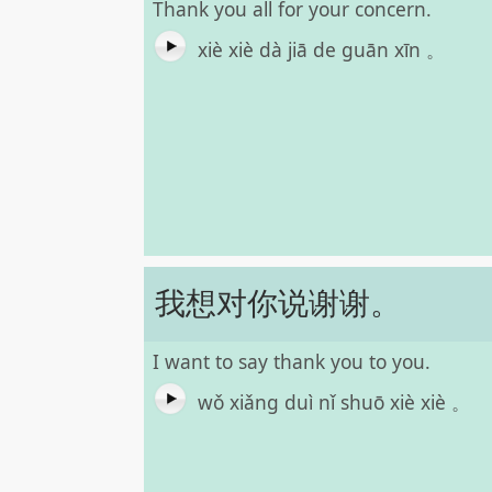
Thank you all for your concern.
xiè xiè dà jiā de guān xīn 。
我想对你说谢谢。
I want to say thank you to you.
wǒ xiǎng duì nǐ shuō xiè xiè 。