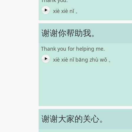
Thank you.
xiè xiè nǐ 。
谢谢你帮助我。
Thank you for helping me.
xiè xiè nǐ bāng zhù wǒ 。
谢谢大家的关心。