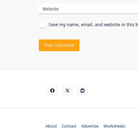
Website
Save my name, email, and website in this 
About
Contact
Advertise
Worksheets