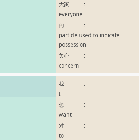
大家
:
everyone
的
:
particle used to indicate
possession
关心
:
concern
我
:
I
想
:
want
对
:
to