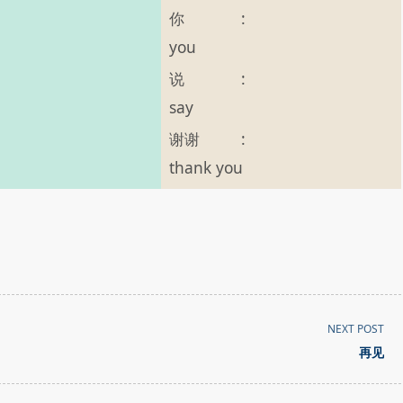
你
:
you
说
:
say
谢谢
:
thank you
NEXT POST
再见