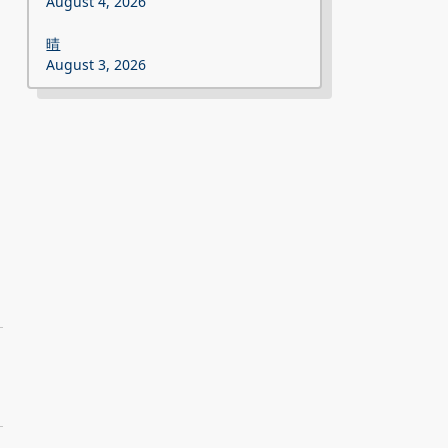
August 4, 2026
晴
August 3, 2026