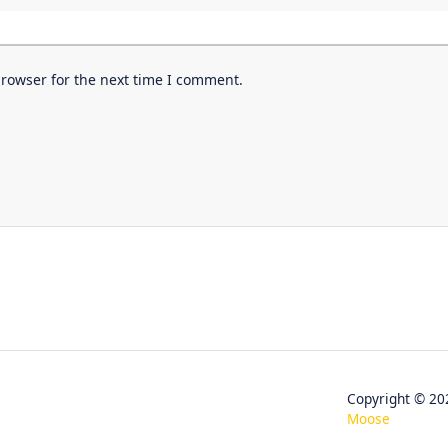
browser for the next time I comment.
Copyright © 
Moose