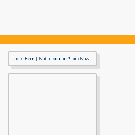
Login Here
| Not a member?
Join Now