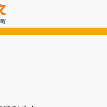
nciation
:
xiè