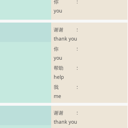
你
:
you
谢谢
:
thank you
你
:
you
帮助
:
help
我
:
me
谢谢
:
thank you