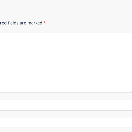
red fields are marked
*