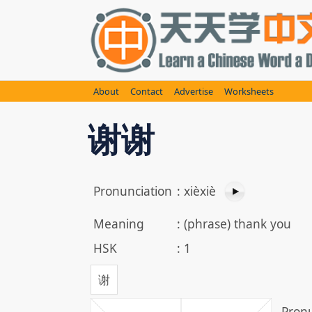
Skip
to
content
About
Contact
Advertise
Worksheets
谢谢
Pronunciation
:
xièxiè
Meaning
:
(phrase) thank you
HSK
:
1
谢
Pronu