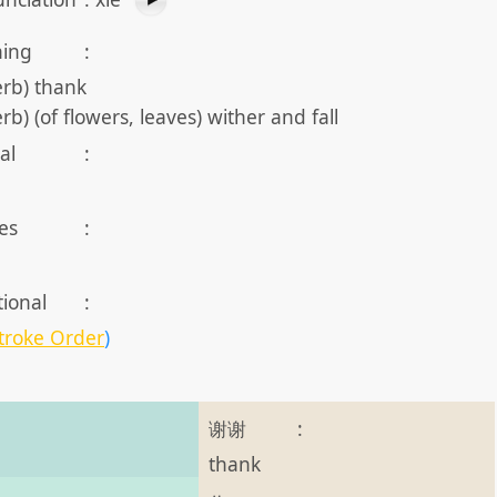
ing
:
erb) thank
erb) (of flowers, leaves) wither and fall
al
:
es
:
tional
:
troke Order
)
谢谢
:
thank