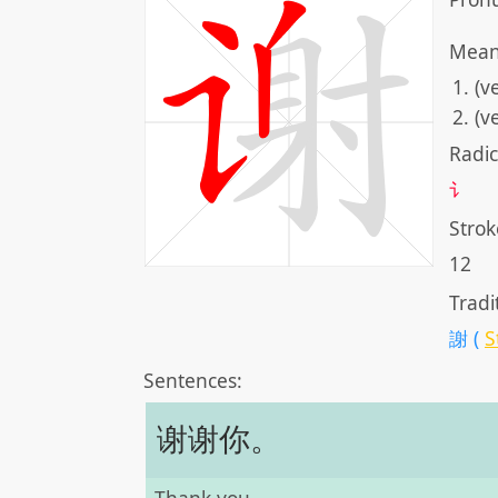
Mean
(v
(v
Radic
讠
Strok
12
Tradi
謝 (
S
Sentences:
谢谢你。