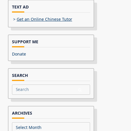
TEXT AD
>
Get an Online Chinese Tutor
SUPPORT ME
Donate
SEARCH
Search
for:
ARCHIVES
Archives