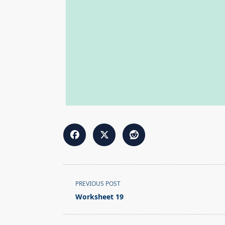
<span
PREVIOUS POST
class="nav-
Worksheet 19
subtitle
screen-