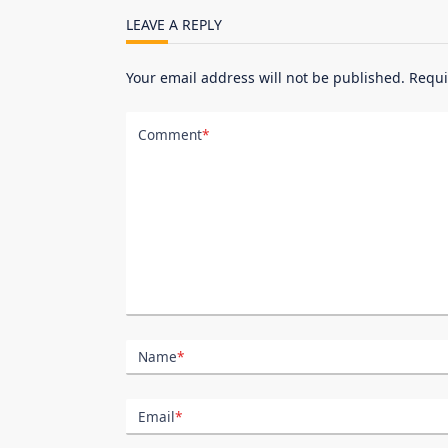
reader-
LEAVE A REPLY
text">Page</span>
Your email address will not be published.
Requi
Comment
*
Name
*
Email
*