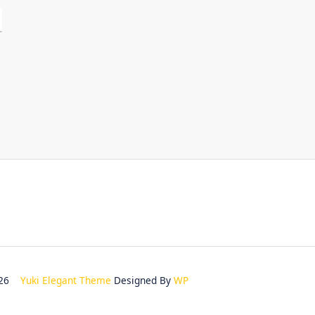
2026
Yuki Elegant Theme
Designed By
WP