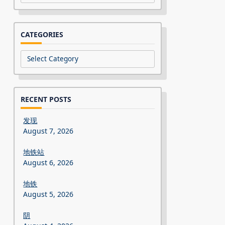
CATEGORIES
Categories
RECENT POSTS
发现
August 7, 2026
地铁站
August 6, 2026
地铁
August 5, 2026
阴