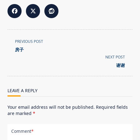
<span
PREVIOUS POST
class="nav-
房子
subtitle
NEXT POST
screen-
谢谢
reader-
text">Page</span>
LEAVE A REPLY
Your email address will not be published.
Required fields
are marked
*
Comment
*