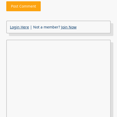
Login Here
| Not a member?
Join Now