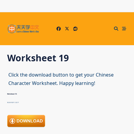
Skip
to
content
Worksheet 19
Click the download button to get your Chinese
Character Worksheet. Happy learning!
Worksheet 19:
高 快 对 错 不 大 房 子