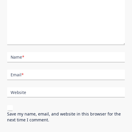
Name
*
Email
*
Website
Save my name, email, and website in this browser for the
next time I comment.