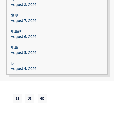
August 8, 2026
发现
August 7, 2026
地铁站
August 6, 2026
地铁
August 5, 2026
阴
August 4, 2026