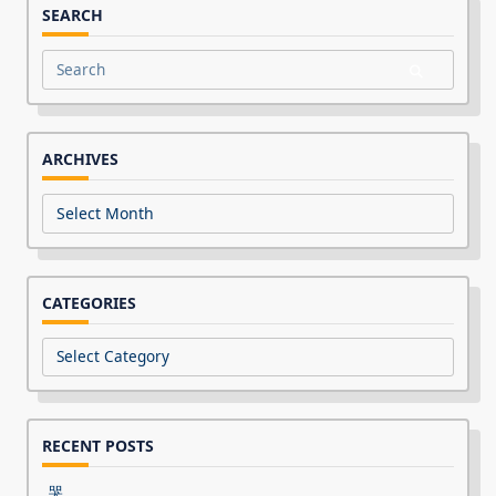
SEARCH
Search
for:
ARCHIVES
Archives
CATEGORIES
Categories
RECENT POSTS
哭