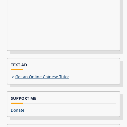
TEXT AD
>
Get an Online Chinese Tutor
SUPPORT ME
Donate