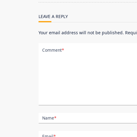
screen-
reader-
LEAVE A REPLY
text">Page</span>
Your email address will not be published.
Requi
Comment
*
Name
*
Email
*