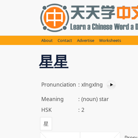
Skip
to
content
About
Contact
Advertise
Worksheets
星星
Pronunciation
:
xīngxīng
Meaning
:
(noun) star
HSK
:
2
星
Pronu