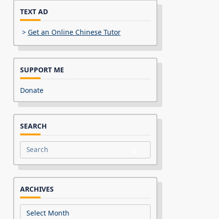
TEXT AD
>
Get an Online Chinese Tutor
SUPPORT ME
Donate
SEARCH
Search
for:
ARCHIVES
Archives