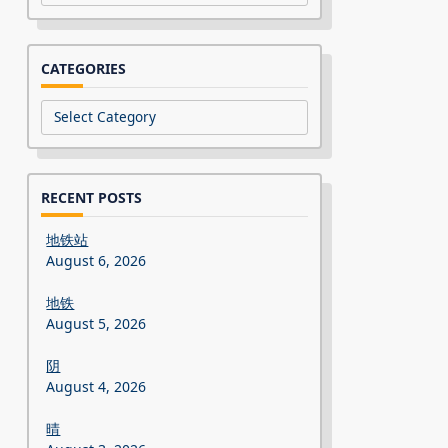
CATEGORIES
Categories
RECENT POSTS
地铁站
August 6, 2026
地铁
August 5, 2026
阴
August 4, 2026
晴