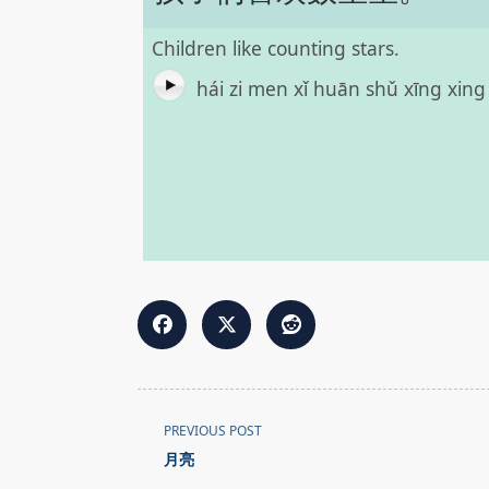
Children like counting stars.
hái zi men xǐ huān shǔ xīng xin
<span
PREVIOUS POST
class="nav-
月亮
subtitle