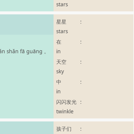
stars
星星
:
。
stars
在
:
in
shǎn shǎn fā guāng 。
天空
:
sky
中
:
in
闪闪发光
:
twinkle
孩子们
: