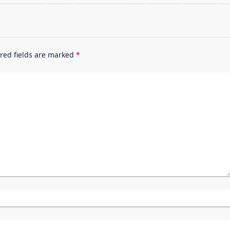
red fields are marked
*