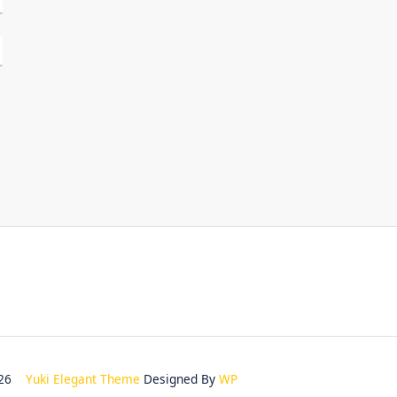
2026
Yuki Elegant Theme
Designed By
WP