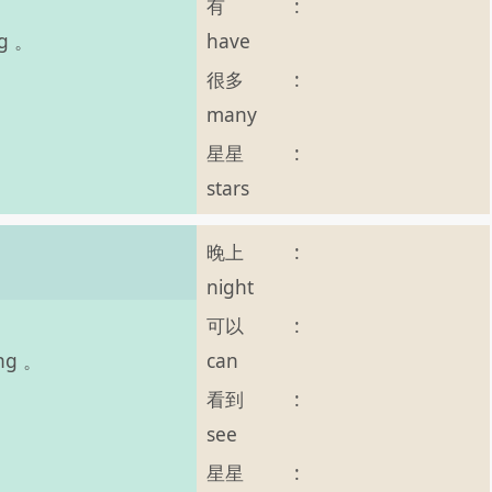
有
:
have
ng 。
很多
:
many
星星
:
stars
晚上
:
night
可以
:
can
ing 。
看到
:
see
星星
: