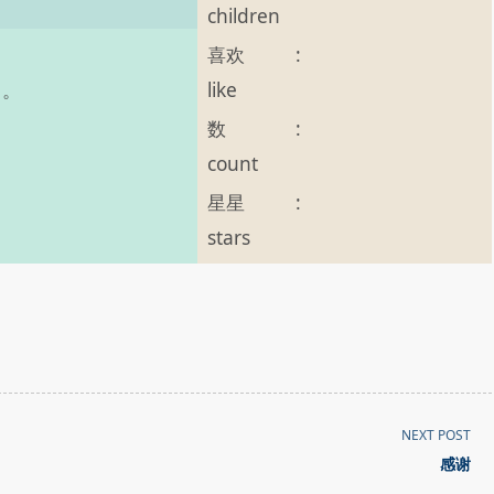
children
喜欢
:
like
g 。
数
:
count
星星
:
stars
NEXT POST
感谢