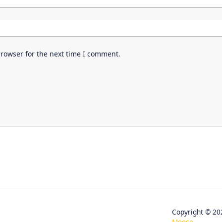
browser for the next time I comment.
Copyright © 
Moose