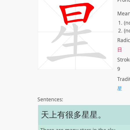
Mean
(n
(n
Radic
日
Strok
9
Tradi
星
Sentences:
天上有很多星星。