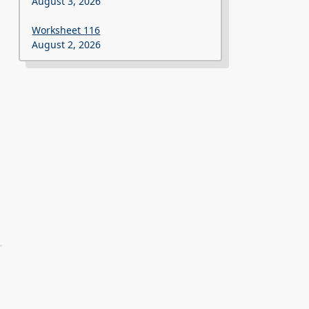
August 3, 2026
Worksheet 116
August 2, 2026