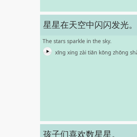
星星在天空中闪闪发光
The stars sparkle in the sky.
xīng xing zài tiān kōng zhōng 
孩子们喜欢数星星。