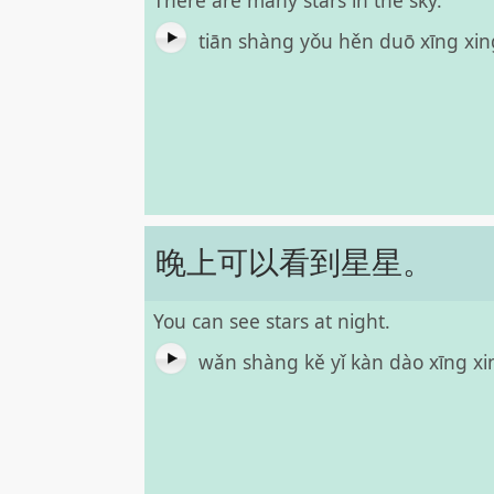
There are many stars in the sky.
tiān shàng yǒu hěn duō xīng xi
晚上可以看到星星。
You can see stars at night.
wǎn shàng kě yǐ kàn dào xīng x