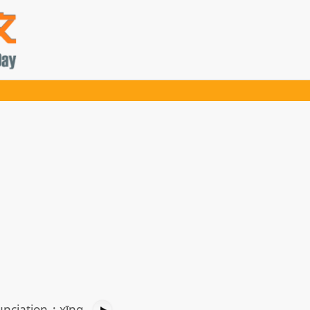
nciation
:
xīng