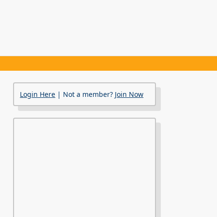
Login Here
| Not a member?
Join Now