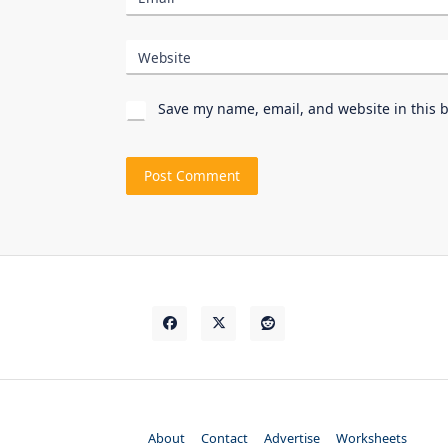
Website
Save my name, email, and website in this 
About
Contact
Advertise
Worksheets