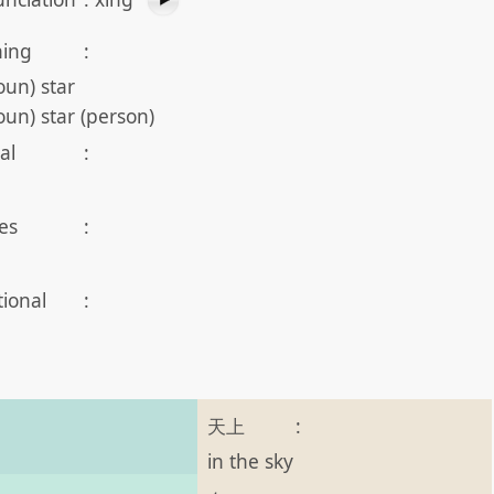
ing
:
oun) star
oun) star (person)
al
:
es
:
tional
:
天上
:
in the sky