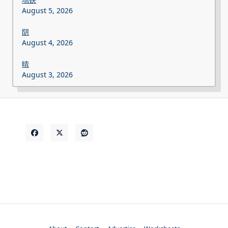
August 5, 2026
阴
August 4, 2026
晴
August 3, 2026