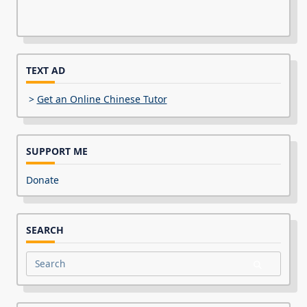
TEXT AD
>
Get an Online Chinese Tutor
SUPPORT ME
Donate
SEARCH
Search
for: