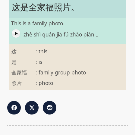
这是全家福照片。
This is a family photo.
zhè shì quán jiā fú zhào piàn 。
这
:
this
是
:
is
全家福
:
family group photo
照片
:
photo