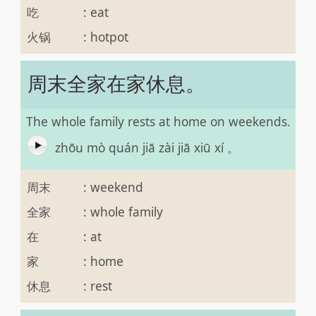
吃
:
eat
火锅
:
hotpot
周末全家在家休息。
The whole family rests at home on weekends.
zhōu mò quán jiā zài jiā xiū xí 。
周末
:
weekend
全家
:
whole family
在
:
at
家
:
home
休息
:
rest