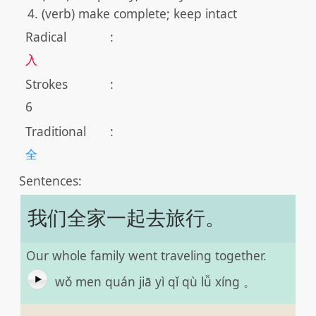
(verb) make complete; keep intact
Radical
:
入
Strokes
:
6
Traditional
:
全
Sentences:
我们全家一起去旅行。
Our whole family went traveling together.
wǒ men quán jiā yì qǐ qù lǚ xíng 。