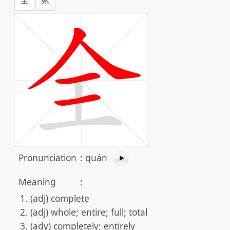
Pronunciation
:
quán
Meaning
:
(adj) complete
(adj) whole; entire; full; total
(adv) completely; entirely