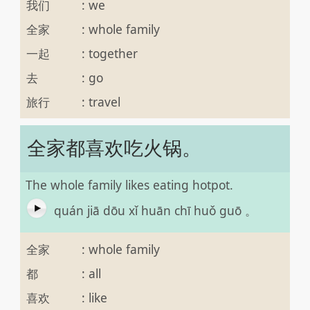
我们
:
we
全家
:
whole family
一起
:
together
去
:
go
旅行
:
travel
全家都喜欢吃火锅。
The whole family likes eating hotpot.
quán jiā dōu xǐ huān chī huǒ guō 。
全家
:
whole family
都
:
all
喜欢
:
like