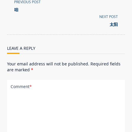
<span
PREVIOUS POST
class="nav-
咱
subtitle
NEXT POST
screen-
太阳
reader-
text">Page</span>
LEAVE A REPLY
Your email address will not be published.
Required fields
are marked
*
Comment
*