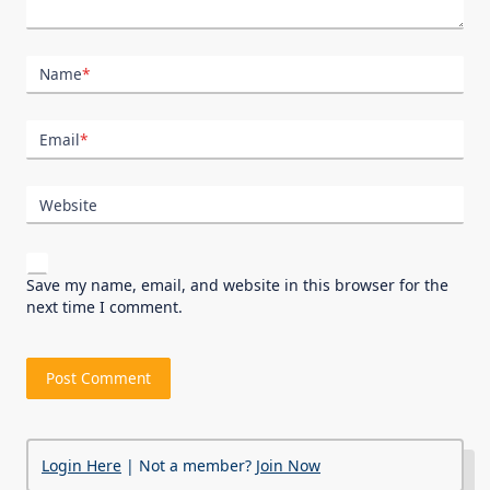
Name
*
Email
*
Website
Save my name, email, and website in this browser for the
next time I comment.
Login Here
| Not a member?
Join Now