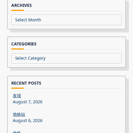
ARCHIVES
Archives
CATEGORIES
Categories
RECENT POSTS
发现
August 7, 2026
地铁站
August 6, 2026
地铁