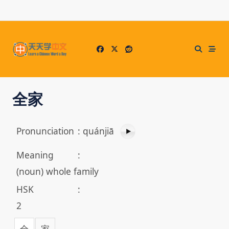
Skip
to
content
全家
Pronunciation
:
quánjiā
Meaning
:
(noun) whole family
HSK
:
2
全
家