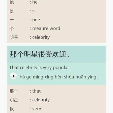
他
:
he
是
:
is
一
:
one
个
:
meaure word
明星
:
celebrity
那个明星很受欢迎。
That celebrity is very popular.
nà ge míng xīng hěn shòu huān yíng 。
那个
:
that
明星
:
celebrity
很
:
very