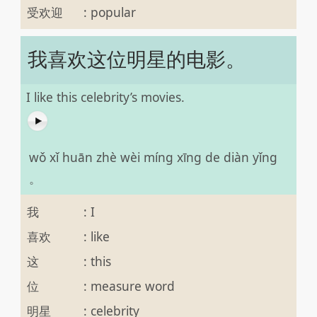
受欢迎
:
popular
我喜欢这位明星的电影。
I like this celebrity’s movies.
wǒ xǐ huān zhè wèi míng xīng de diàn yǐng
。
我
:
I
喜欢
:
like
这
:
this
位
:
measure word
明星
:
celebrity