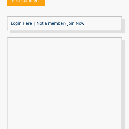
Login Here
| Not a member?
Join Now