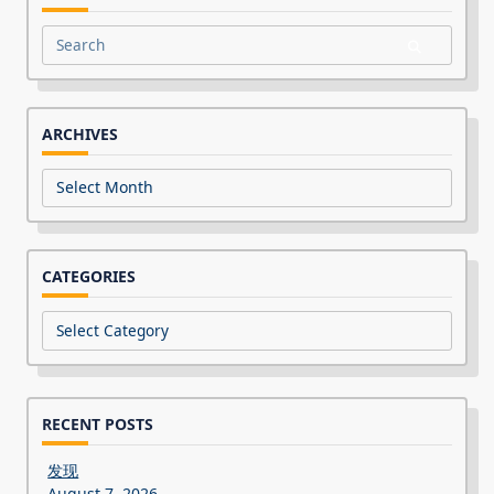
Search
for:
ARCHIVES
Archives
CATEGORIES
Categories
RECENT POSTS
发现
August 7, 2026