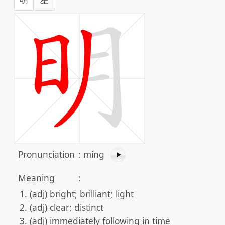
Pronunciation
:
míng
Meaning
:
(adj) bright; brilliant; light
(adj) clear; distinct
(adj) immediately following in time