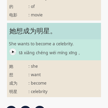
的
:
of
电影
:
movie
她想成为明星。
She wants to become a celebrity.
tā xiǎng chéng wéi míng xīng 。
她
:
she
想
:
want
成为
:
become
明星
:
celebrity