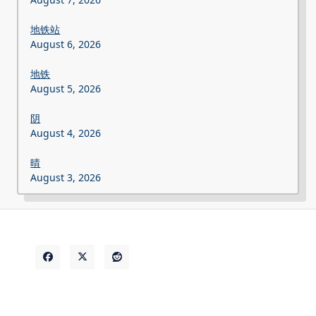
地铁站
August 6, 2026
地铁
August 5, 2026
阴
August 4, 2026
晴
August 3, 2026