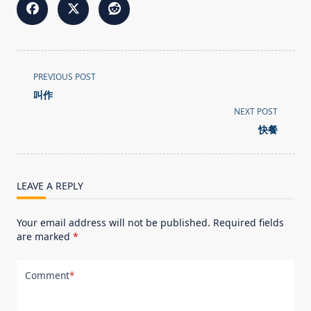
<span
PREVIOUS POST
class="nav-
叫作
subtitle
NEXT POST
screen-
快餐
reader-
text">Page</span>
LEAVE A REPLY
Your email address will not be published.
Required fields
are marked
*
Comment
*