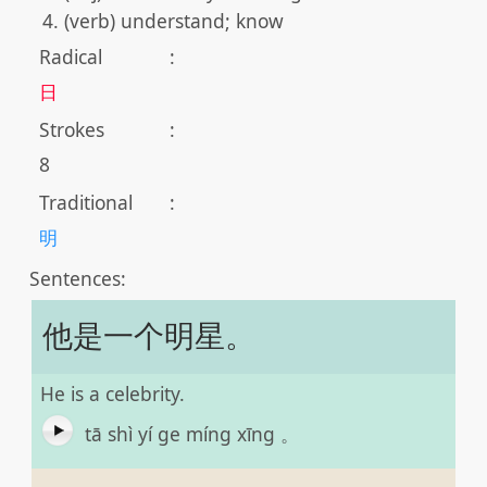
(verb) understand; know
Radical
:
日
Strokes
:
8
Traditional
:
明
Sentences:
他是一个明星。
He is a celebrity.
tā shì yí ge míng xīng 。