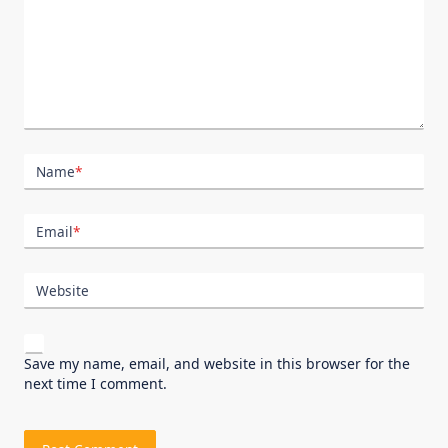
Name
*
Email
*
Website
Save my name, email, and website in this browser for the
next time I comment.