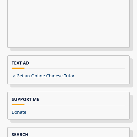
TEXT AD
>
Get an Online Chinese Tutor
SUPPORT ME
Donate
SEARCH