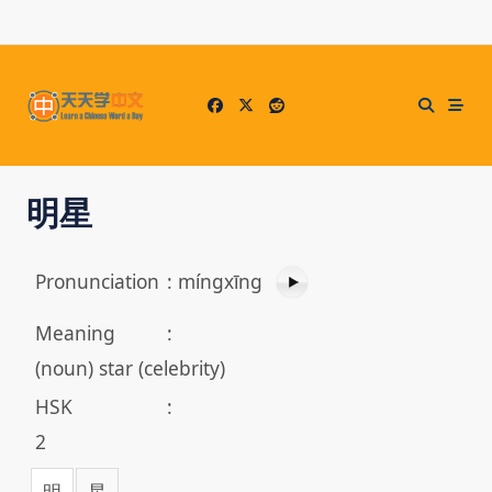
Skip
to
content
明星
Pronunciation
:
míngxīng
Meaning
:
(noun) star (celebrity)
HSK
:
2
明
星