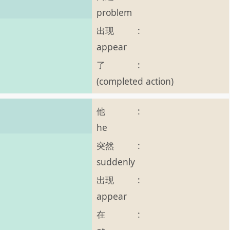
problem
出现
:
appear
了
:
(completed action)
他
:
he
突然
:
suddenly
。
出现
:
appear
在
: