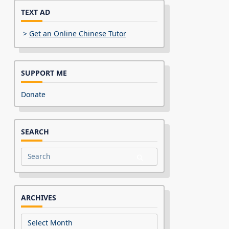
TEXT AD
>
Get an Online Chinese Tutor
SUPPORT ME
Donate
SEARCH
Search
for:
ARCHIVES
Archives