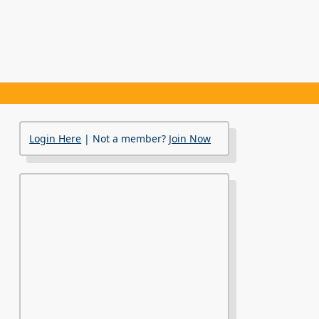
Login Here
| Not a member?
Join Now