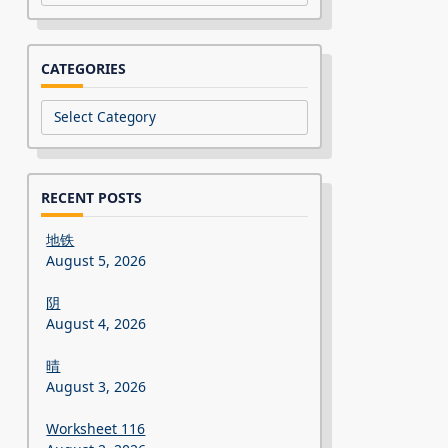
CATEGORIES
Categories
RECENT POSTS
地铁
August 5, 2026
阴
August 4, 2026
晴
August 3, 2026
Worksheet 116