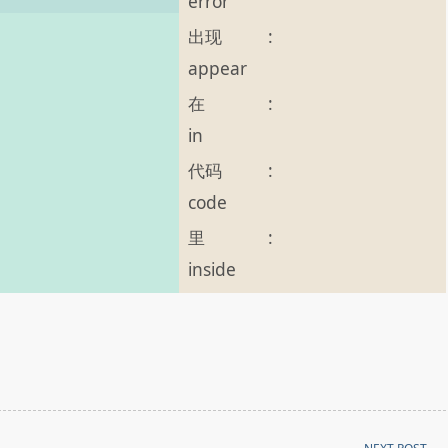
error
出现
:
appear
在
:
in
代码
:
code
里
:
inside