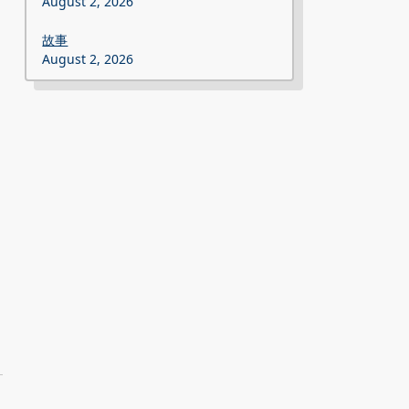
August 2, 2026
故事
August 2, 2026