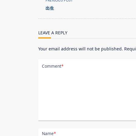
PREVIOUS POST
class="nav-
出生
subtitle
screen-
reader-
LEAVE A REPLY
text">Page</span>
Your email address will not be published.
Requi
Comment
*
Name
*