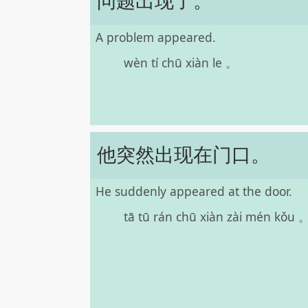
问题出现了。
A problem appeared.
wèn tí chū xiàn le 。
他突然出现在门口。
He suddenly appeared at the door.
tā tū rán chū xiàn zài mén kǒu 