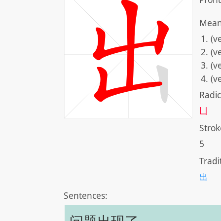
Mean
(v
(v
(v
(v
Radic
凵
Strok
5
Tradi
出
Sentences: