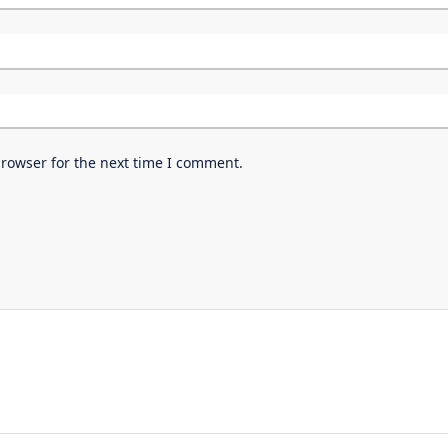
browser for the next time I comment.