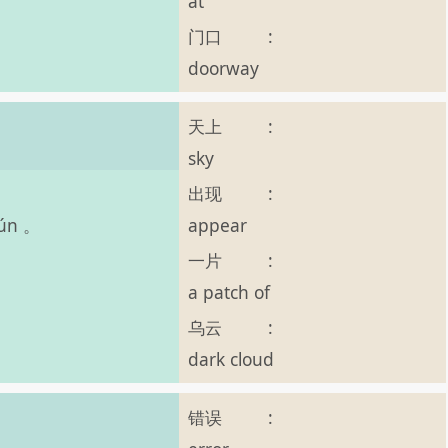
at
门口
:
doorway
天上
:
sky
出现
:
appear
yún 。
一片
:
a patch of
乌云
:
dark cloud
错误
: