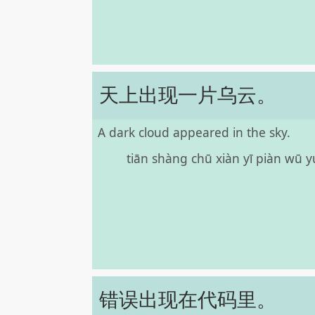
天上出现一片乌云。
A dark cloud appeared in the sky.
tiān shàng chū xiàn yī piàn wū 
错误出现在代码里。