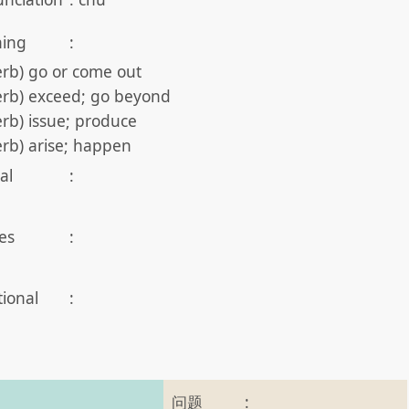
ing
:
erb) go or come out
erb) exceed; go beyond
erb) issue; produce
erb) arise; happen
al
:
es
:
tional
:
问题
: