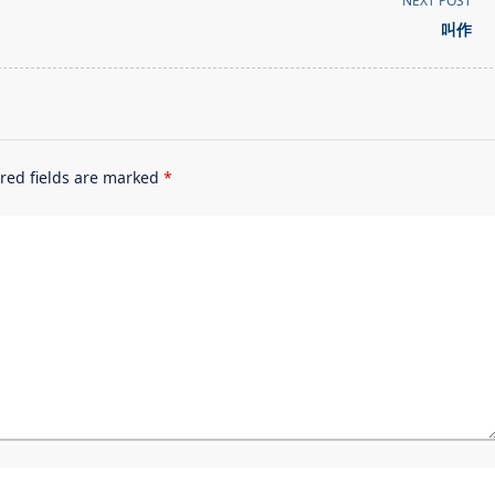
NEXT POST
叫作
red fields are marked
*