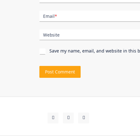
Email
*
Website
Save my name, email, and website in this 