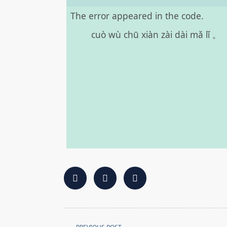
The error appeared in the code.
cuò wù chū xiàn zài dài mǎ lǐ 。
<span