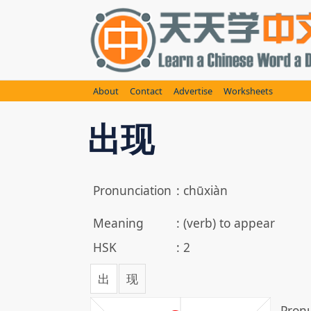
Skip
to
content
About
Contact
Advertise
Worksheets
出现
Pronunciation
:
chūxiàn
Meaning
:
(verb) to appear
HSK
:
2
出
现
Pronu