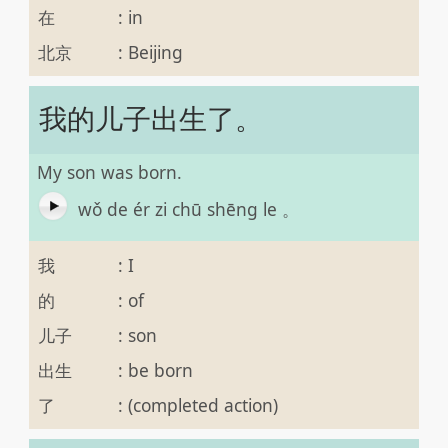
在
:
in
北京
:
Beijing
我的儿子出生了。
My son was born.
wǒ de ér zi chū shēng le 。
我
:
I
的
:
of
儿子
:
son
出生
:
be born
了
:
(completed action)