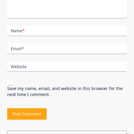
Name
*
Email
*
Website
Save my name, email, and website in this browser for the
next time I comment.