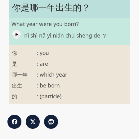
你是哪一年出生的？
What year were you born?
nǐ shì nǎ yì nián chū shēng de ？
你
:
you
是
:
are
哪一年
:
which year
出生
:
be born
的
:
(particle)