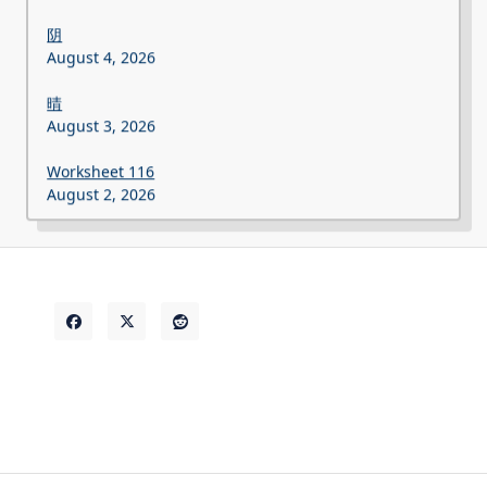
阴
August 4, 2026
晴
August 3, 2026
Worksheet 116
August 2, 2026