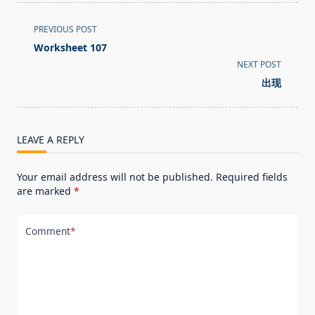
<span
PREVIOUS POST
class="nav-
Worksheet 107
subtitle
NEXT POST
screen-
出现
reader-
text">Page</span>
LEAVE A REPLY
Your email address will not be published.
Required fields
are marked
*
Comment
*