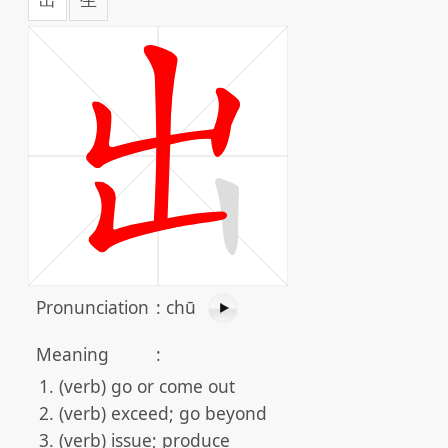
Pronunciation
:
chū
Meaning
:
(verb) go or come out
(verb) exceed; go beyond
(verb) issue; produce