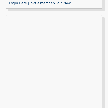
Login Here
| Not a member?
Join Now