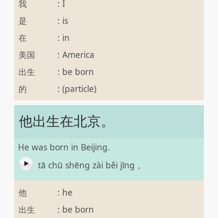
我
:
I
是
:
is
在
:
in
美国
:
America
出生
:
be born
的
:
(particle)
他出生在北京。
He was born in Beijing.
tā chū shēng zài běi jīng 。
他
:
he
出生
:
be born