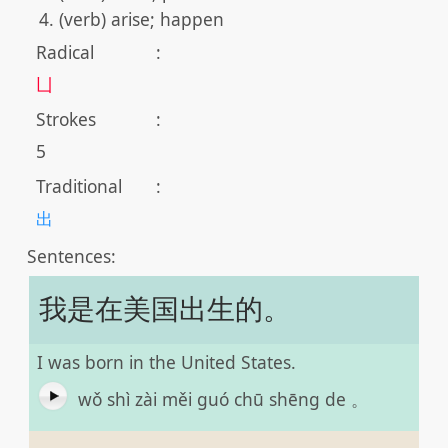
(verb) arise; happen
Radical
:
凵
Strokes
:
5
Traditional
:
出
Sentences:
我是在美国出生的。
I was born in the United States.
wǒ shì zài měi guó chū shēng de 。