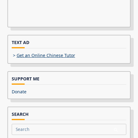
TEXT AD
>
Get an Online Chinese Tutor
SUPPORT ME
Donate
SEARCH
Search