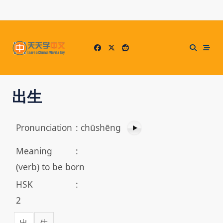
Skip
to
content
出生
Pronunciation
:
chūshēng
Meaning
:
(verb) to be born
HSK
:
2
出
生