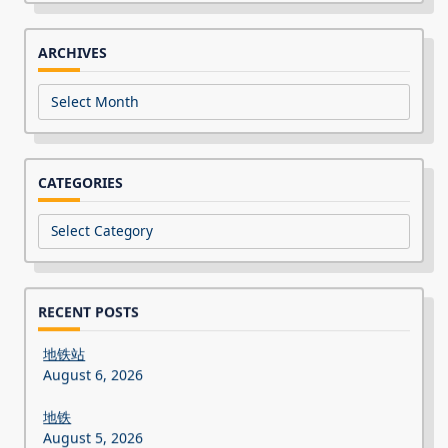
for:
ARCHIVES
Archives
CATEGORIES
Categories
RECENT POSTS
地铁站
August 6, 2026
地铁
August 5, 2026