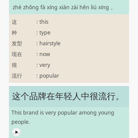
zhè zhǒng fà xíng xiàn zài hěn liú xíng 。
这
:
this
种
:
type
发型
:
hairstyle
现在
:
now
很
:
very
流行
:
popular
这个品牌在年轻人中很流行。
This brand is very popular among young
people.