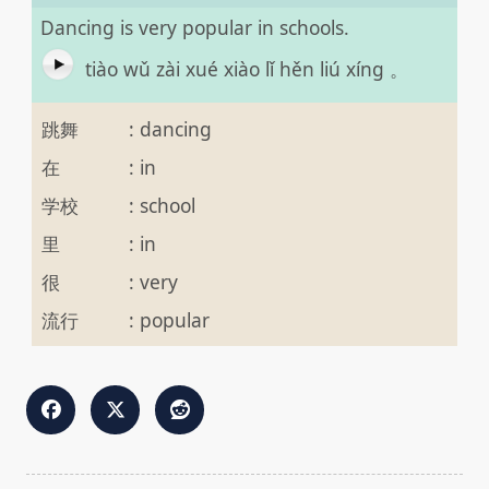
Dancing is very popular in schools.
tiào wǔ zài xué xiào lǐ hěn liú xíng 。
跳舞
:
dancing
在
:
in
学校
:
school
里
:
in
很
:
very
流行
:
popular