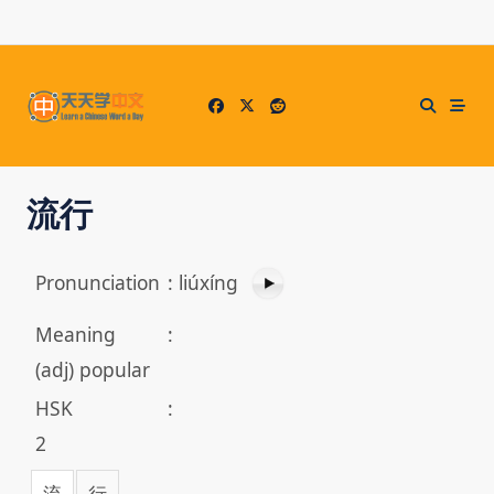
Skip
to
content
流行
Pronunciation
:
liúxíng
Meaning
:
(adj) popular
HSK
:
2
流
行