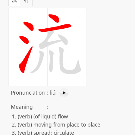
Pronunciation
:
liú
Meaning
:
(verb) (of liquid) flow
(verb) moving from place to place
(verb) spread; circulate