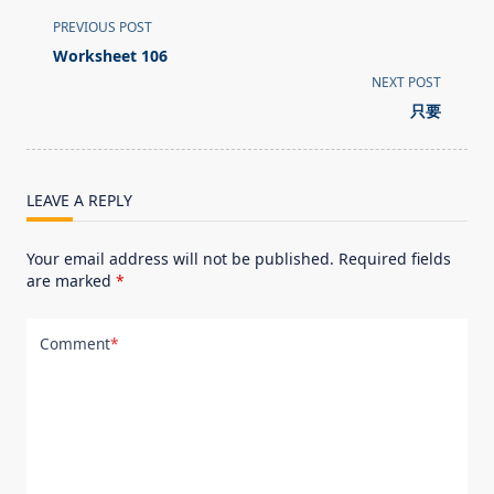
<span
PREVIOUS POST
class="nav-
Worksheet 106
subtitle
NEXT POST
screen-
只要
reader-
text">Page</span>
LEAVE A REPLY
Your email address will not be published.
Required fields
are marked
*
Comment
*