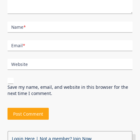
Name
*
Email
*
Website
Save my name, email, and website in this browser for the
next time I comment.
Login Here
| Not a member?
Join Now