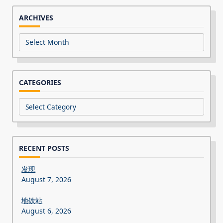
ARCHIVES
Archives
CATEGORIES
Categories
RECENT POSTS
发现
August 7, 2026
地铁站
August 6, 2026