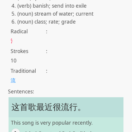
(verb) banish; send into exile
(noun) stream of water; current
(noun) class; rate; grade
Radical
:
氵
Strokes
:
10
Traditional
:
流
Sentences:
这首歌最近很流行。
This song is very popular recently.