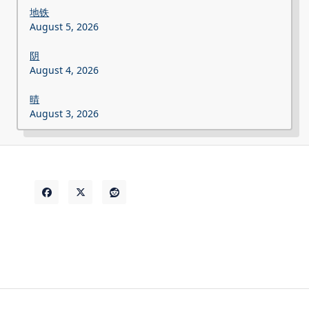
地铁
August 5, 2026
阴
August 4, 2026
晴
August 3, 2026