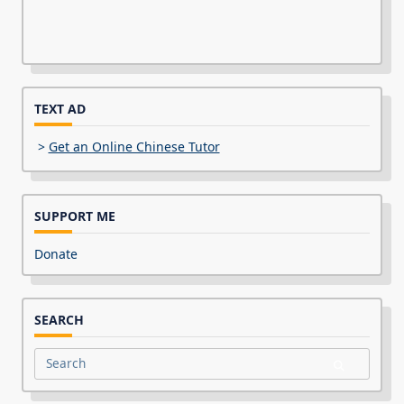
TEXT AD
>
Get an Online Chinese Tutor
SUPPORT ME
Donate
SEARCH
Search
for: