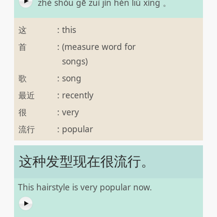
zhè shǒu gē zuì jìn hěn liú xíng 。
这
:
this
首
:
(measure word for
songs)
歌
:
song
最近
:
recently
很
:
very
流行
:
popular
这种发型现在很流行。
This hairstyle is very popular now.