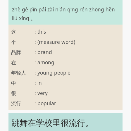
zhè gè pǐn pái zài nián qīng rén zhōng hěn
liú xíng 。
这
:
this
个
:
(measure word)
品牌
:
brand
在
:
among
年轻人
:
young people
中
:
in
很
:
very
流行
:
popular
跳舞在学校里很流行。