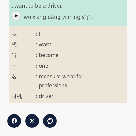
I want to be a driver.
wǒ xiǎng dāng yì míng sī jī 。
我
:
I
想
:
want
当
:
become
一
:
one
名
:
measure word for
professions
司机
:
driver