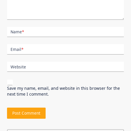
Name
*
Email
*
Website
Save my name, email, and website in this browser for the
next time I comment.