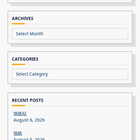
for:
ARCHIVES
Archives
CATEGORIES
Categories
RECENT POSTS
地铁站
August 6, 2026
地铁
August 5, 2026