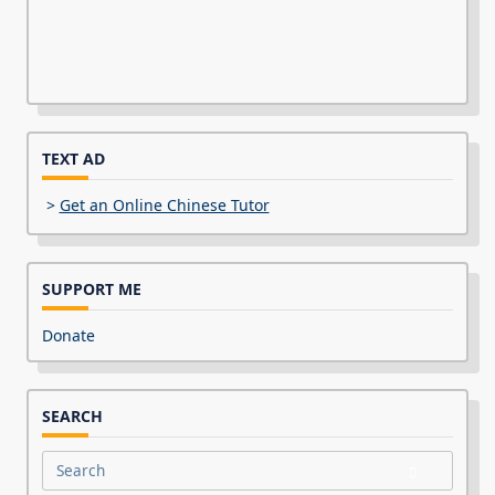
TEXT AD
>
Get an Online Chinese Tutor
SUPPORT ME
Donate
SEARCH
Search