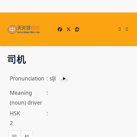
Skip
to
content
司机
Pronunciation
:
sījī
Meaning
:
(noun) driver
HSK
:
2
司
机