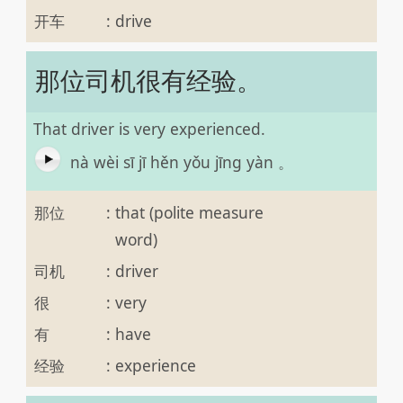
开车
:
drive
那位司机很有经验。
That driver is very experienced.
nà wèi sī jī hěn yǒu jīng yàn 。
那位
:
that (polite measure
word)
司机
:
driver
很
:
very
有
:
have
经验
:
experience