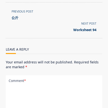
<span
PREVIOUS POST
class="nav-
公斤
subtitle
NEXT POST
screen-
Worksheet 94
reader-
text">Page</span>
LEAVE A REPLY
Your email address will not be published.
Required fields
are marked
*
Comment
*