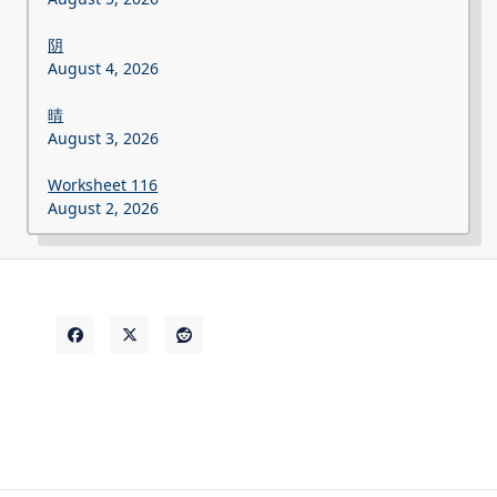
阴
August 4, 2026
晴
August 3, 2026
Worksheet 116
August 2, 2026