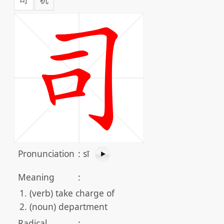
Pronunciation
:
sī
Meaning
:
(verb) take charge of
(noun) department
Radical
: