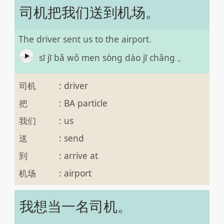
司机把我们送到机场。
The driver sent us to the airport.
sī jī bǎ wǒ men sòng dào jī chǎng 。
司机
:
driver
把
:
BA particle
我们
:
us
送
:
send
到
:
arrive at
机场
:
airport
我想当一名司机。