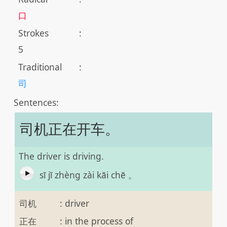
口
Strokes
:
5
Traditional
:
司
Sentences:
司机正在开车。
The driver is driving.
sī jī zhèng zài kāi chē 。
司机
:
driver
正在
:
in the process of