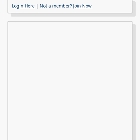
Login Here
| Not a member?
Join Now