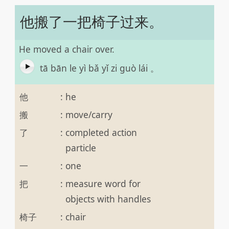
他搬了一把椅子过来。
He moved a chair over.
tā bān le yì bǎ yǐ zi guò lái 。
他
:
he
搬
:
move/carry
了
:
completed action
particle
一
:
one
把
:
measure word for
objects with handles
椅子
:
chair