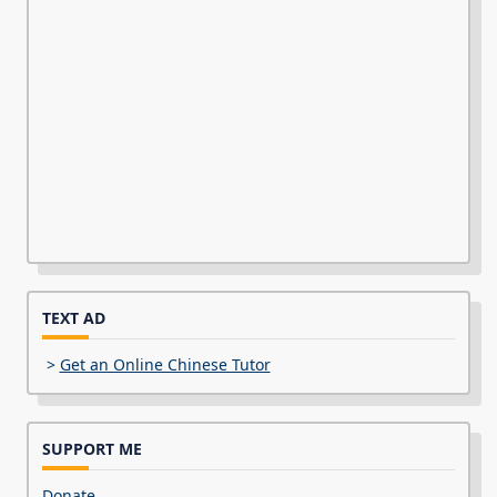
TEXT AD
>
Get an Online Chinese Tutor
SUPPORT ME
Donate