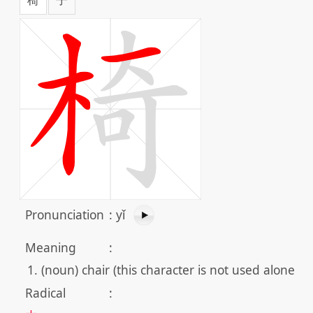
Pronunciation
:
yǐ
Meaning
:
(noun) chair (this character is not used alone)
Radical
: