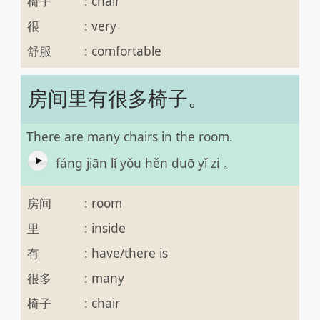
椅子
:
chair
很
:
very
舒服
:
comfortable
房间里有很多椅子。
There are many chairs in the room.
fáng jiān lǐ yǒu hěn duō yǐ zi 。
房间
:
room
里
:
inside
有
:
have/there is
很多
:
many
椅子
:
chair