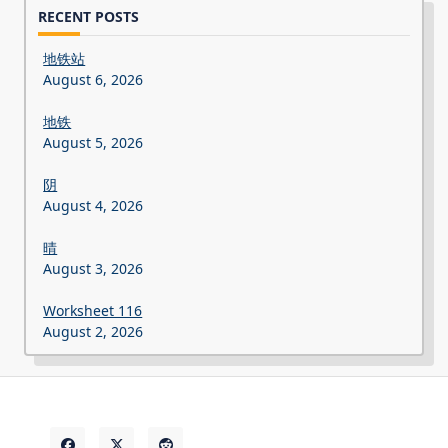
RECENT POSTS
地铁站
August 6, 2026
地铁
August 5, 2026
阴
August 4, 2026
晴
August 3, 2026
Worksheet 116
August 2, 2026