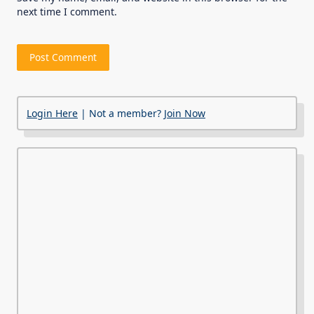
next time I comment.
Login Here
| Not a member?
Join Now