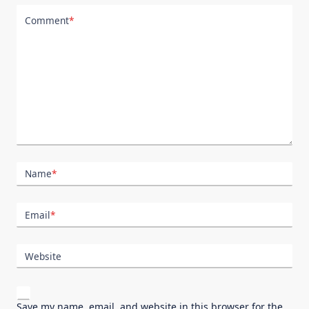
Comment
*
Name
*
Email
*
Website
Save my name, email, and website in this browser for the