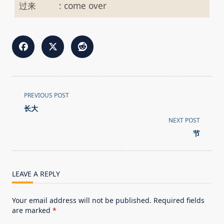
过来
:
come over
<span
PREVIOUS POST
class="nav-
长大
subtitle
NEXT POST
screen-
节
reader-
text">Page</span>
LEAVE A REPLY
Your email address will not be published.
Required fields
are marked
*