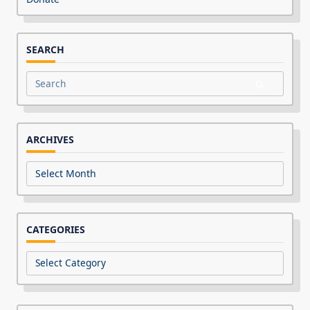
SEARCH
Search
for:
ARCHIVES
Archives
CATEGORIES
Categories