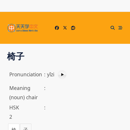
Skip
to
content
椅子
Pronunciation
:
yǐzi
Meaning
:
(noun) chair
HSK
:
2
椅
子