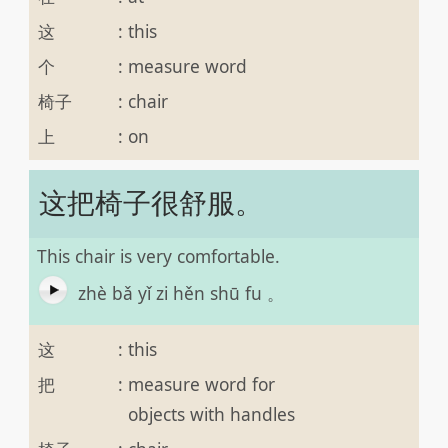
这
:
this
个
:
measure word
椅子
:
chair
上
:
on
这把椅子很舒服。
This chair is very comfortable.
zhè bǎ yǐ zi hěn shū fu 。
这
:
this
把
:
measure word for
objects with handles