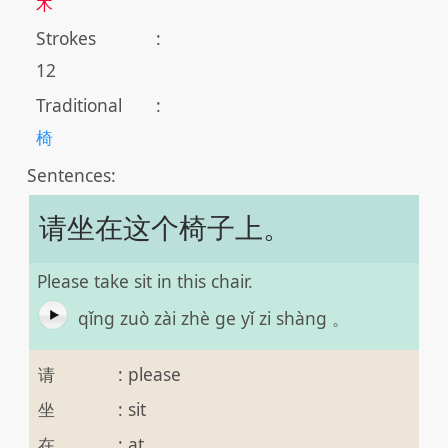
木
Strokes
:
12
Traditional
:
椅
Sentences:
请坐在这个椅子上。
Please take sit in this chair.
qǐng zuò zài zhè ge yǐ zi shàng 。
请
:
please
坐
:
sit
在
:
at