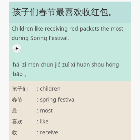
孩子们春节最喜欢收红包。
Children like receiving red packets the most
during Spring Festival.
hái zi men chūn jié zuì xǐ huan shōu hóng
bāo 。
孩子们
:
children
春节
:
spring festival
最
:
most
喜欢
:
like
收
:
receive