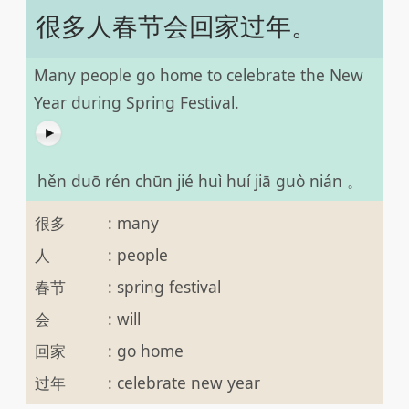
很多人春节会回家过年。
Many people go home to celebrate the New
Year during Spring Festival.
hěn duō rén chūn jié huì huí jiā guò nián 。
很多
:
many
人
:
people
春节
:
spring festival
会
:
will
回家
:
go home
过年
:
celebrate new year