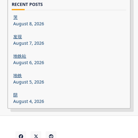
RECENT POSTS
哭
August 8, 2026
发现
August 7, 2026
地铁站
August 6, 2026
地铁
August 5, 2026
阴
August 4, 2026