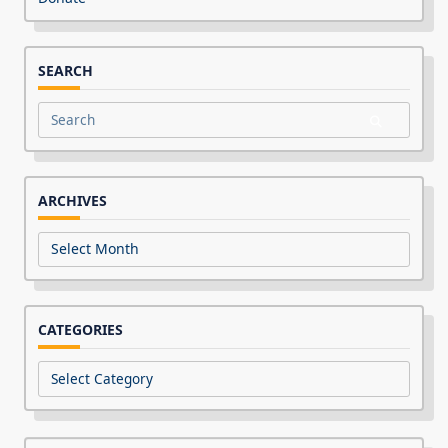
SEARCH
Search
for:
ARCHIVES
Archives
CATEGORIES
Categories