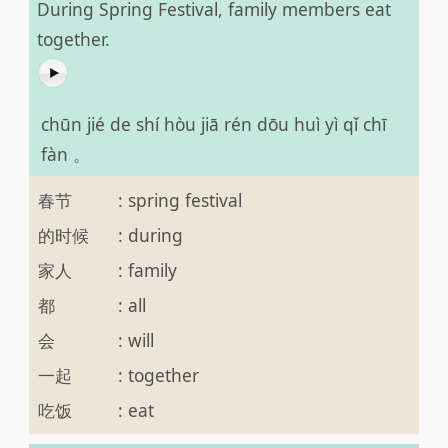
During Spring Festival, family members eat
together.
chūn jié de shí hòu jiā rén dōu huì yì qǐ chī
fàn 。
春节
:
spring festival
的时候
:
during
家人
:
family
都
:
all
会
:
will
一起
:
together
吃饭
:
eat