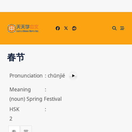
Skip
to
content
春节
Pronunciation
:
chūnjié
Meaning
:
(noun) Spring Festival
HSK
:
2
春
节