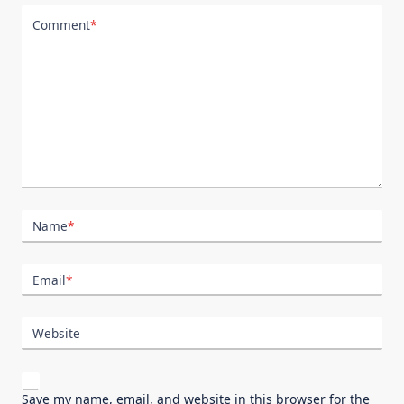
Comment
*
Name
*
Email
*
Website
Save my name, email, and website in this browser for the