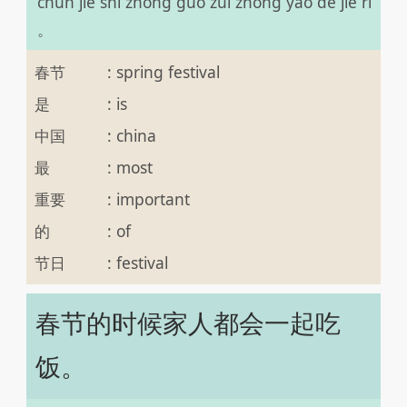
chūn jié shì zhōng guó zuì zhòng yào de jié rì
。
春节
:
spring festival
是
:
is
中国
:
china
最
:
most
重要
:
important
的
:
of
节日
:
festival
春节的时候家人都会一起吃
饭。