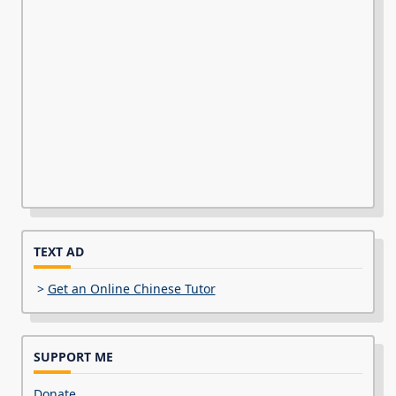
TEXT AD
>
Get an Online Chinese Tutor
SUPPORT ME
Donate