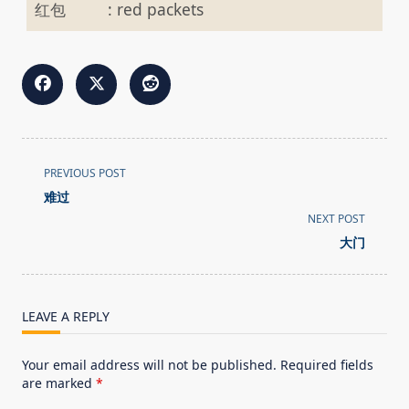
红包
:
red packets
<span
PREVIOUS POST
class="nav-
难过
subtitle
NEXT POST
screen-
大门
reader-
text">Page</span>
LEAVE A REPLY
Your email address will not be published.
Required fields
are marked
*