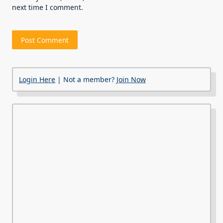
next time I comment.
Login Here
| Not a member?
Join Now