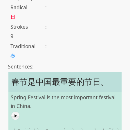
Radical
:
日
Strokes
:
9
Traditional
:
春
Sentences:
春节是中国最重要的节日。
Spring Festival is the most important festival
in China.