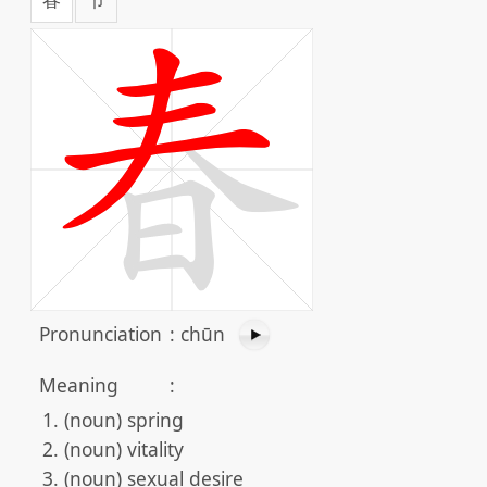
Pronunciation
:
chūn
Meaning
:
(noun) spring
(noun) vitality
(noun) sexual desire