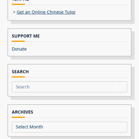
>
Get an Online Chinese Tutor
SUPPORT ME
Donate
SEARCH
Search
for:
ARCHIVES
Archives