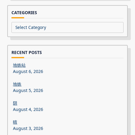
CATEGORIES
Categories
RECENT POSTS
地铁站
August 6, 2026
地铁
August 5, 2026
阴
August 4, 2026
晴
August 3, 2026