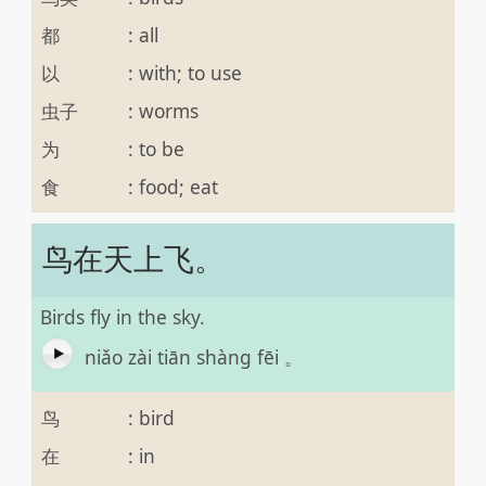
都
:
all
以
:
with; to use
虫子
:
worms
为
:
to be
食
:
food; eat
鸟在天上飞。
Birds fly in the sky.
niǎo zài tiān shàng fēi 。
鸟
:
bird
在
:
in