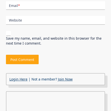
Email
*
Website
Save my name, email, and website in this browser for the
next time I comment.
Login Here
| Not a member?
Join Now