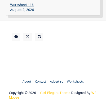
Worksheet 116
August 2, 2026
About
Contact
Advertise
Worksheets
Copyright © 2026
Yuki Elegant Theme
Designed By
WP
Moose