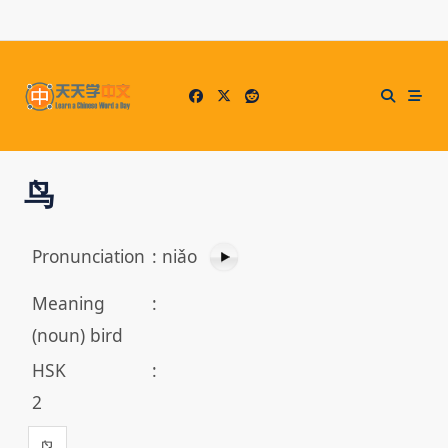
Skip
to
content
鸟
Pronunciation
:
niǎo
Meaning
:
(noun) bird
HSK
:
2
鸟