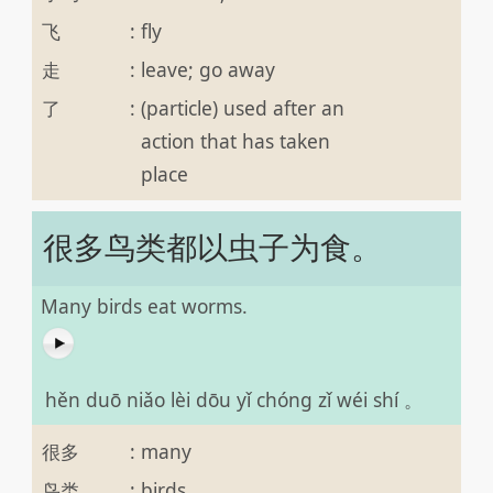
飞
:
fly
走
:
leave; go away
了
:
(particle) used after an
action that has taken
place
很多鸟类都以虫子为食。
Many birds eat worms.
hěn duō niǎo lèi dōu yǐ chóng zǐ wéi shí 。
很多
:
many
鸟类
:
birds