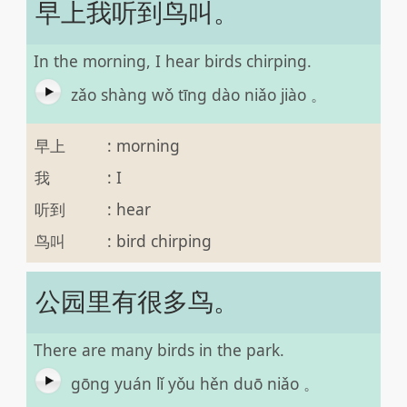
早上我听到鸟叫。
In the morning, I hear birds chirping.
zǎo shàng wǒ tīng dào niǎo jiào 。
早上
:
morning
我
:
I
听到
:
hear
鸟叫
:
bird chirping
公园里有很多鸟。
There are many birds in the park.
gōng yuán lǐ yǒu hěn duō niǎo 。