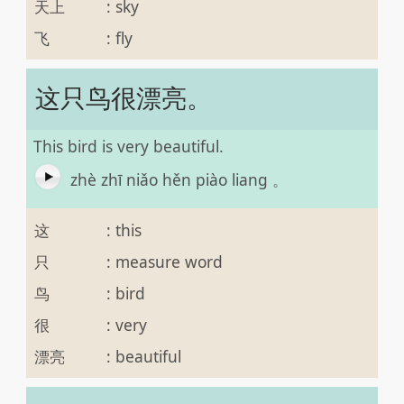
天上
:
sky
飞
:
fly
这只鸟很漂亮。
This bird is very beautiful.
zhè zhī niǎo hěn piào liang 。
这
:
this
只
:
measure word
鸟
:
bird
很
:
very
漂亮
:
beautiful