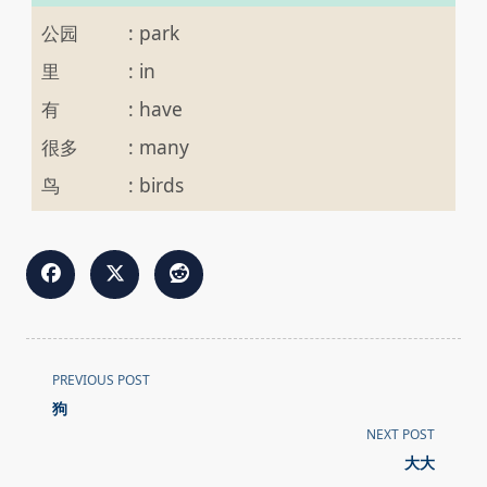
公园
:
park
里
:
in
有
:
have
很多
:
many
鸟
:
birds
<span
PREVIOUS POST
class="nav-
狗
subtitle
NEXT POST
screen-
大大
reader-