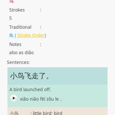
鸟
Strokes
:
5
Traditional
:
鳥 (
Stroke Order
)
Notes
:
also as diǎo
Sentences:
小鸟飞走了。
A bird launched off.
xiǎo niǎo fēi zǒu le 。
小鸟
:
little bird; bird