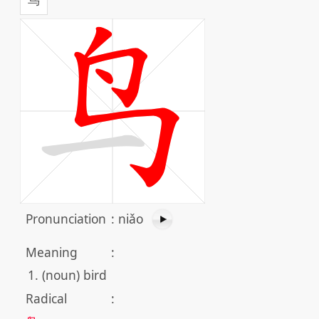
Pronunciation
:
niǎo
Meaning
:
(noun) bird
Radical
: