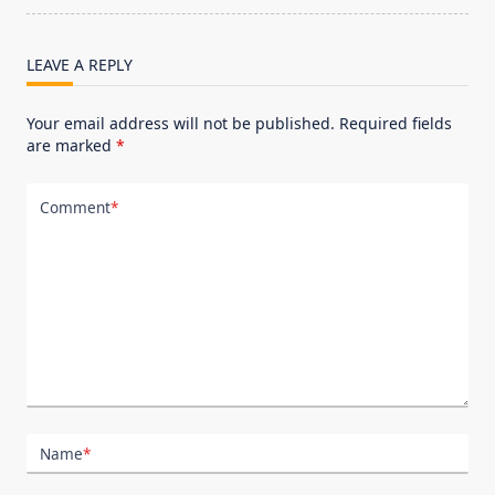
text">Page</span>
LEAVE A REPLY
Your email address will not be published.
Required fields
are marked
*
Comment
*
Name
*