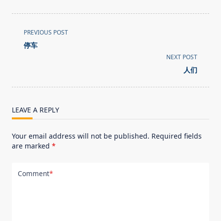
<span
PREVIOUS POST
class="nav-
停车
subtitle
NEXT POST
screen-
人们
reader-
text">Page</span>
LEAVE A REPLY
Your email address will not be published.
Required fields
are marked
*
Comment
*