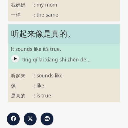
我妈妈
:
my mom
一样
:
the same
听起来像是真的。
It sounds like it’s true.
tīng qǐ lai xiàng shì zhēn de 。
听起来
:
sounds like
像
:
like
是真的
:
is true