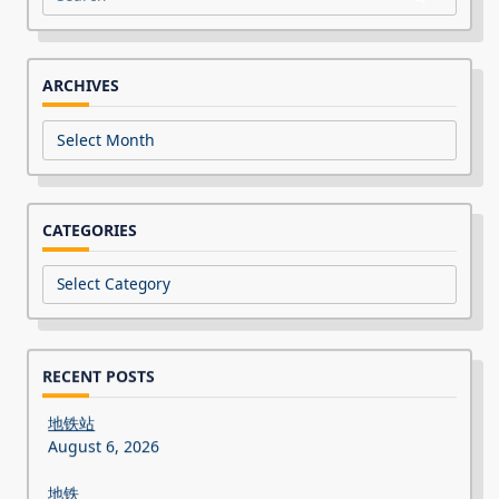
Search
for:
ARCHIVES
Archives
CATEGORIES
Categories
RECENT POSTS
地铁站
August 6, 2026
地铁