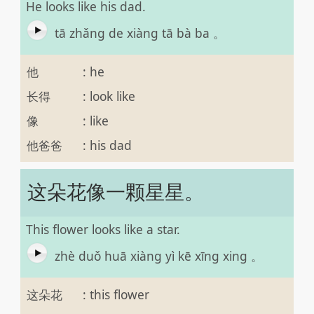
He looks like his dad.
tā zhǎng de xiàng tā bà ba 。
他
:
he
长得
:
look like
像
:
like
他爸爸
:
his dad
这朵花像一颗星星。
This flower looks like a star.
zhè duǒ huā xiàng yì kē xīng xing 。
这朵花
:
this flower