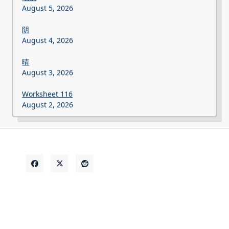
August 5, 2026
阴
August 4, 2026
晴
August 3, 2026
Worksheet 116
August 2, 2026