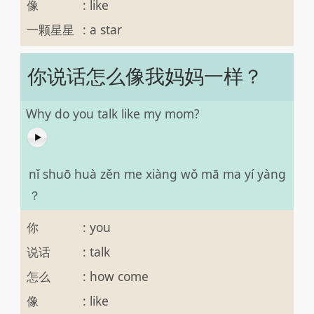
像
:
like
一颗星星
:
a star
你说话怎么像我妈妈一样？
Why do you talk like my mom?
nǐ shuō huà zěn me xiàng wǒ mā ma yí yàng
？
你
:
you
说话
:
talk
怎么
:
how come
像
:
like