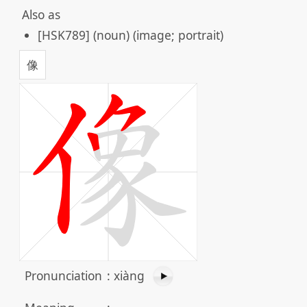
Also as
[HSK789] (noun) (image; portrait)
像
Pronunciation
:
xiàng