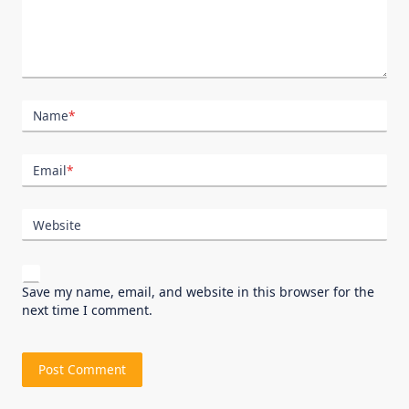
Name
*
Email
*
Website
Save my name, email, and website in this browser for the
next time I comment.