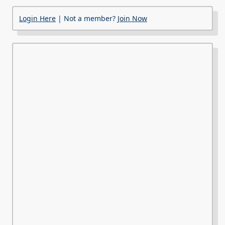
Login Here
| Not a member?
Join Now