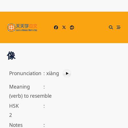
Skip
to
content
像
Pronunciation
:
xiàng
Meaning
:
(verb) to resemble
HSK
:
2
Notes
: