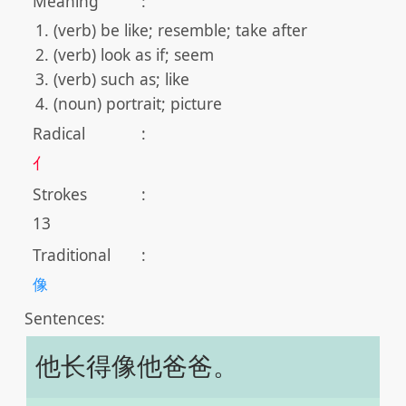
Meaning
:
(verb) be like; resemble; take after
(verb) look as if; seem
(verb) such as; like
(noun) portrait; picture
Radical
:
亻
Strokes
:
13
Traditional
:
像
Sentences:
他长得像他爸爸。