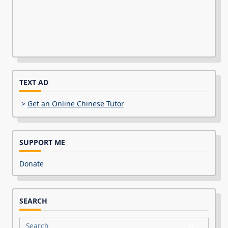
TEXT AD
>
Get an Online Chinese Tutor
SUPPORT ME
Donate
SEARCH