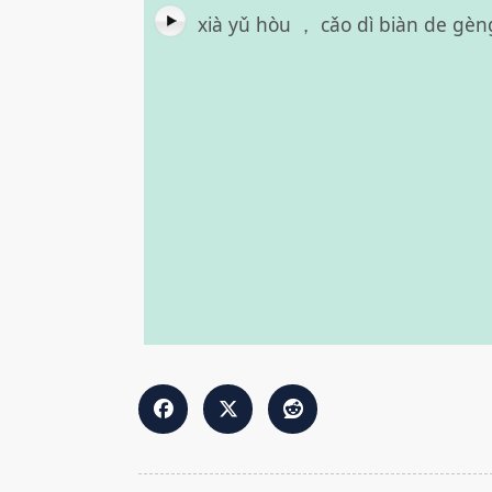
xià yǔ hòu ， cǎo dì biàn de gèn