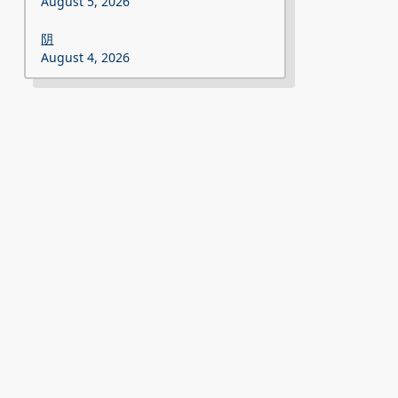
August 5, 2026
阴
August 4, 2026