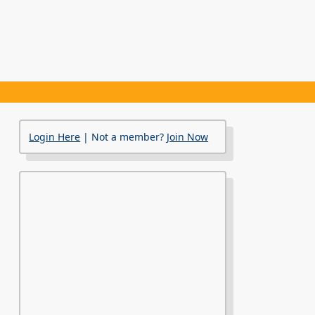
Login Here
| Not a member?
Join Now