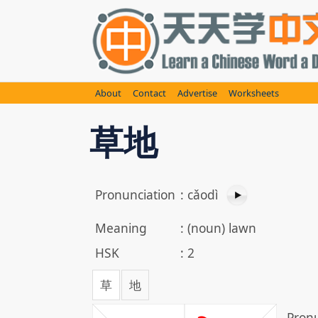
Skip
to
content
About
Contact
Advertise
Worksheets
草地
Pronunciation
:
cǎodì
Meaning
:
(noun) lawn
HSK
:
2
草
地
Pronu