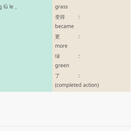
grass
g lǜ le 。
变得
:
became
更
:
more
绿
:
green
了
:
(completed action)