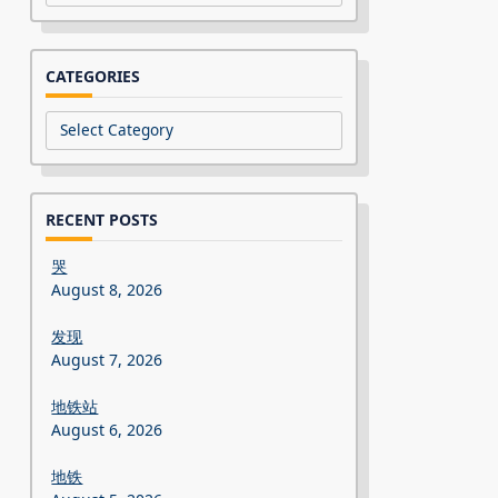
CATEGORIES
Categories
RECENT POSTS
哭
August 8, 2026
发现
August 7, 2026
地铁站
August 6, 2026
地铁