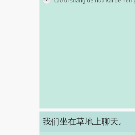
cǎo dì shàng de huā kāi de hěn 
我们坐在草地上聊天。