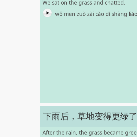
We sat on the grass and chatted.
wǒ men zuò zài cǎo dì shàng liá
下雨后，草地变得更绿
After the rain, the grass became gree