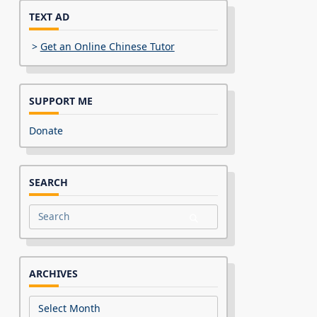
TEXT AD
>
Get an Online Chinese Tutor
SUPPORT ME
Donate
SEARCH
Search
for:
ARCHIVES
Archives