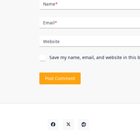
Name
*
Email
*
Website
Save my name, email, and website in this 