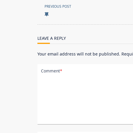
<span
PREVIOUS POST
class="nav-
草
subtitle
screen-
reader-
LEAVE A REPLY
text">Page</span>
Your email address will not be published.
Requi
Comment
*