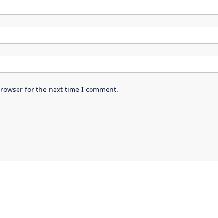
browser for the next time I comment.