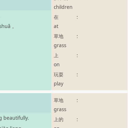
children
.
在
:
at
 shuǎ 。
草地
:
grass
上
:
on
玩耍
:
play
草地
:
。
grass
 beautifully.
上的
: