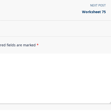
NEXT POST
Worksheet 75
red fields are marked
*