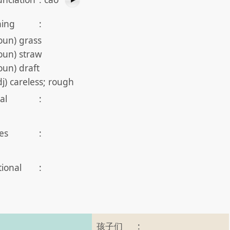
ing
:
oun) grass
oun) straw
oun) draft
dj) careless; rough
al
:
es
:
tional
:
孩子们
: