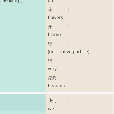
on
piào liang 。
花
:
flowers
开
:
bloom
得
:
(descriptive particle)
很
:
very
漂亮
:
beautiful
我们
:
we