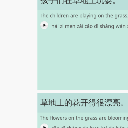
孩子们在草地上玩耍。
The children are playing on the grass
hái zi men zài cǎo dì shàng wán
草地上的花开得很漂亮
The flowers on the grass are blooming