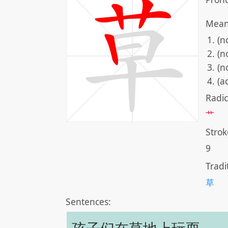
Mean
(n
(n
(n
(a
Radic
艹
Strok
9
Tradi
草
Sentences: