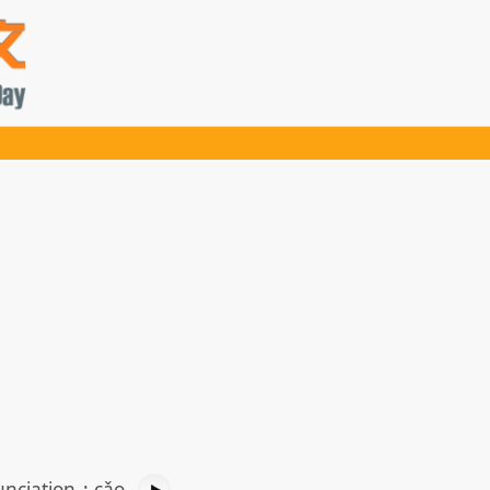
nciation
:
cǎo