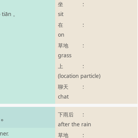
坐
:
sit
o tiān 。
在
:
on
草地
:
grass
上
:
(location particle)
聊天
:
chat
下雨后
:
了。
after the rain
ner.
草地
: