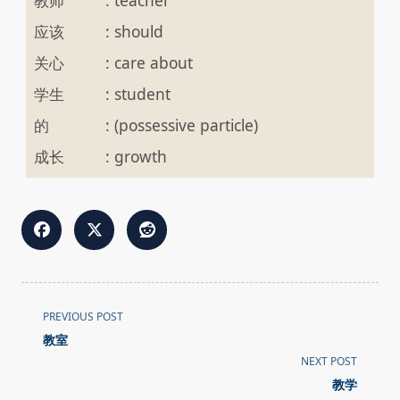
教师
:
teacher
应该
:
should
关心
:
care about
学生
:
student
的
:
(possessive particle)
成长
:
growth
<span
PREVIOUS POST
class="nav-
教室
subtitle
NEXT POST
screen-
教学