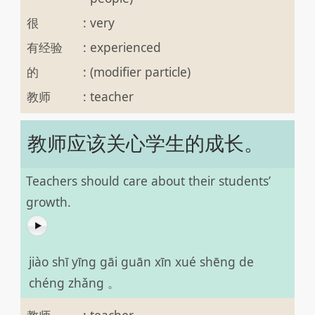
很
:
very
有经验
:
experienced
的
:
(modifier particle)
教师
:
teacher
教师应该关心学生的成长。
Teachers should care about their students’
growth.
jiào shī yīng gāi guān xīn xué shēng de
chéng zhǎng 。