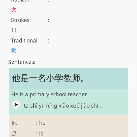
攵
Strokes
:
11
Traditional
:
教
Sentences:
他是一名小学教师。
He is a primary school teacher.
tā shì yī míng xiǎo xué jiào shī 。
他
:
he
是
:
is