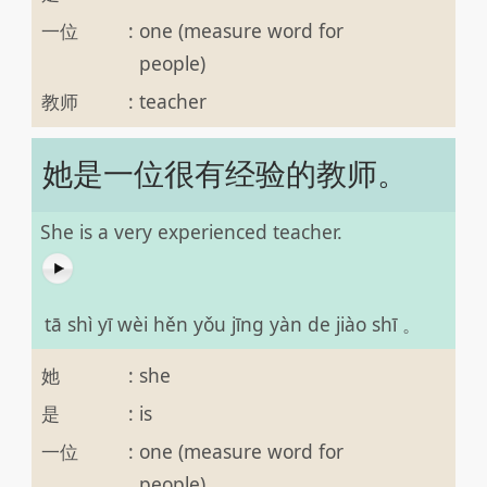
一位
:
one (measure word for
people)
教师
:
teacher
她是一位很有经验的教师。
She is a very experienced teacher.
tā shì yī wèi hěn yǒu jīng yàn de jiào shī 。
她
:
she
是
:
is
一位
:
one (measure word for
people)