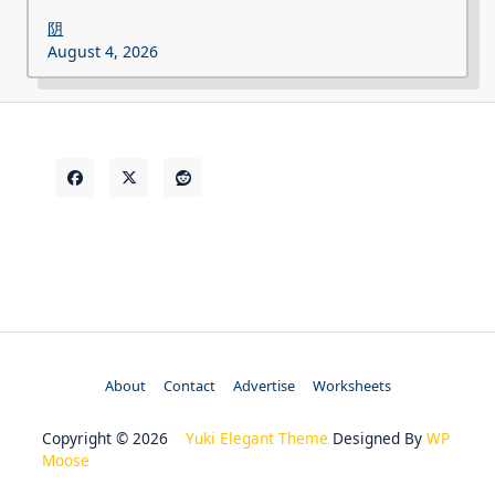
阴
August 4, 2026
About
Contact
Advertise
Worksheets
Copyright © 2026
Yuki Elegant Theme
Designed By
WP
Moose