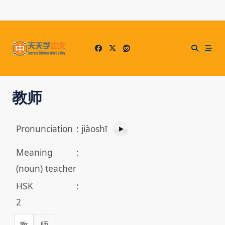
Skip
to
content
教师
Pronunciation
:
jiàoshī
Meaning
:
(noun) teacher
HSK
:
2
教
师