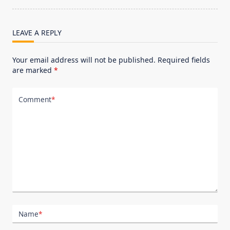
reader-
text">Page</span>
LEAVE A REPLY
Your email address will not be published.
Required fields
are marked
*
Comment
*
Name
*