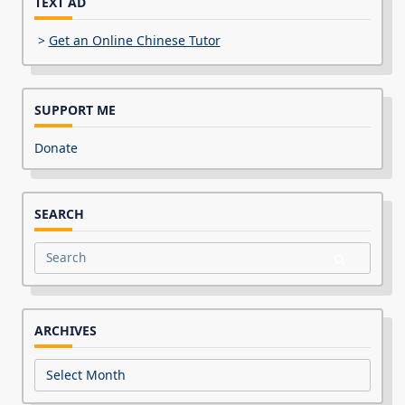
TEXT AD
>
Get an Online Chinese Tutor
SUPPORT ME
Donate
SEARCH
Search
for:
ARCHIVES
Archives