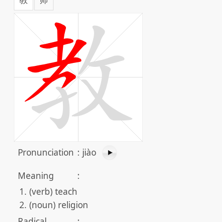
Pronunciation
:
jiào
Meaning
:
(verb) teach
(noun) religion
Radical
: