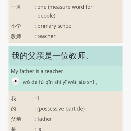
一名
:
one (measure word for
people)
小学
:
primary school
教师
:
teacher
我的父亲是一位教师。
My father is a teacher.
wǒ de fù qīn shì yī wèi jiào shī 。
我
:
I
的
:
(possessive particle)
父亲
:
father
是
:
is