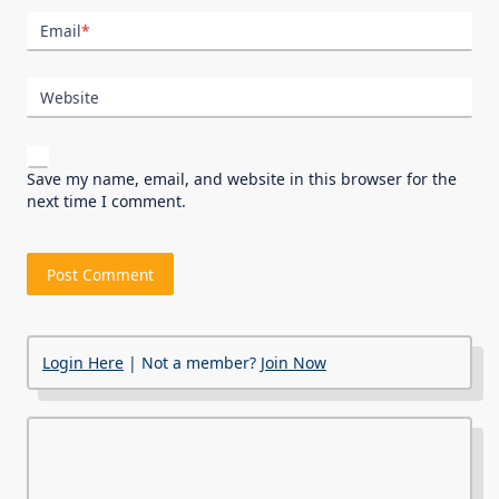
Email
*
Website
Save my name, email, and website in this browser for the
next time I comment.
Login Here
| Not a member?
Join Now