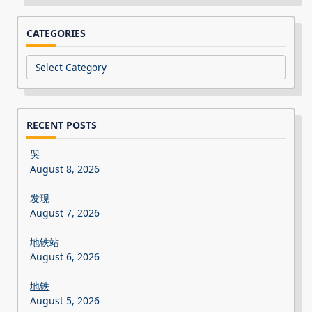
CATEGORIES
Categories
RECENT POSTS
哭
August 8, 2026
发现
August 7, 2026
地铁站
August 6, 2026
地铁
August 5, 2026