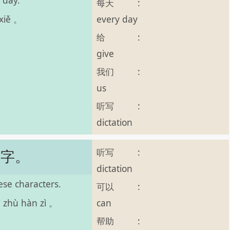
 day.
每天
:
every day
 xiě 。
给
:
give
我们
:
us
听写
:
dictation
听写
:
汉字。
dictation
se characters.
可以
:
can
ì zhù hàn zì 。
帮助
: