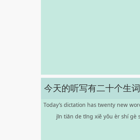
今天的听写有二十个生
Today’s dictation has twenty new wor
jīn tiān de tīng xiě yǒu èr shí gè