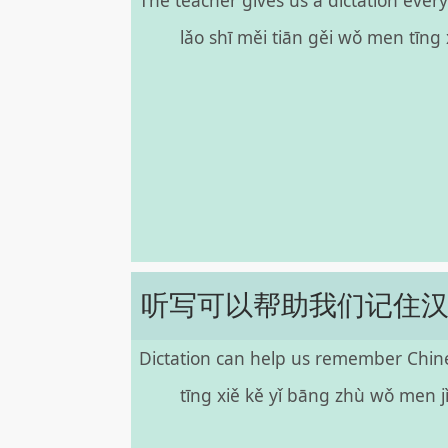
The teacher gives us a dictation every
lǎo shī měi tiān gěi wǒ men tīng
听写可以帮助我们记住
Dictation can help us remember Chine
tīng xiě kě yǐ bāng zhù wǒ men j