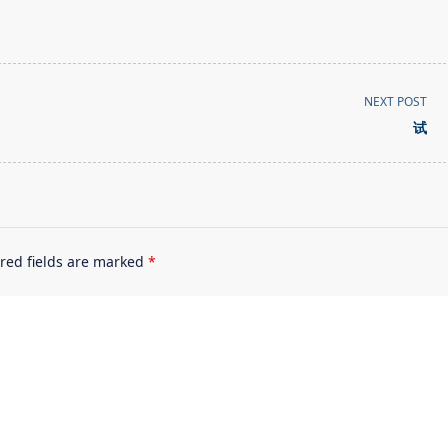
NEXT POST
试
red fields are marked
*