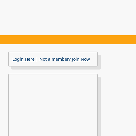
Login Here
| Not a member?
Join Now