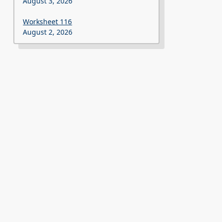
August 3, 2026
Worksheet 116
August 2, 2026