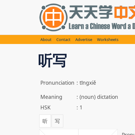
Skip
to
content
About
Contact
Advertise
Worksheets
听写
Pronunciation
:
tīngxiě
Meaning
:
(noun) dictation
HSK
:
1
听
写
Pronu