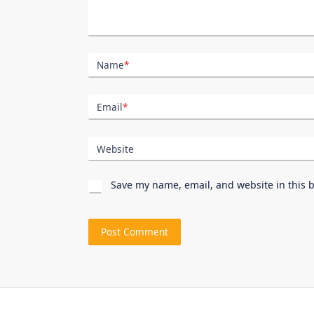
Name
*
Email
*
Website
Save my name, email, and website in this 