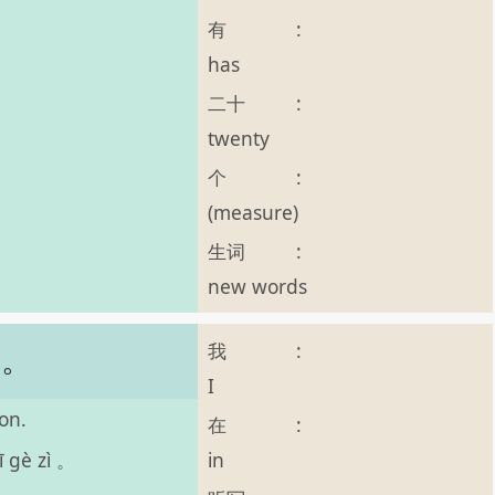
有
:
has
二十
:
twenty
个
:
(measure)
生词
:
new words
我
:
字。
I
on.
在
:
in
ī gè zì 。