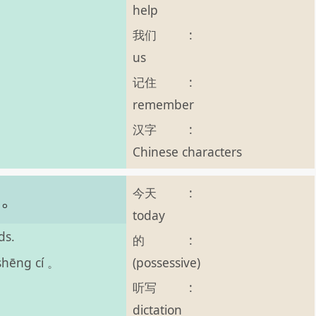
help
我们
:
us
记住
:
remember
汉字
:
Chinese characters
今天
:
词。
today
ds.
的
:
(possessive)
 shēng cí 。
听写
:
dictation