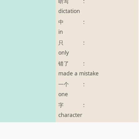
听写
:
dictation
中
:
in
只
:
only
错了
:
made a mistake
一个
:
one
字
:
character