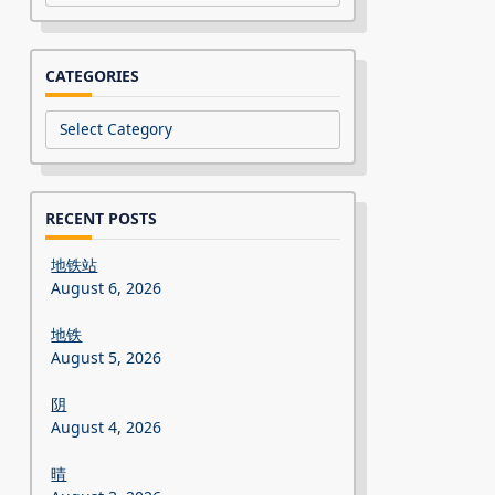
CATEGORIES
Categories
RECENT POSTS
地铁站
August 6, 2026
地铁
August 5, 2026
阴
August 4, 2026
晴