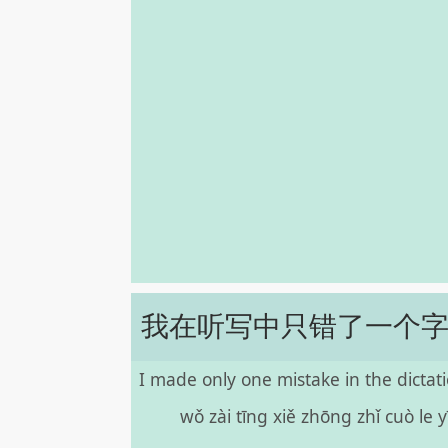
我在听写中只错了一个
I made only one mistake in the dictati
wǒ zài tīng xiě zhōng zhǐ cuò le y