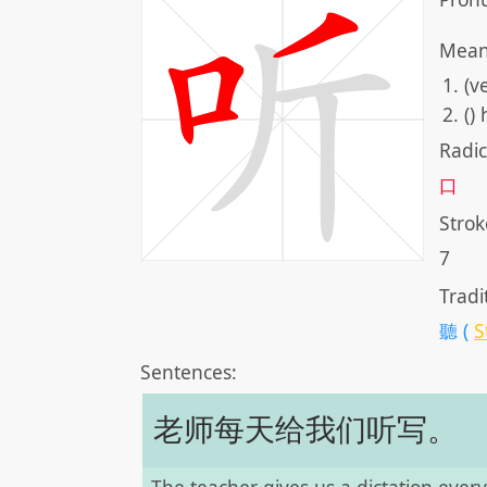
Mean
(v
()
Radic
口
Strok
7
Tradi
聽 (
S
Sentences:
老师每天给我们听写。