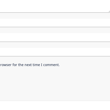
browser for the next time I comment.