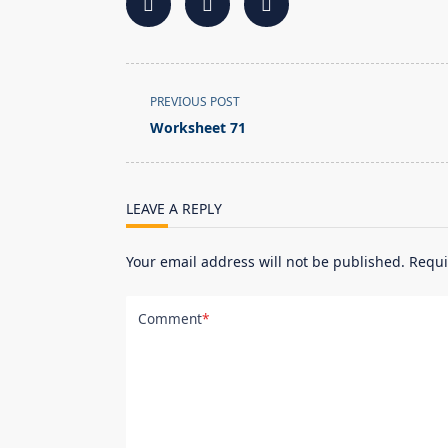
<span
PREVIOUS POST
class="nav-
Worksheet 71
subtitle
screen-
reader-
LEAVE A REPLY
text">Page</span>
Your email address will not be published.
Requi
Comment
*