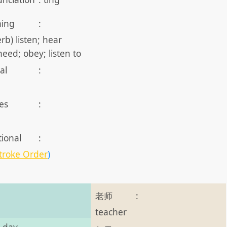
ing
:
erb) listen; hear
 heed; obey; listen to
al
:
es
:
tional
:
troke Order
)
老师
:
teacher