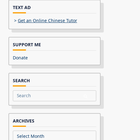
TEXT AD
>
Get an Online Chinese Tutor
SUPPORT ME
Donate
SEARCH
Search
for:
ARCHIVES
Archives