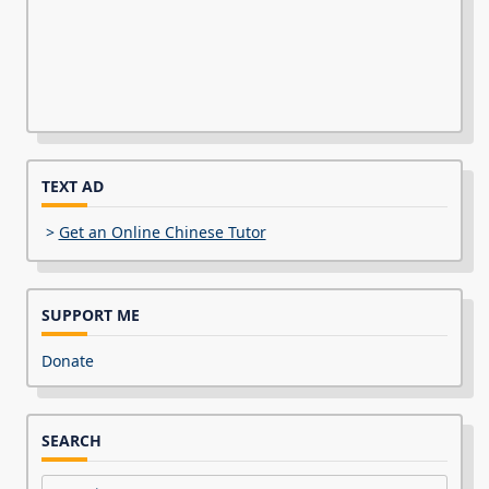
TEXT AD
>
Get an Online Chinese Tutor
SUPPORT ME
Donate
SEARCH