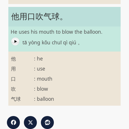
他用口吹气球。
He uses his mouth to blow the balloon.
tā yòng kǒu chuī qì qiú 。
他
:
he
用
:
use
口
:
mouth
吹
:
blow
气球
:
balloon