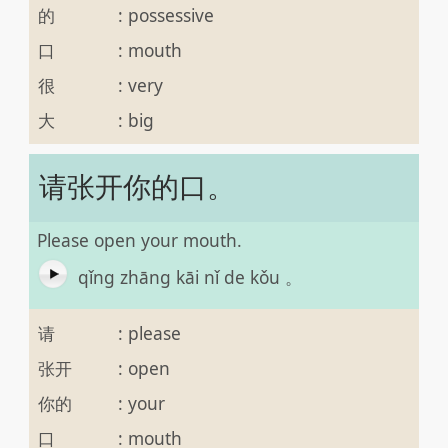
的
:
possessive
口
:
mouth
很
:
very
大
:
big
请张开你的口。
Please open your mouth.
qǐng zhāng kāi nǐ de kǒu 。
请
:
please
张开
:
open
你的
:
your
口
:
mouth