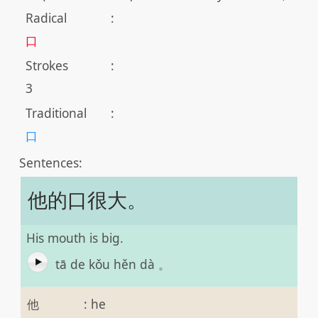
Radical
:
口
Strokes
:
3
Traditional
:
口
Sentences:
他的口很大。
His mouth is big.
tā de kǒu hěn dà 。
他
:
he