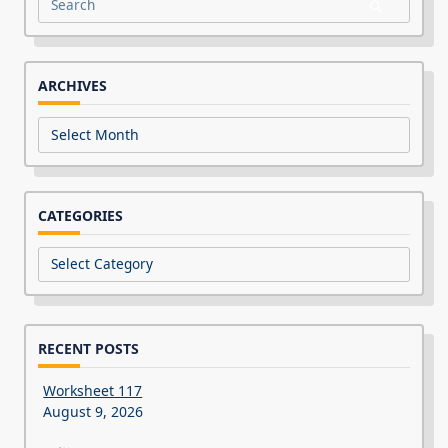
Search
for:
ARCHIVES
Archives
CATEGORIES
Categories
RECENT POSTS
Worksheet 117
August 9, 2026