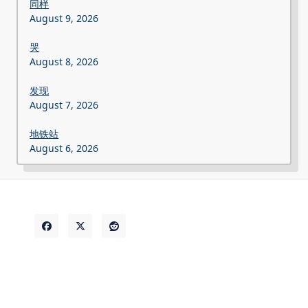
同样
August 9, 2026
哭
August 8, 2026
发现
August 7, 2026
地铁站
August 6, 2026