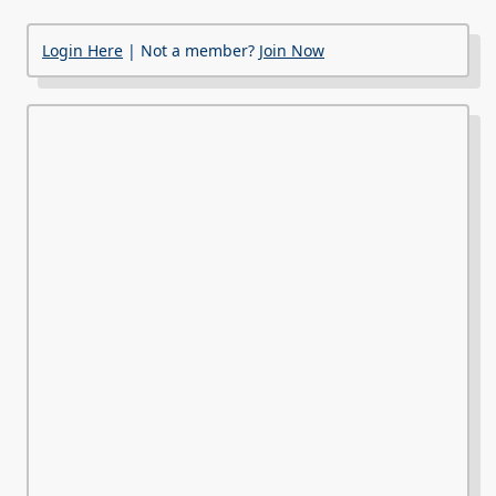
Login Here
| Not a member?
Join Now