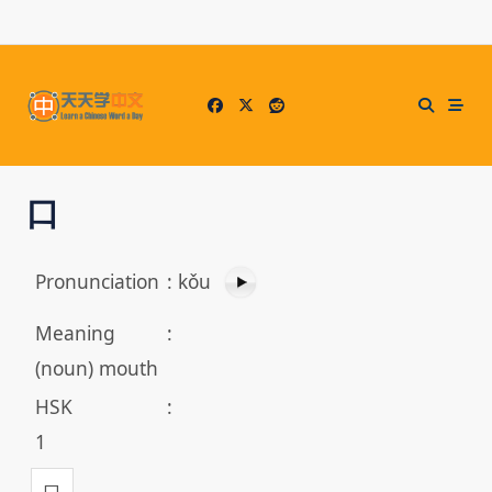
Skip
to
content
口
Pronunciation
:
kǒu
Meaning
:
(noun) mouth
HSK
:
1
口