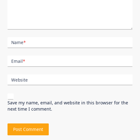
Name
*
Email
*
Website
Save my name, email, and website in this browser for the
next time I comment.