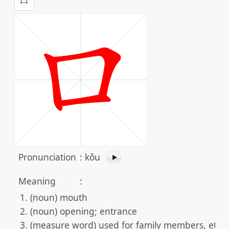
Pronunciation
:
kǒu
Meaning
:
(noun) mouth
(noun) opening; entrance
(measure word) used for family members, etc