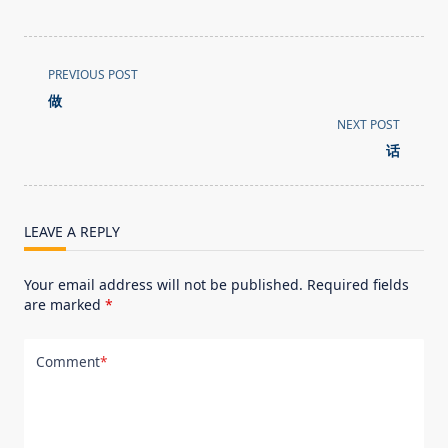
<span
PREVIOUS POST
class="nav-
做
subtitle
NEXT POST
screen-
话
reader-
text">Page</span>
LEAVE A REPLY
Your email address will not be published.
Required fields
are marked
*
Comment
*