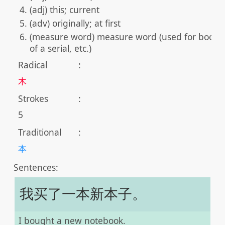
(adj) this; current
(adv) originally; at first
(measure word) measure word (used for books,
of a serial, etc.)
Radical
:
木
Strokes
:
5
Traditional
:
本
Sentences:
我买了一本新本子。
I bought a new notebook.