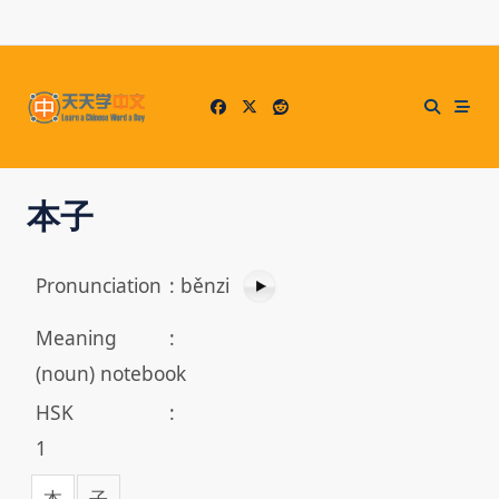
Skip
to
content
本子
Pronunciation
:
běnzi
Meaning
:
(noun) notebook
HSK
:
1
本
子