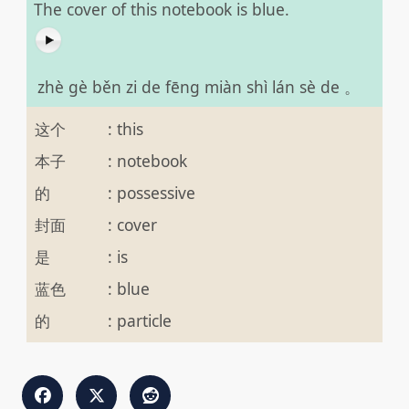
The cover of this notebook is blue.
zhè gè běn zi de fēng miàn shì lán sè de 。
这个
:
this
本子
:
notebook
的
:
possessive
封面
:
cover
是
:
is
蓝色
:
blue
的
:
particle