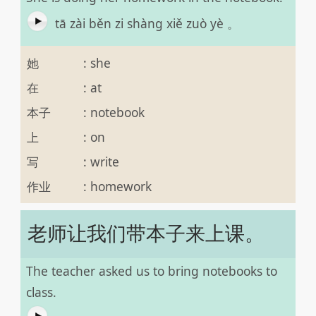
tā zài běn zi shàng xiě zuò yè 。
她
:
she
在
:
at
本子
:
notebook
上
:
on
写
:
write
作业
:
homework
老师让我们带本子来上课。
The teacher asked us to bring notebooks to
class.