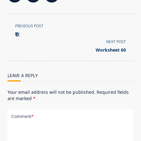
<span
PREVIOUS POST
class="nav-
歌
subtitle
NEXT POST
screen-
Worksheet 60
reader-
text">Page</span>
LEAVE A REPLY
Your email address will not be published.
Required fields
are marked
*
Comment
*