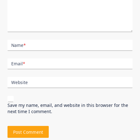
Name
*
Email
*
Website
Save my name, email, and website in this browser for the
next time I comment.