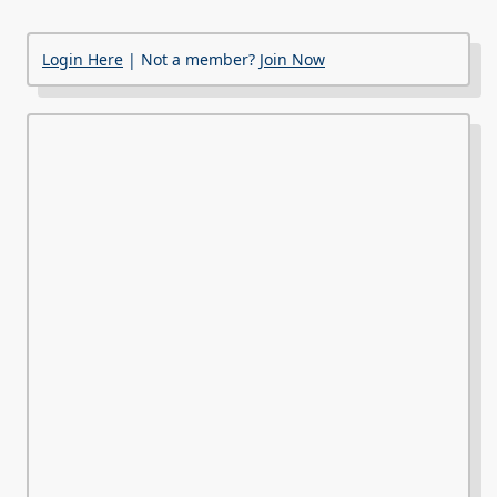
Login Here
| Not a member?
Join Now