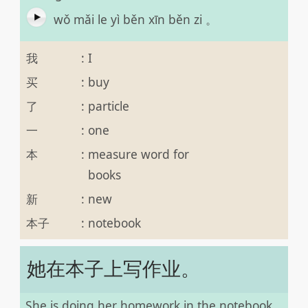
wǒ mǎi le yì běn xīn běn zi 。
我
:
I
买
:
buy
了
:
particle
一
:
one
本
:
measure word for
books
新
:
new
本子
:
notebook
她在本子上写作业。
She is doing her homework in the notebook.