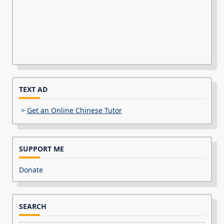
TEXT AD
>
Get an Online Chinese Tutor
SUPPORT ME
Donate
SEARCH