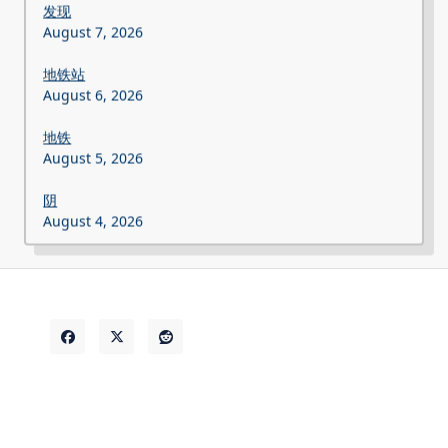
发现
August 7, 2026
地铁站
August 6, 2026
地铁
August 5, 2026
阴
August 4, 2026