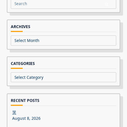
Search
for:
ARCHIVES
Archives
CATEGORIES
Categories
RECENT POSTS
哭
August 8, 2026