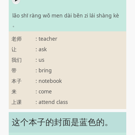
lǎo shī ràng wǒ men dài běn zi lái shàng kè
。
老师
:
teacher
让
:
ask
我们
:
us
带
:
bring
本子
:
notebook
来
:
come
上课
:
attend class
这个本子的封面是蓝色的。