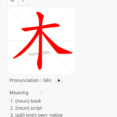
Pronunciation
:
běn
Meaning
:
(noun) book
(noun) script
(adj) one’s own; native