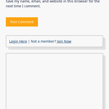
Save my name, email, and website in this browser for the
next time I comment.
Login Here
| Not a member?
Join Now