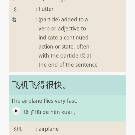
飞
:
flutter
着
:
(particle) added to a
verb or adjective to
indicate a continued
action or state, often
with the particle 呢 at
the end of the sentence
飞机飞得很快。
The airplane flies very fast.
fēi jī fēi de hěn kuài 。
飞机
:
airplane