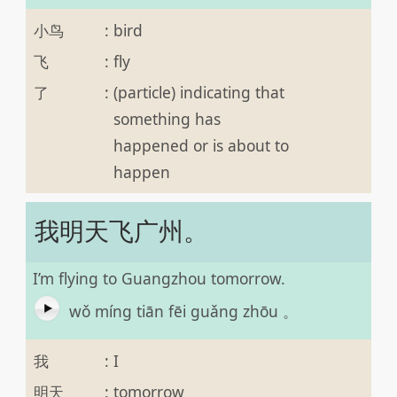
小鸟
:
bird
飞
:
fly
了
:
(particle) indicating that
something has
happened or is about to
happen
我明天飞广州。
I’m flying to Guangzhou tomorrow.
wǒ míng tiān fēi guǎng zhōu 。
我
:
I
明天
:
tomorrow