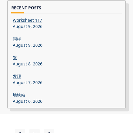
RECENT POSTS
Worksheet 117
August 9, 2026
同样
August 9, 2026
哭
August 8, 2026
发现
August 7, 2026
地铁站
August 6, 2026