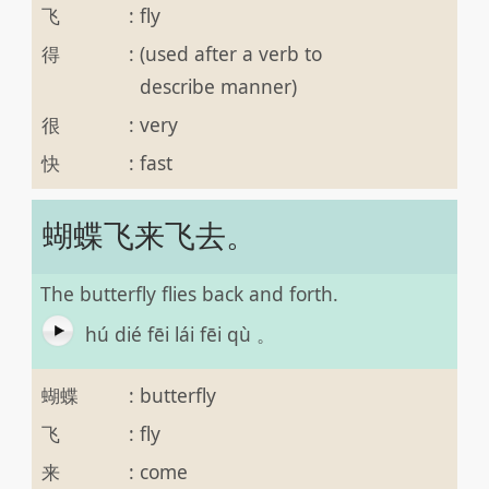
飞
:
fly
得
:
(used after a verb to
describe manner)
很
:
very
快
:
fast
蝴蝶飞来飞去。
The butterfly flies back and forth.
hú dié fēi lái fēi qù 。
蝴蝶
:
butterfly
飞
:
fly
来
:
come