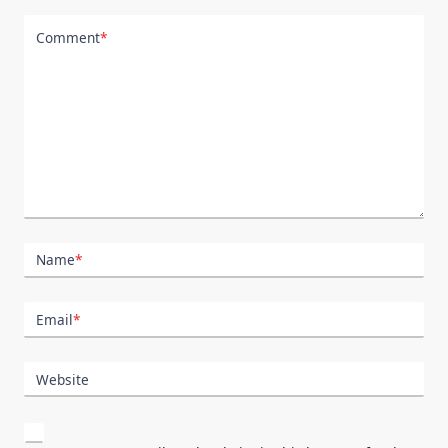
Comment
*
Name
*
Email
*
Website