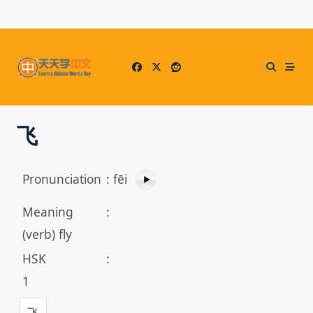
Skip
to
content
飞
Pronunciation
:
fēi
Meaning
:
(verb) fly
HSK
:
1
飞