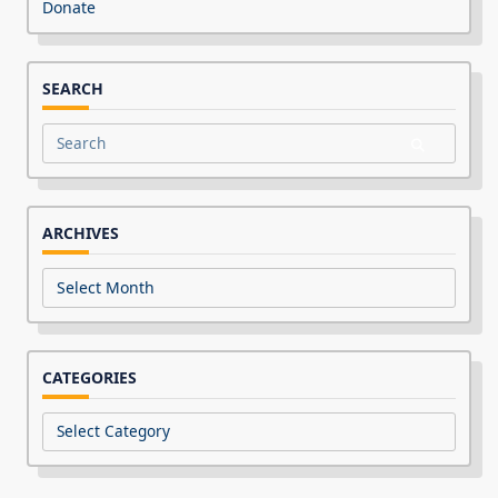
Donate
SEARCH
Search
for:
ARCHIVES
Archives
CATEGORIES
Categories