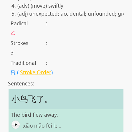
(adv) (move) swiftly
(adj) unexpected; accidental; unfounded; grou
Radical
:
乙
Strokes
:
3
Traditional
:
飛 (
Stroke Order
)
Sentences:
小鸟飞了。
The bird flew away.
xiǎo niǎo fēi le 。