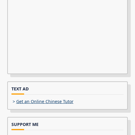
TEXT AD
>
Get an Online Chinese Tutor
SUPPORT ME