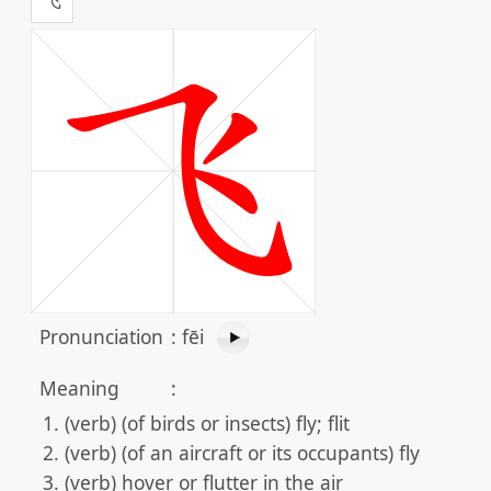
Pronunciation
:
fēi
Meaning
:
(verb) (of birds or insects) fly; flit
(verb) (of an aircraft or its occupants) fly
(verb) hover or flutter in the air