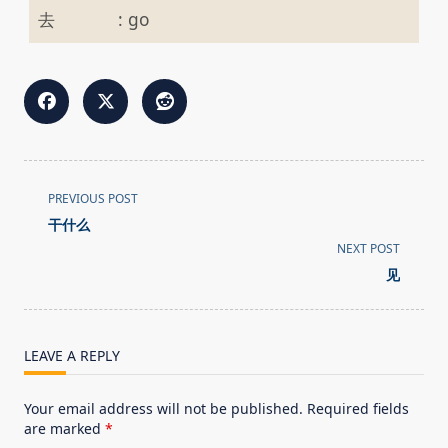
去
:
go
<span
PREVIOUS POST
class="nav-
干什么
subtitle
NEXT POST
screen-
见
reader-
text">Page</span>
LEAVE A REPLY
Your email address will not be published.
Required fields
are marked
*