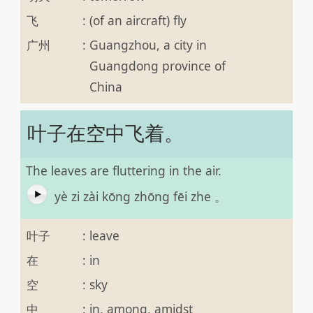
飞
:
(of an aircraft) fly
广州
:
Guangzhou, a city in
Guangdong province of
China
叶子在空中飞着。
The leaves are fluttering in the air.
yè zi zài kōng zhōng fēi zhe 。
叶子
:
leave
在
:
in
空
:
sky
中
:
in, among, amidst