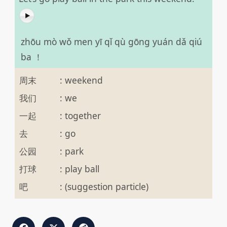
zhōu mò wǒ men yī qǐ qù gōng yuán dǎ qiú
ba ！
周末
:
weekend
我们
:
we
一起
:
together
去
:
go
公园
:
park
打球
:
play ball
吧
:
(suggestion particle)