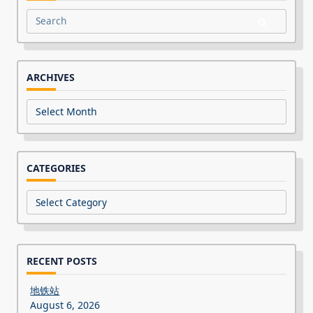
Search
for:
ARCHIVES
Archives
CATEGORIES
Categories
RECENT POSTS
地铁站
August 6, 2026