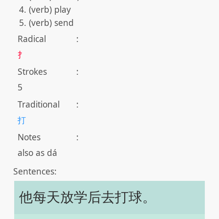
(verb) play
(verb) send
Radical
:
扌
Strokes
:
5
Traditional
:
打
Notes
:
also as dá
Sentences:
他每天放学后去打球。