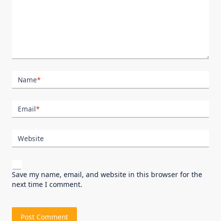
Name
*
Email
*
Website
Save my name, email, and website in this browser for the
next time I comment.