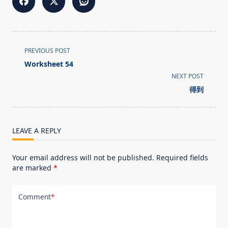
<span
PREVIOUS POST
class="nav-
Worksheet 54
subtitle
NEXT POST
screen-
得到
reader-
text">Page</span>
LEAVE A REPLY
Your email address will not be published.
Required fields
are marked
*
Comment
*