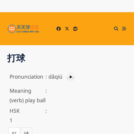
Skip
to
content
打球
Pronunciation
:
dǎqiú
Meaning
:
(verb) play ball
HSK
:
1
打
球