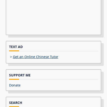
TEXT AD
>
Get an Online Chinese Tutor
SUPPORT ME
Donate
SEARCH