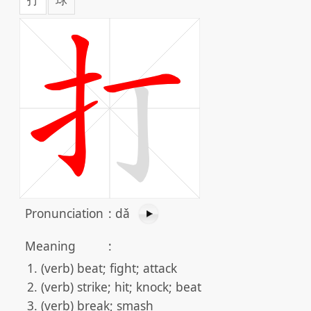
Pronunciation
:
dǎ
Meaning
:
(verb) beat; fight; attack
(verb) strike; hit; knock; beat
(verb) break; smash