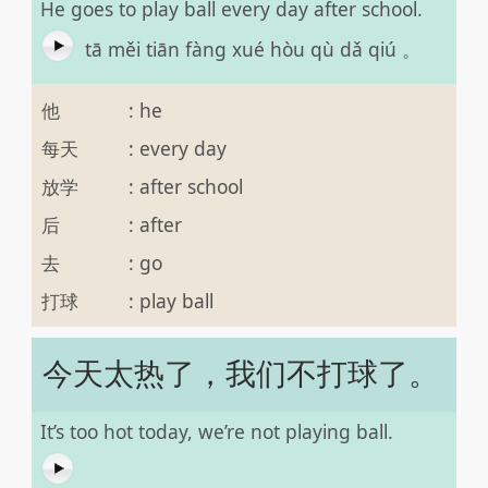
He goes to play ball every day after school.
tā měi tiān fàng xué hòu qù dǎ qiú 。
他
:
he
每天
:
every day
放学
:
after school
后
:
after
去
:
go
打球
:
play ball
今天太热了，我们不打球了。
It’s too hot today, we’re not playing ball.