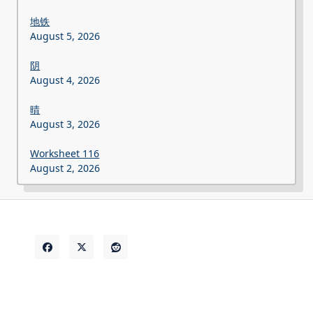
地铁
August 5, 2026
阴
August 4, 2026
晴
August 3, 2026
Worksheet 116
August 2, 2026