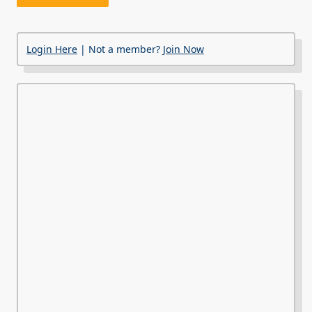
Login Here
| Not a member?
Join Now