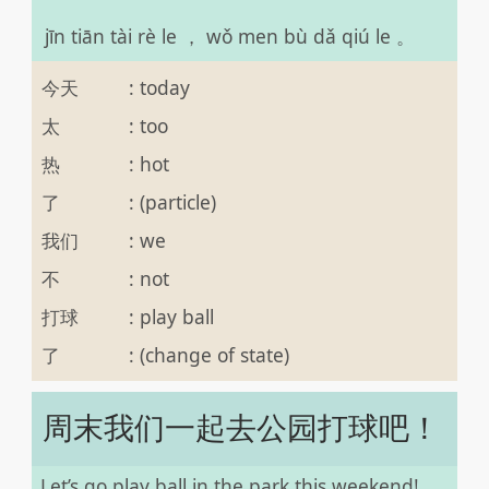
jīn tiān tài rè le ， wǒ men bù dǎ qiú le 。
今天
:
today
太
:
too
热
:
hot
了
:
(particle)
我们
:
we
不
:
not
打球
:
play ball
了
:
(change of state)
周末我们一起去公园打球吧！
Let’s go play ball in the park this weekend!