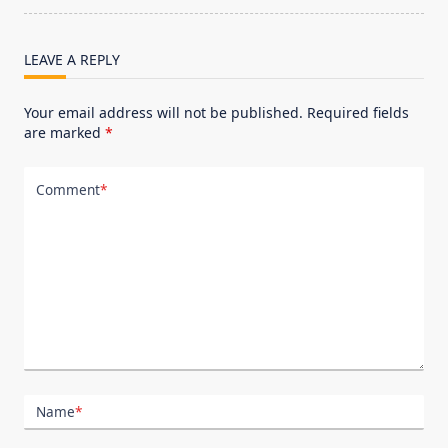
text">Page</span>
LEAVE A REPLY
Your email address will not be published.
Required fields
are marked
*
Comment
*
Name
*