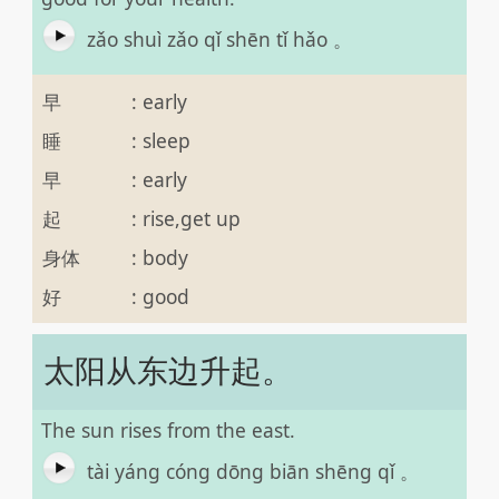
zǎo shuì zǎo qǐ shēn tǐ hǎo 。
早
:
early
睡
:
sleep
早
:
early
起
:
rise,get up
身体
:
body
好
:
good
太阳从东边升起。
The sun rises from the east.
tài yáng cóng dōng biān shēng qǐ 。