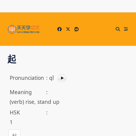
Skip
to
content
起
Pronunciation
:
qǐ
Meaning
:
(verb) rise, stand up
HSK
:
1
起