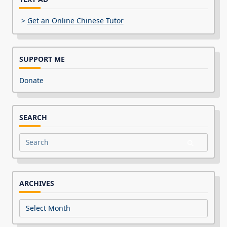
>
Get an Online Chinese Tutor
SUPPORT ME
Donate
SEARCH
Search
for:
ARCHIVES
Archives