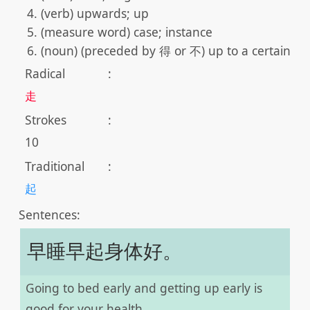
(verb) upwards; up
(measure word) case; instance
(noun) (preceded by 得 or 不) up to a certain st
Radical
:
走
Strokes
:
10
Traditional
:
起
Sentences:
早睡早起身体好。
Going to bed early and getting up early is
good for your health.