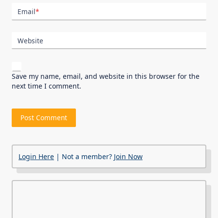
Email
*
Website
Save my name, email, and website in this browser for the
next time I comment.
Login Here
| Not a member?
Join Now