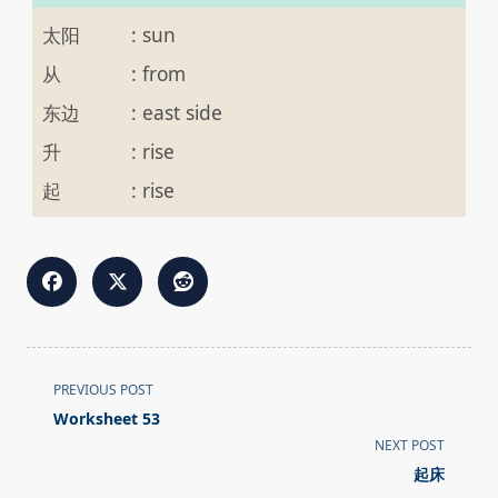
太阳
:
sun
从
:
from
东边
:
east side
升
:
rise
起
:
rise
<span
PREVIOUS POST
class="nav-
Worksheet 53
subtitle
NEXT POST
screen-
起床
reader-