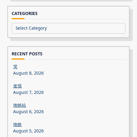
CATEGORIES
Categories
RECENT POSTS
哭
August 8, 2026
发现
August 7, 2026
地铁站
August 6, 2026
地铁
August 5, 2026