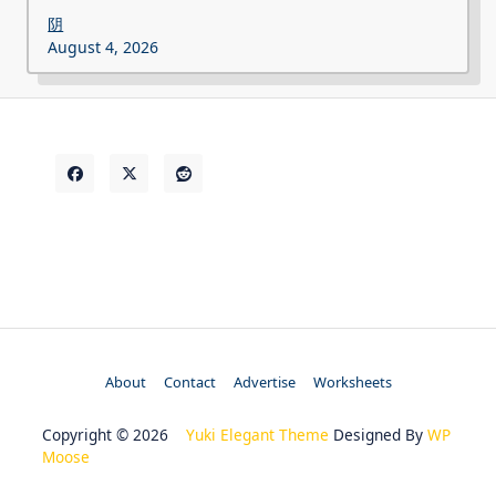
阴
August 4, 2026
About
Contact
Advertise
Worksheets
Copyright © 2026
Yuki Elegant Theme
Designed By
WP
Moose