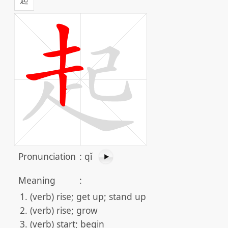
Pronunciation
:
qǐ
Meaning
:
(verb) rise; get up; stand up
(verb) rise; grow
(verb) start; begin