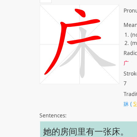
Pronu
Mean
(n
(m
Radic
广
Strok
7
Tradi
牀 (
S
Sentences:
她的房间里有一张床。