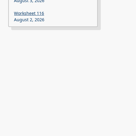
August 3, 2026
Worksheet 116
August 2, 2026