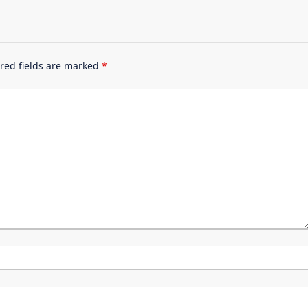
red fields are marked
*