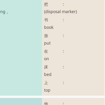
把
:
(disposal marker)
hàng 。
书
:
book
放
:
put
在
:
on
床
:
bed
上
:
top
他
: