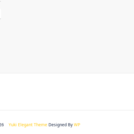
2026
Yuki Elegant Theme
Designed By
WP