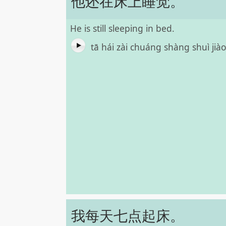
他还在床上睡觉。
He is still sleeping in bed.
tā hái zài chuáng shàng shuì jià
我每天七点起床。