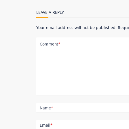
screen-
reader-
LEAVE A REPLY
text">Page</span>
Your email address will not be published.
Requi
Comment
*
Name
*
Email
*