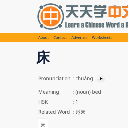
Skip
to
content
About
Contact
Advertise
Worksheets
床
Pronunciation
:
chuáng
Meaning
:
(noun) bed
HSK
:
1
Related Word
:
起床
床