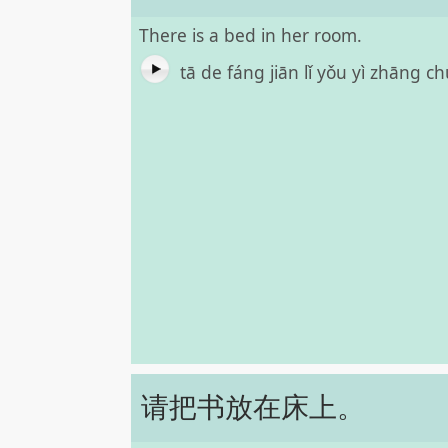
There is a bed in her room.
tā de fáng jiān lǐ yǒu yì zhāng 
请把书放在床上。