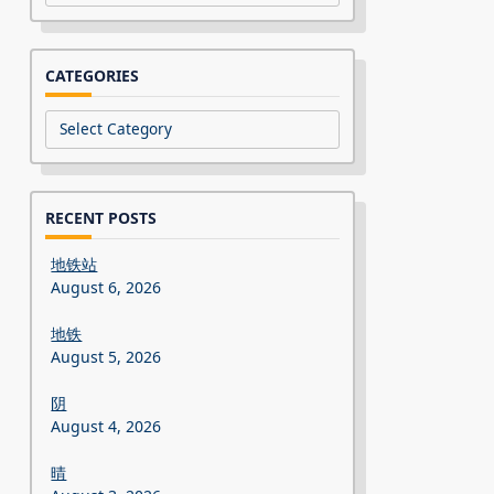
CATEGORIES
Categories
RECENT POSTS
地铁站
August 6, 2026
地铁
August 5, 2026
阴
August 4, 2026
晴