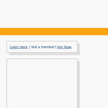
Login Here
| Not a member?
Join Now