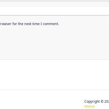
browser for the next time I comment.
Copyright © 
Moose