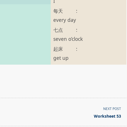
I
每天
:
every day
七点
:
seven o’clock
起床
:
get up
NEXT POST
Worksheet 53