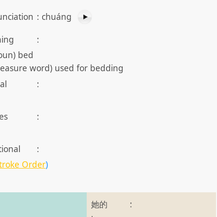
nciation
:
chuáng
ing
:
oun) bed
easure word) used for bedding
al
:
es
:
tional
:
troke Order
)
她的
: