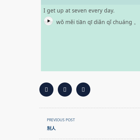
I get up at seven every day.
wǒ měi tiān qī diǎn qǐ chuáng 。
<span
PREVIOUS POST
class="nav-
别人
subtitle