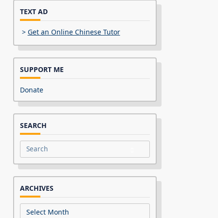
TEXT AD
>
Get an Online Chinese Tutor
SUPPORT ME
Donate
SEARCH
Search
for:
ARCHIVES
Archives