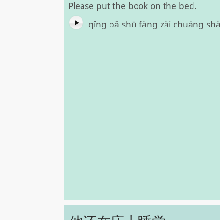
Please put the book on the bed.
qǐng bǎ shū fàng zài chuáng s