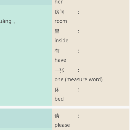
her
房间
:
room
chuáng 。
里
:
inside
有
:
have
一张
:
one (measure word)
床
:
bed
请
:
please