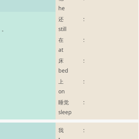
he
还
:
still
o 。
在
:
at
床
:
bed
上
:
on
睡觉
:
sleep
我
: