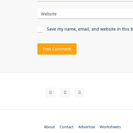
Website
Save my name, email, and website in this 
About
Contact
Advertise
Worksheets