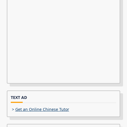
TEXT AD
>
Get an Online Chinese Tutor