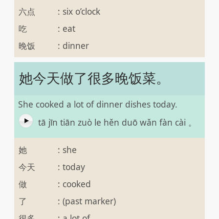
六点
:
six o’clock
吃
:
eat
晚饭
:
dinner
她今天做了很多晚饭菜。
She cooked a lot of dinner dishes today.
tā jīn tiān zuò le hěn duō wǎn fàn cài 。
她
:
she
今天
:
today
做
:
cooked
了
:
(past marker)
很多
:
a lot of