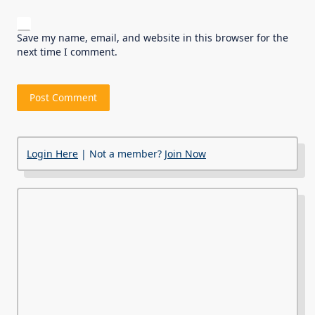
Save my name, email, and website in this browser for the
next time I comment.
Login Here
| Not a member?
Join Now