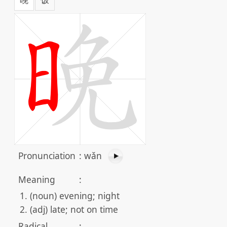
Pronunciation
:
wǎn
Meaning
:
(noun) evening; night
(adj) late; not on time
Radical
: