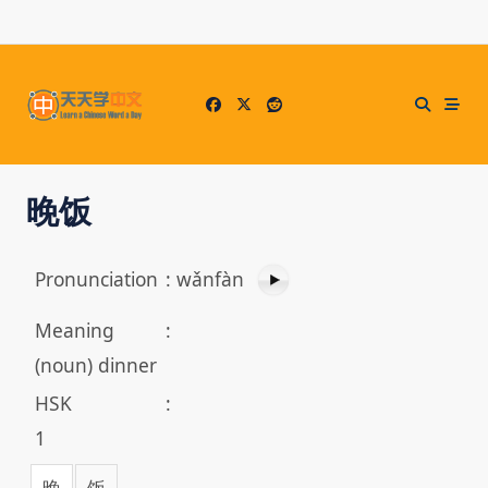
Skip
to
content
晚饭
Pronunciation
:
wǎnfàn
Meaning
:
(noun) dinner
HSK
:
1
晚
饭