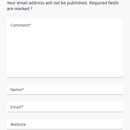
Your email address will not be published.
Required fields
are marked
*
Comment
*
Name
*
Email
*
Website