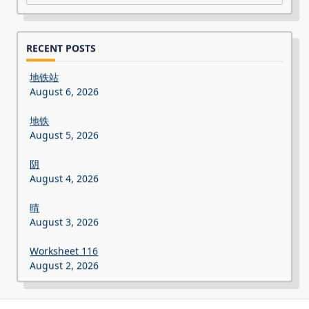
RECENT POSTS
地铁站
August 6, 2026
地铁
August 5, 2026
阴
August 4, 2026
晴
August 3, 2026
Worksheet 116
August 2, 2026