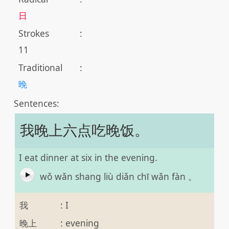
日
Strokes
:
11
Traditional
:
晚
Sentences:
我晚上六点吃晚饭。
I eat dinner at six in the evening.
wǒ wǎn shang liù diǎn chī wǎn fàn 。
我
:
I
晚上
:
evening