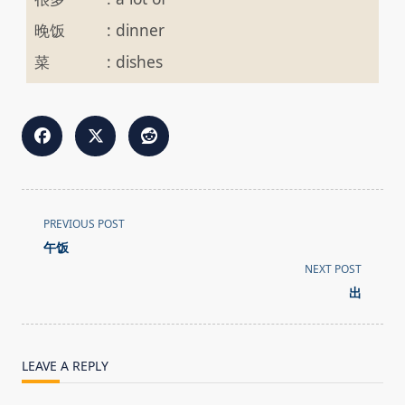
晚饭
:
dinner
菜
:
dishes
<span
PREVIOUS POST
class="nav-
午饭
subtitle
NEXT POST
screen-
出
reader-
text">Page</span>
LEAVE A REPLY