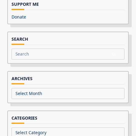
SUPPORT ME
Donate
SEARCH
Search
for:
ARCHIVES
Archives
CATEGORIES
Categories