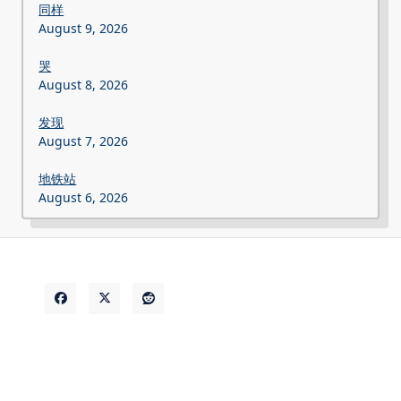
同样
August 9, 2026
哭
August 8, 2026
发现
August 7, 2026
地铁站
August 6, 2026