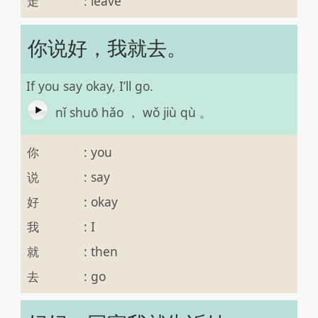
走
:
leave
你说好，我就去。
If you say okay, I’ll go.
nǐ shuō hǎo ， wǒ jiù qù 。
你
:
you
说
:
say
好
:
okay
我
:
I
就
:
then
去
:
go