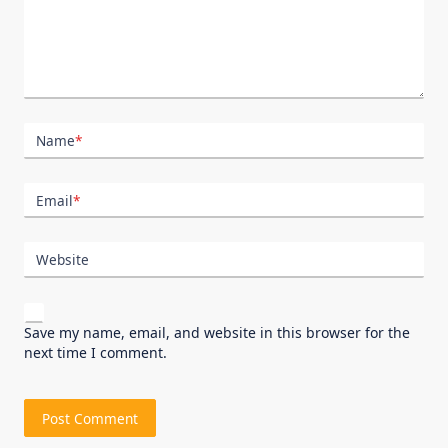
Name
*
Email
*
Website
Save my name, email, and website in this browser for the
next time I comment.