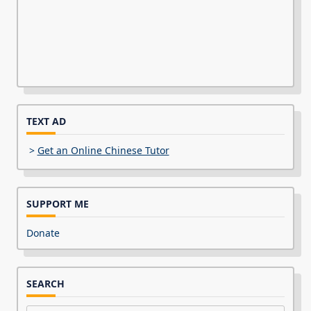
TEXT AD
>
Get an Online Chinese Tutor
SUPPORT ME
Donate
SEARCH