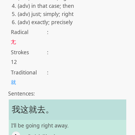
(adv) in that case; then
(adv) just; simply; right
(adv) exactly; precisely
Radical
:
尢
Strokes
:
12
Traditional
:
就
Sentences:
我这就去。
I’ll be going right away.