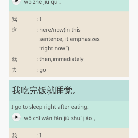
wǒ zhè jiù qù 。
我
:
I
这
:
here/now(in this
sentence, it emphasizes
“right now”)
就
:
then,immediately
去
:
go
我吃完饭就睡觉。
I go to sleep right after eating.
wǒ chī wán fàn jiù shuì jiào 。
我
:
I