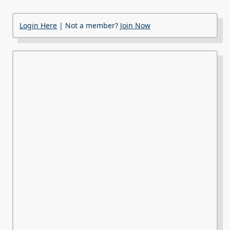
Login Here
| Not a member?
Join Now