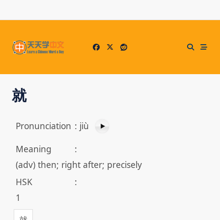
Skip
to
content
就
Pronunciation
:
jiù
Meaning
:
(adv) then; right after; precisely
HSK
:
1
就