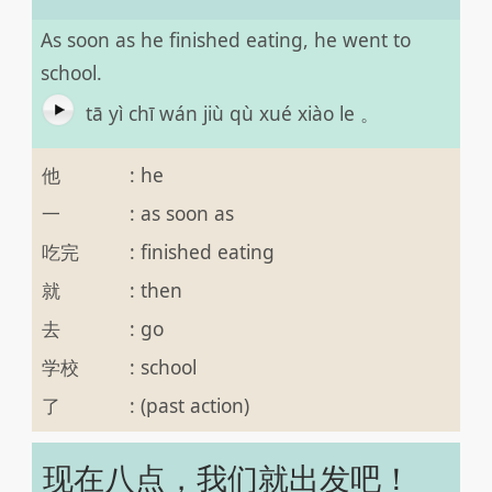
As soon as he finished eating, he went to
school.
tā yì chī wán jiù qù xué xiào le 。
他
:
he
一
:
as soon as
吃完
:
finished eating
就
:
then
去
:
go
学校
:
school
了
:
(past action)
现在八点，我们就出发吧！