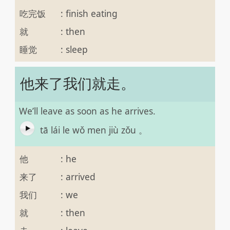
吃完饭
:
finish eating
就
:
then
睡觉
:
sleep
他来了我们就走。
We’ll leave as soon as he arrives.
tā lái le wǒ men jiù zǒu 。
他
:
he
来了
:
arrived
我们
:
we
就
:
then