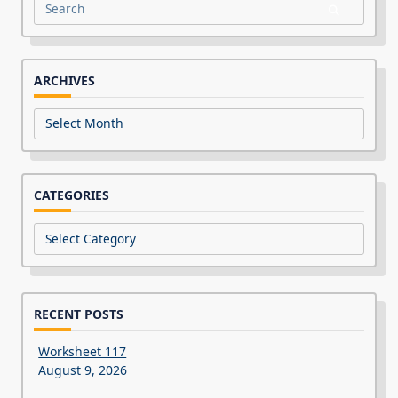
Search
for:
ARCHIVES
Archives
CATEGORIES
Categories
RECENT POSTS
Worksheet 117
August 9, 2026