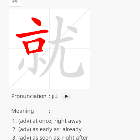
Pronunciation
:
jiù
Meaning
:
(adv) at once; right away
(adv) as early as; already
(adv) as soon as; right after