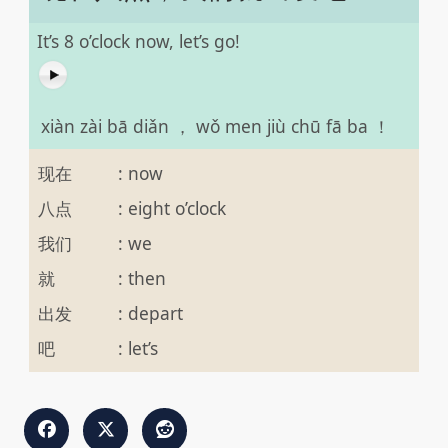
It’s 8 o’clock now, let’s go!
xiàn zài bā diǎn ， wǒ men jiù chū fā ba ！
现在
:
now
八点
:
eight o’clock
我们
:
we
就
:
then
出发
:
depart
吧
:
let’s