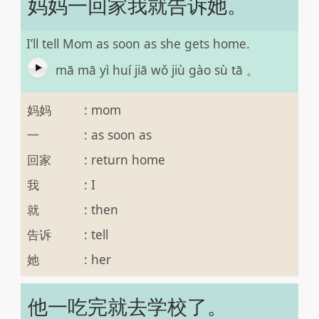
妈妈一回家我就告诉她。
I’ll tell Mom as soon as she gets home.
mā mā yì huí jiā wǒ jiù gào sù tā 。
妈妈
:
mom
一
:
as soon as
回家
:
return home
我
:
I
就
:
then
告诉
:
tell
她
:
her
他一吃完就去学校了。