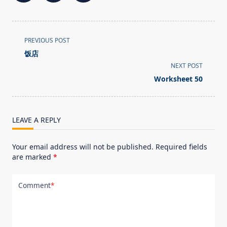
<span
PREVIOUS POST
class="nav-
饭店
subtitle
NEXT POST
screen-
Worksheet 50
reader-
text">Page</span>
LEAVE A REPLY
Your email address will not be published.
Required fields
are marked
*
Comment
*