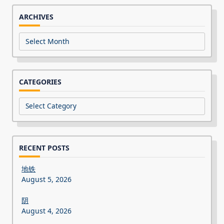
ARCHIVES
Archives
CATEGORIES
Categories
RECENT POSTS
地铁
August 5, 2026
阴
August 4, 2026