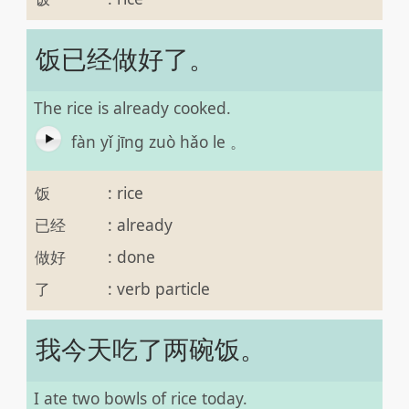
饭已经做好了。
The rice is already cooked.
fàn yǐ jīng zuò hǎo le 。
饭
:
rice
已经
:
already
做好
:
done
了
:
verb particle
我今天吃了两碗饭。
I ate two bowls of rice today.