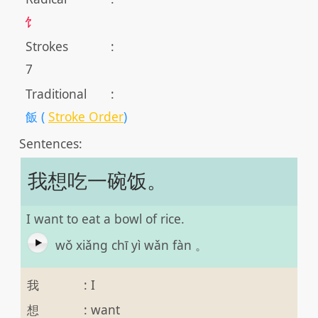
饣
Strokes
:
7
Traditional
:
飯 (
Stroke Order
)
Sentences:
我想吃一碗饭。
I want to eat a bowl of rice.
wǒ xiǎng chī yì wǎn fàn 。
我
:
I
想
:
want