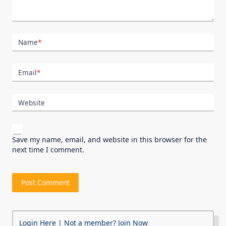
Name
*
Email
*
Website
Save my name, email, and website in this browser for the
next time I comment.
Login Here
| Not a member?
Join Now