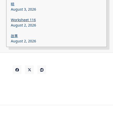
晴
August 3, 2026
Worksheet 116
August 2, 2026
故事
August 2, 2026