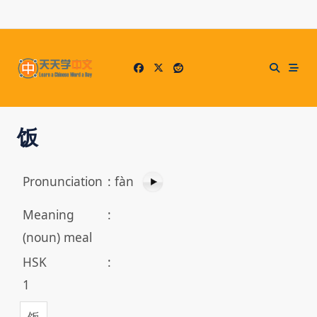
Skip
to
content
饭
Pronunciation
:
fàn
Meaning
:
(noun) meal
HSK
:
1
饭