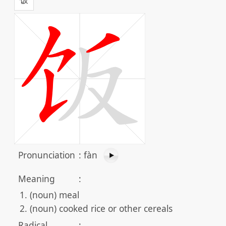
Pronunciation
:
fàn
Meaning
:
(noun) meal
(noun) cooked rice or other cereals
Radical
: