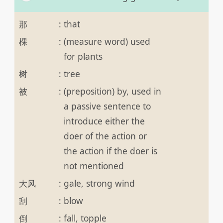
那
:
that
棵
:
(measure word) used
for plants
树
:
tree
被
:
(preposition) by, used in
a passive sentence to
introduce either the
doer of the action or
the action if the doer is
not mentioned
大风
:
gale, strong wind
刮
:
blow
倒
:
fall, topple