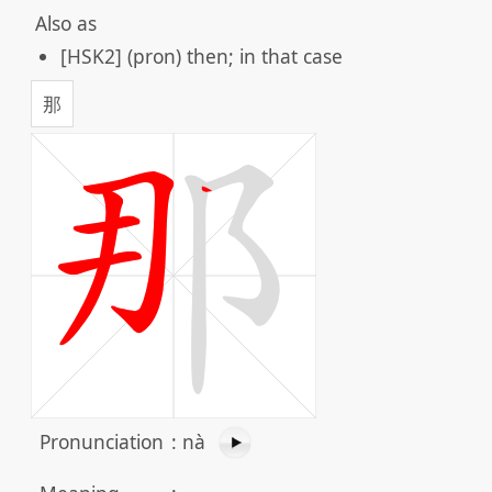
Also as
[HSK2] (pron) then; in that case
那
Pronunciation
:
nà