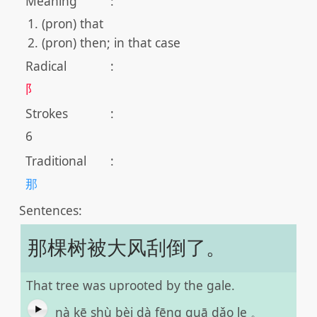
Meaning
:
(pron) that
(pron) then; in that case
Radical
:
阝
Strokes
:
6
Traditional
:
那
Sentences:
那棵树被大风刮倒了。
That tree was uprooted by the gale.
nà kē shù bèi dà fēng guā dǎo le 。