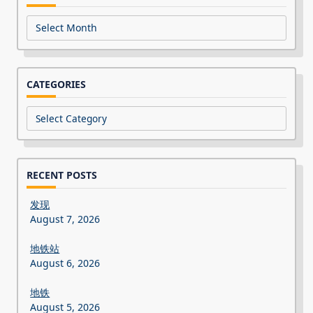
Archives
CATEGORIES
Categories
RECENT POSTS
发现
August 7, 2026
地铁站
August 6, 2026
地铁
August 5, 2026