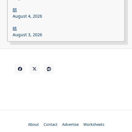
阴
August 4, 2026
晴
August 3, 2026
About
Contact
Advertise
Worksheets