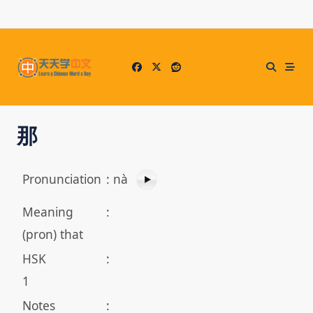
Skip
to
content
那
Pronunciation
:
nà
Meaning
:
(pron) that
HSK
:
1
Notes
: