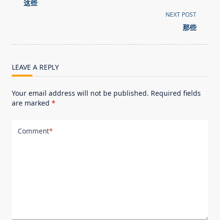
class="nav-
这些
subtitle
NEXT POST
screen-
那些
reader-
text">Page</span>
LEAVE A REPLY
Your email address will not be published.
Required fields
are marked
*
Comment
*