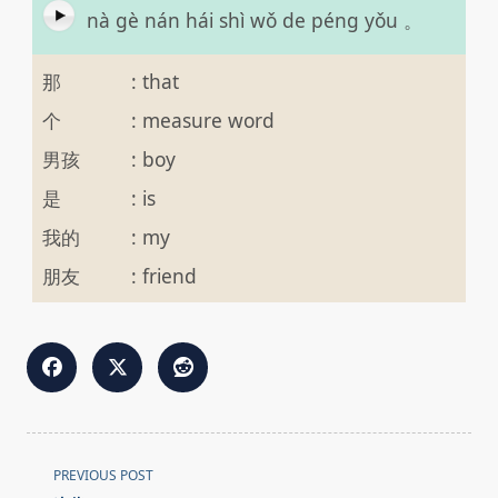
nà gè nán hái shì wǒ de péng yǒu 。
那
:
that
个
:
measure word
男孩
:
boy
是
:
is
我的
:
my
朋友
:
friend
<span
PREVIOUS POST