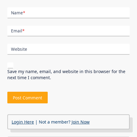
Name
*
Email
*
Website
Save my name, email, and website in this browser for the
next time I comment.
Login Here
| Not a member?
Join Now