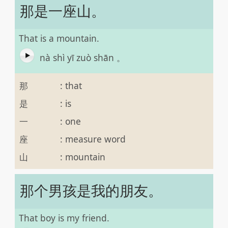
那是一座山。
That is a mountain.
nà shì yī zuò shān 。
那
:
that
是
:
is
一
:
one
座
:
measure word
山
:
mountain
那个男孩是我的朋友。
That boy is my friend.