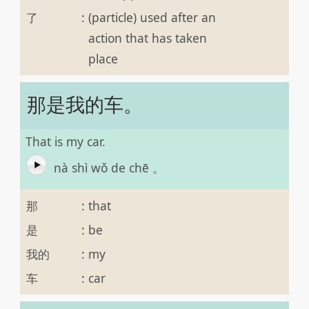
了
:
(particle) used after an
action that has taken
place
那是我的车。
That is my car.
nà shì wǒ de chē 。
那
:
that
是
:
be
我的
:
my
车
:
car