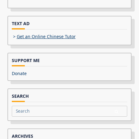
TEXT AD
>
Get an Online Chinese Tutor
SUPPORT ME
Donate
SEARCH
Search
for:
ARCHIVES