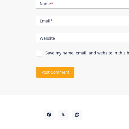
Name
*
Email
*
Website
Save my name, email, and website in this 