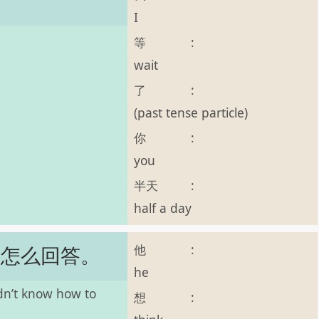
I
等
:
wait
了
:
(past tense particle)
你
:
you
半天
:
half a day
他
:
道怎么回答。
he
idn’t know how to
想
: