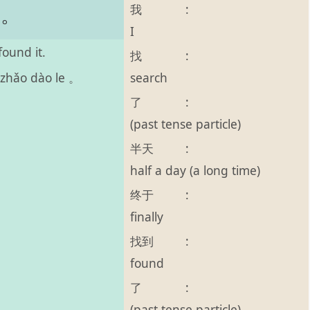
我
:
了。
I
found it.
找
:
search
 zhǎo dào le 。
了
:
(past tense particle)
半天
:
half a day (a long time)
终于
:
finally
找到
:
found
了
:
(past tense particle)