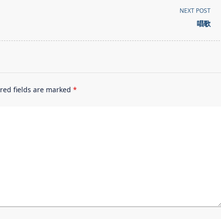
NEXT POST
唱歌
red fields are marked
*