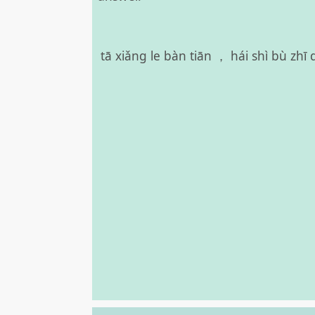
tā xiǎng le bàn tiān ， hái shì bù zh