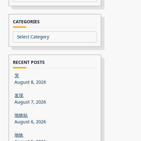
CATEGORIES
Categories
RECENT POSTS
哭
August 8, 2026
发现
August 7, 2026
地铁站
August 6, 2026
地铁