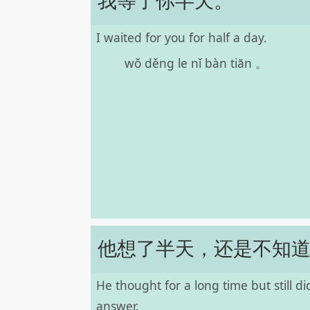
我等了你半天。
I waited for you for half a day.
wǒ děng le nǐ bàn tiān 。
他想了半天，还是不知
He thought for a long time but still d
answer.