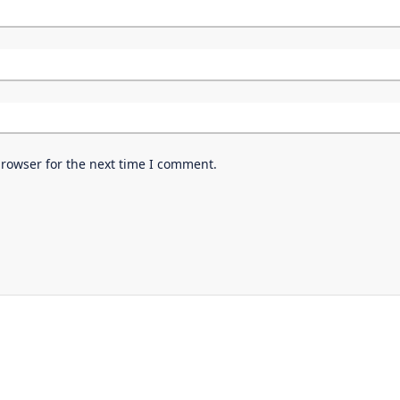
browser for the next time I comment.