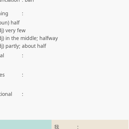
ing
:
oun) half
dj) very few
dj) in the middle; halfway
dj) partly; about half
al
:
es
:
tional
:
我
: