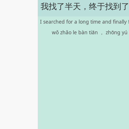
我找了半天，终于找到
I searched for a long time and finally 
wǒ zhǎo le bàn tiān ， zhōng yú