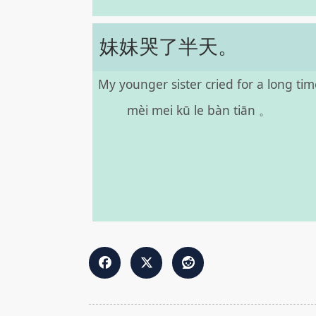
妹妹哭了半天。
My younger sister cried for a long tim
mèi mei kū le bàn tiān 。