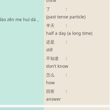
think
了
:
(past tense particle)
ī dào zěn me huí dá 。
半天
:
half a day (a long time)
还是
:
still
不知道
:
don’t know
怎么
:
how
回答
:
answer