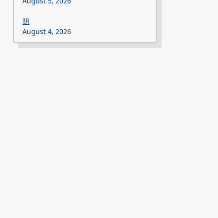
August 5, 2026
阴
August 4, 2026