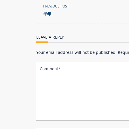
<span
PREVIOUS POST
class="nav-
半年
subtitle
screen-
reader-
LEAVE A REPLY
text">Page</span>
Your email address will not be published.
Requi
Comment
*