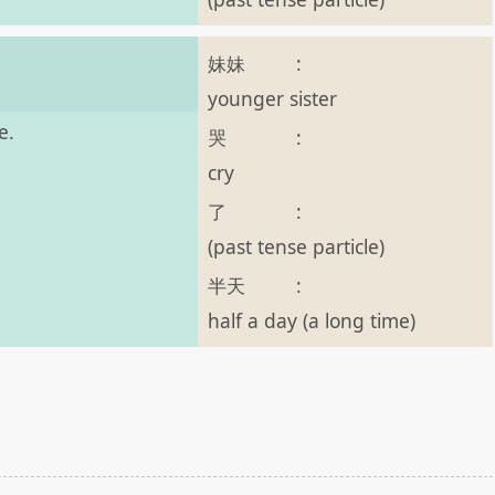
妹妹
:
younger sister
e.
哭
:
cry
了
:
(past tense particle)
半天
:
half a day (a long time)