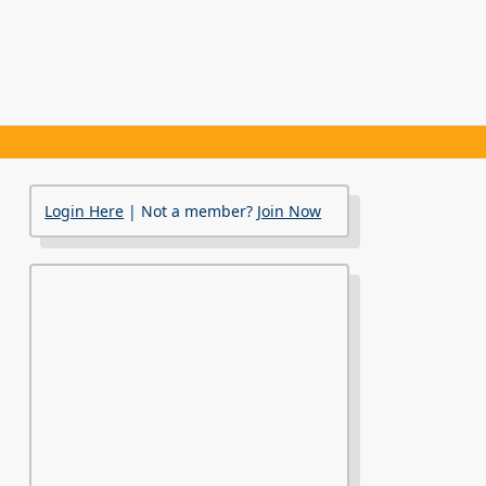
Login Here
| Not a member?
Join Now