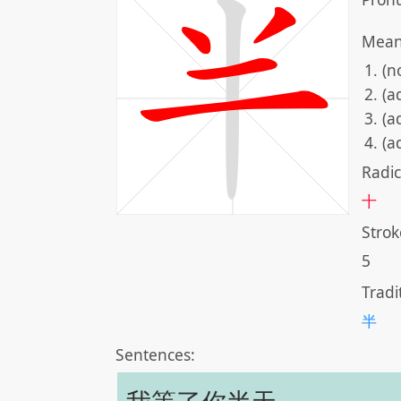
Mean
(n
(a
(a
(a
Radic
十
Strok
5
Tradi
半
Sentences: