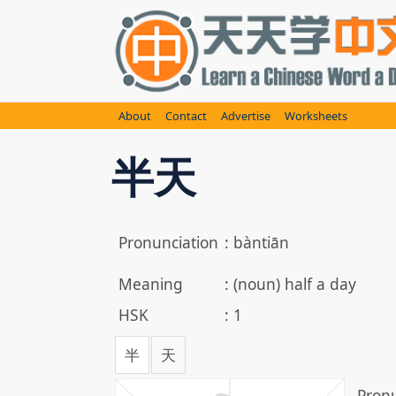
Skip
to
content
About
Contact
Advertise
Worksheets
半天
Pronunciation
:
bàntiān
Meaning
:
(noun) half a day
HSK
:
1
半
天
Pronu