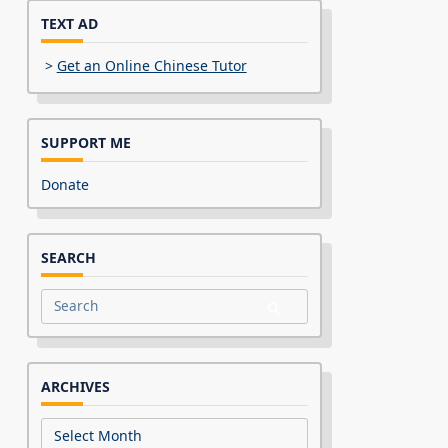
TEXT AD
>
Get an Online Chinese Tutor
SUPPORT ME
Donate
SEARCH
Search
for:
ARCHIVES
Archives