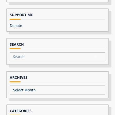
SUPPORT ME
Donate
SEARCH
Search
for:
ARCHIVES
Archives
CATEGORIES