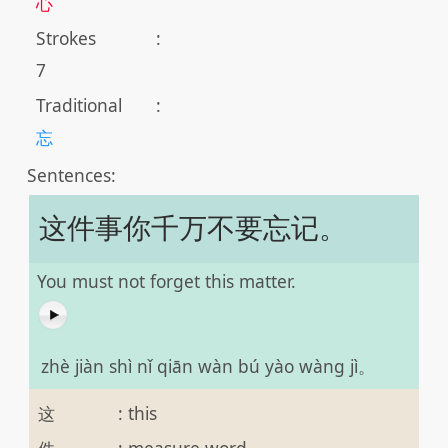
心
Strokes
:
7
Traditional
:
忘
Sentences:
这件事你千万不要忘记。
You must not forget this matter.
zhè jiàn shì nǐ qiān wàn bú yào wàng jì。
这
:
this
件
:
measure word