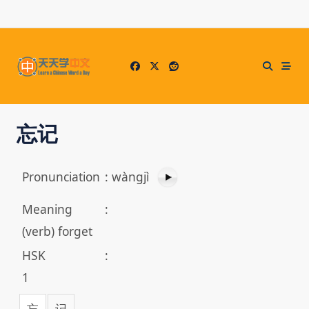
Skip
to
content
忘记
Pronunciation
:
wàngjì
Meaning
:
(verb) forget
HSK
:
1
忘
记