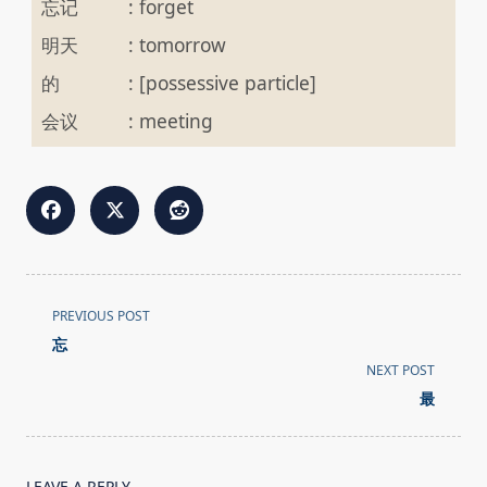
忘记
:
forget
明天
:
tomorrow
的
:
[possessive particle]
会议
:
meeting
<span
PREVIOUS POST
class="nav-
忘
subtitle
NEXT POST
screen-
最
reader-
text">Page</span>
LEAVE A REPLY