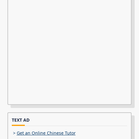
TEXT AD
>
Get an Online Chinese Tutor