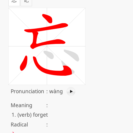
Pronunciation
:
wàng
Meaning
:
(verb) forget
Radical
: