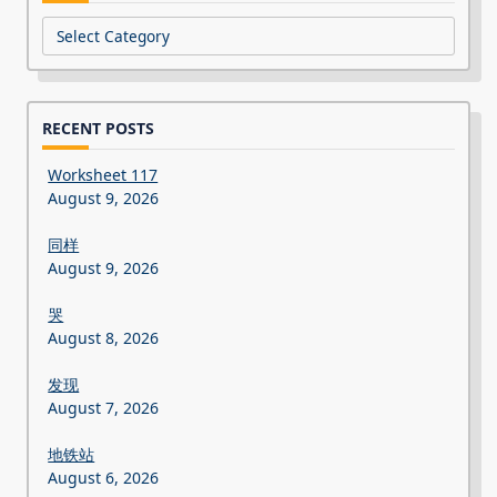
Categories
RECENT POSTS
Worksheet 117
August 9, 2026
同样
August 9, 2026
哭
August 8, 2026
发现
August 7, 2026
地铁站
August 6, 2026