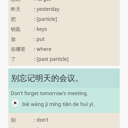
昨天
:
yesterday
把
:
[particle]
钥匙
:
keys
放
:
put
在哪里
:
where
了
:
[past particle]
别忘记明天的会议。
Don’t forget tomorrow’s meeting.
bié wàng jì míng tiān de huì yì。
别
:
don’t