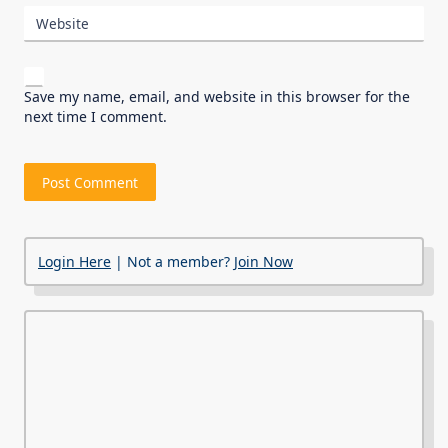
Website
Save my name, email, and website in this browser for the
next time I comment.
Login Here
| Not a member?
Join Now