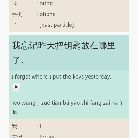
带
:
bring
手机
:
phone
了
:
[past particle]
我忘记昨天把钥匙放在哪里
了。
I forgot where I put the keys yesterday.
wǒ wàng jì zuó tiān bǎ yào shi fàng zài nǎ lǐ
le。
我
:
I
忘记
:
forget