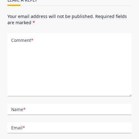
Your email address will not be published.
Required fields
are marked
*
Comment
*
Name
*
Email
*