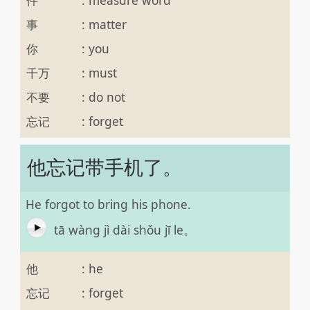
事
:
matter
你
:
you
千万
:
must
不要
:
do not
忘记
:
forget
他忘记带手机了。
He forgot to bring his phone.
tā wàng jì dài shǒu jī le。
他
:
he
忘记
:
forget