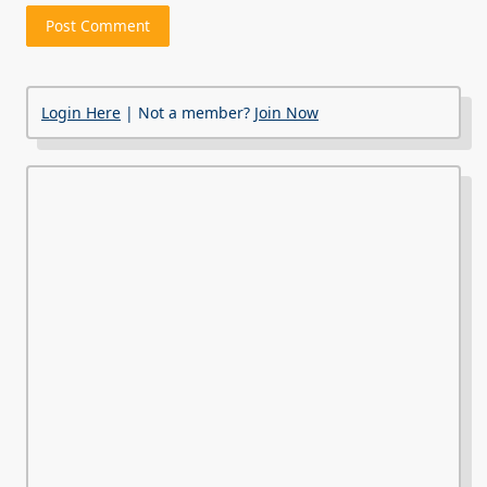
Login Here
| Not a member?
Join Now