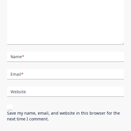
Name
*
Email
*
Website
Save my name, email, and website in this browser for the
next time I comment.