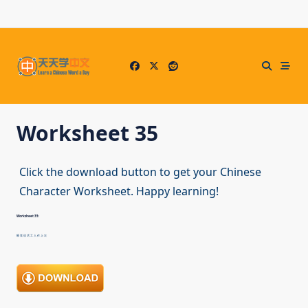
Skip
to
content
Worksheet 35
Click the download button to get your Chinese
Character Worksheet. Happy learning!
Worksheet 35:
睡 觉 说 话 工 人 作 上 次