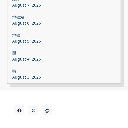
August 7, 2026
地铁站
August 6, 2026
地铁
August 5, 2026
阴
August 4, 2026
晴
August 3, 2026