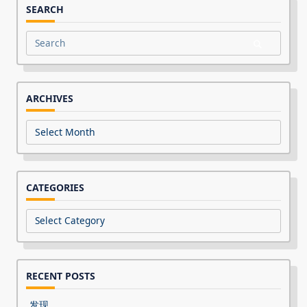
SEARCH
Search
for:
ARCHIVES
Archives
CATEGORIES
Categories
RECENT POSTS
发现