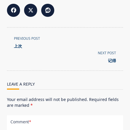
<span
PREVIOUS POST
class="nav-
上次
subtitle
NEXT POST
screen-
记得
reader-
text">Page</span>
LEAVE A REPLY
Your email address will not be published.
Required fields
are marked
*
Comment
*