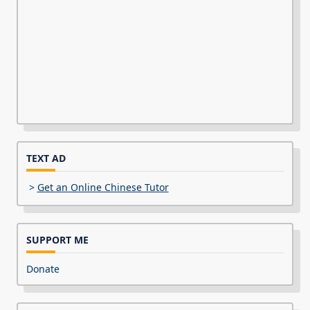
TEXT AD
>
Get an Online Chinese Tutor
SUPPORT ME
Donate