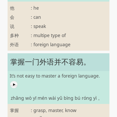
他
:
he
会
:
can
说
:
speak
多种
:
multipe type of
外语
:
foreign language
掌握一门外语并不容易。
It’s not easy to master a foreign language.
zhǎng wò yī mén wài yǔ bìng bú róng yì 。
掌握
:
grasp, master, know