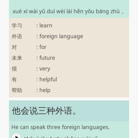
xué xí wài yǔ duì wèi lái hěn yǒu bāng zhù 。
学习
:
learn
外语
:
foreign language
对
:
for
未来
:
future
很
:
very
有
:
helpful
帮助
:
help
他会说三种外语。
He can speak three foreign languages.