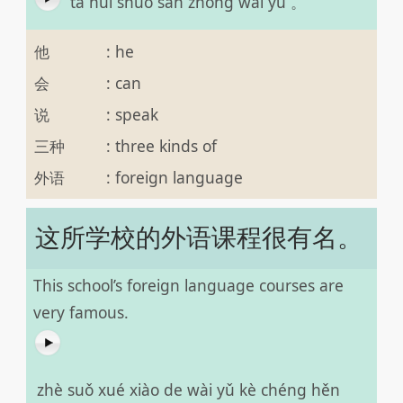
tā huì shuō sān zhǒng wài yǔ 。
他
:
he
会
:
can
说
:
speak
三种
:
three kinds of
外语
:
foreign language
这所学校的外语课程很有名。
This school’s foreign language courses are
very famous.
zhè suǒ xué xiào de wài yǔ kè chéng hěn