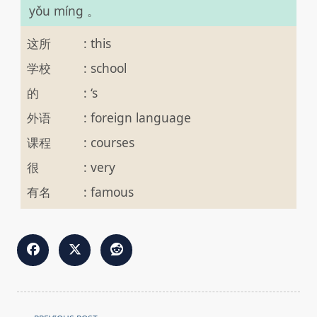
yǒu míng 。
这所
:
this
学校
:
school
的
:
‘s
外语
:
foreign language
课程
:
courses
很
:
very
有名
:
famous
<span