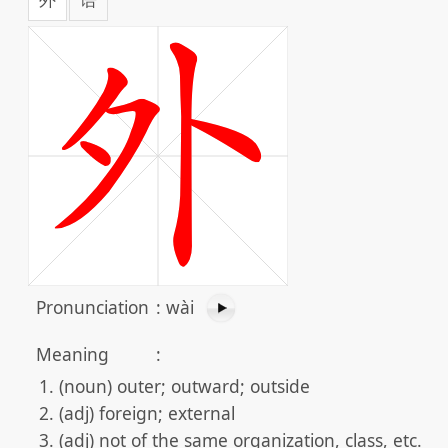
Pronunciation
:
wài
Meaning
:
(noun) outer; outward; outside
(adj) foreign; external
(adj) not of the same organization, class, etc.; n