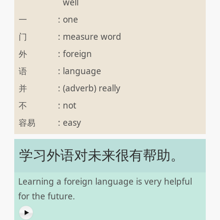
well
一
:
one
门
:
measure word
外
:
foreign
语
:
language
并
:
(adverb) really
不
:
not
容易
:
easy
学习外语对未来很有帮助。
Learning a foreign language is very helpful
for the future.