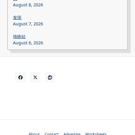
August 8, 2026
发现
August 7, 2026
地铁站
August 6, 2026
About
Contact
Advertise
Worksheets