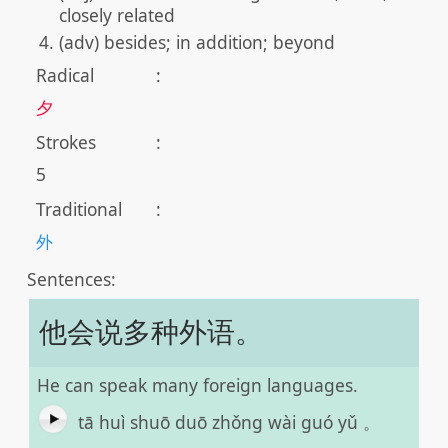
closely related
(adv) besides; in addition; beyond
Radical
:
夕
Strokes
:
5
Traditional
:
外
Sentences:
他会说多种外语。
He can speak many foreign languages.
tā huì shuō duō zhǒng wài guó yǔ 。