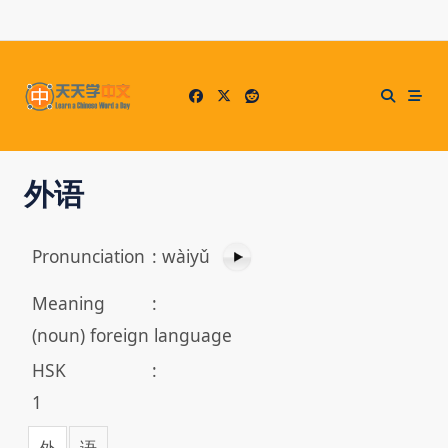
Skip
to
content
外语
Pronunciation
:
wàiyǔ
Meaning
:
(noun) foreign language
HSK
:
1
外
语