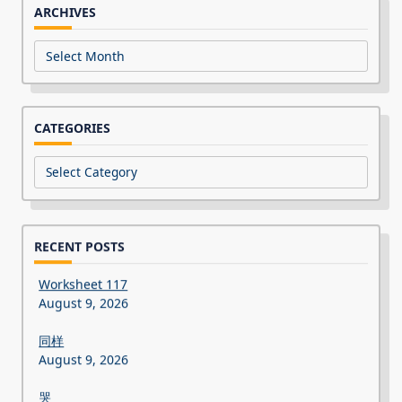
ARCHIVES
Archives
CATEGORIES
Categories
RECENT POSTS
Worksheet 117
August 9, 2026
同样
August 9, 2026
哭