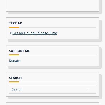
TEXT AD
>
Get an Online Chinese Tutor
SUPPORT ME
Donate
SEARCH
Search
for: