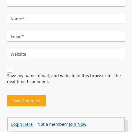
Name
*
Email
*
Website
Save my name, email, and website in this browser for the
next time I comment.
Login Here
| Not a member?
Join Now