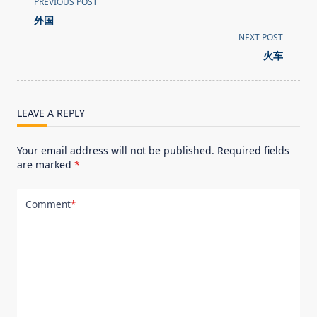
PREVIOUS POST
class="nav-
外国
subtitle
NEXT POST
screen-
火车
reader-
text">Page</span>
LEAVE A REPLY
Your email address will not be published.
Required fields
are marked
*
Comment
*