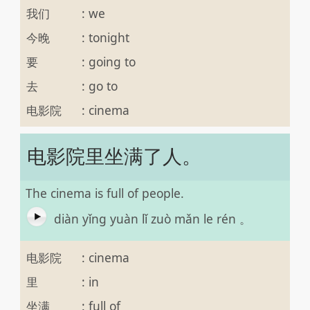
我们
:
we
今晚
:
tonight
要
:
going to
去
:
go to
电影院
:
cinema
电影院里坐满了人。
The cinema is full of people.
diàn yǐng yuàn lǐ zuò mǎn le rén 。
电影院
:
cinema
里
:
in
坐满
:
full of