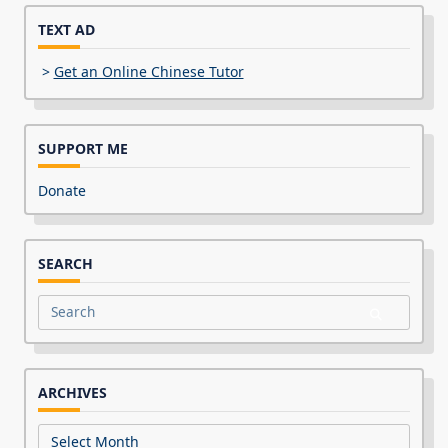
TEXT AD
>
Get an Online Chinese Tutor
SUPPORT ME
Donate
SEARCH
Search
for:
ARCHIVES
Archives