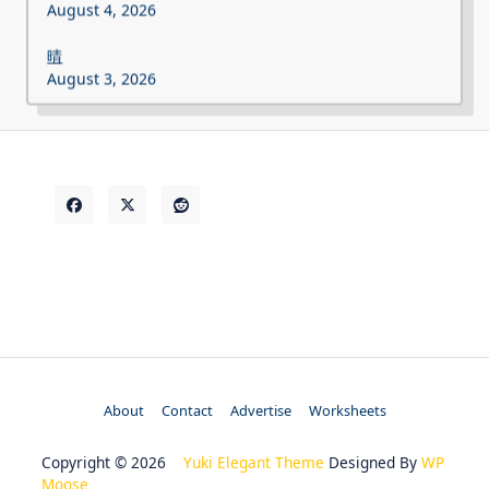
August 4, 2026
晴
August 3, 2026
About
Contact
Advertise
Worksheets
Copyright © 2026
Yuki Elegant Theme
Designed By
WP
Moose