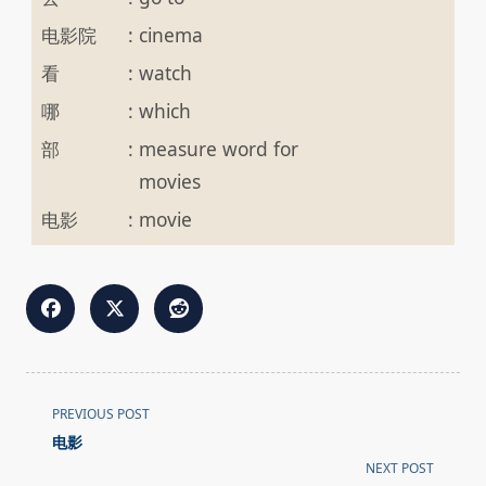
电影院
:
cinema
看
:
watch
哪
:
which
部
:
measure word for
movies
电影
:
movie
<span
PREVIOUS POST
class="nav-
电影
subtitle
NEXT POST