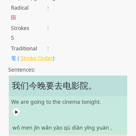
Radical
:
田
Strokes
:
5
Traditional
:
電 (
Stroke Order
)
Sentences:
我们今晚要去电影院。
We are going to the cinema tonight.
wǒ men jīn wǎn yào qù diàn yǐng yuàn 。