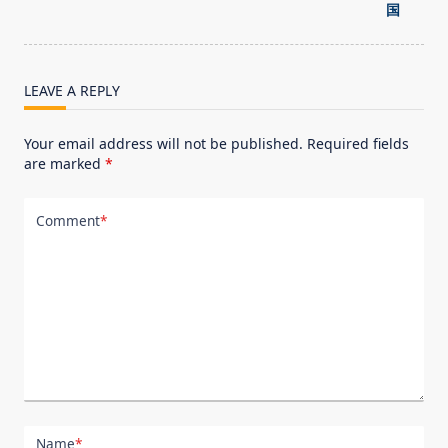
screen-
国
reader-
text">Page</span>
LEAVE A REPLY
Your email address will not be published.
Required fields
are marked
*
Comment
*
Name
*