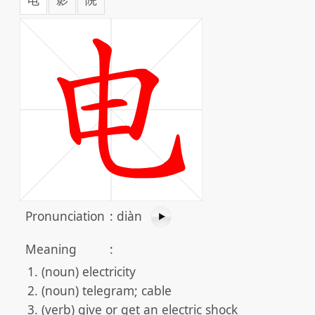
Pronunciation
:
diàn
Meaning
:
(noun) electricity
(noun) telegram; cable
(verb) give or get an electric shock