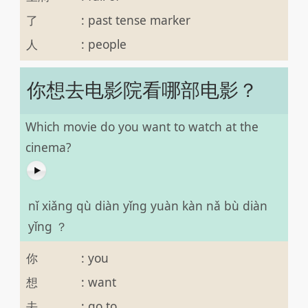
了
:
past tense marker
人
:
people
你想去电影院看哪部电影？
Which movie do you want to watch at the
cinema?
nǐ xiǎng qù diàn yǐng yuàn kàn nǎ bù diàn
yǐng ？
你
:
you
想
:
want
去
:
go to