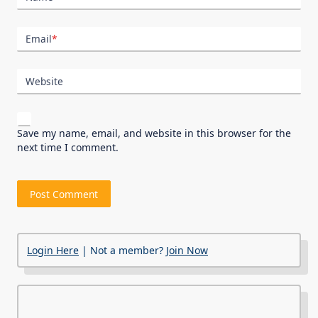
Email
*
Website
Save my name, email, and website in this browser for the
next time I comment.
Login Here
| Not a member?
Join Now