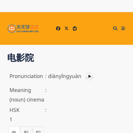
Skip
to
content
电影院
Pronunciation
:
diànyǐngyuàn
Meaning
:
(noun) cinema
HSK
:
1
电
影
院