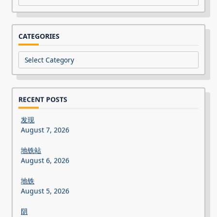
CATEGORIES
Categories
RECENT POSTS
发现
August 7, 2026
地铁站
August 6, 2026
地铁
August 5, 2026
阴