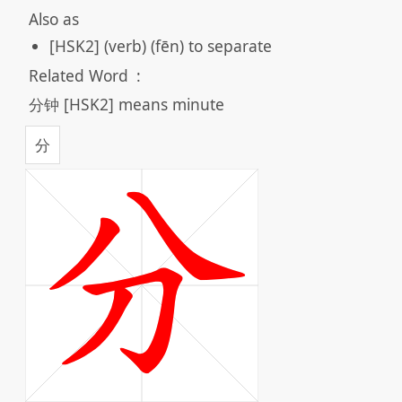
Also as
[HSK2] (verb) (fēn) to separate
Related Word
:
分钟 [HSK2] means minute
分