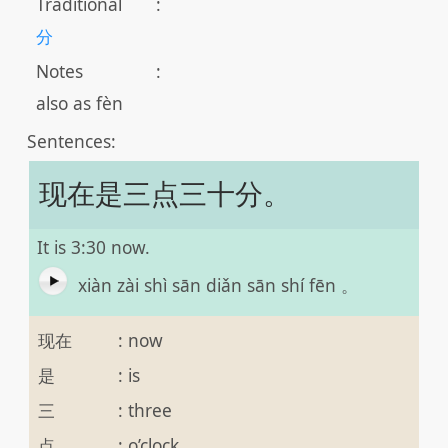
Traditional
:
分
Notes
:
also as fèn
Sentences:
现在是三点三十分。
It is 3:30 now.
xiàn zài shì sān diǎn sān shí fēn 。
现在
:
now
是
:
is
三
:
three
点
:
o’clock