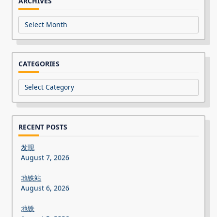
ARCHIVES
Archives
CATEGORIES
Categories
RECENT POSTS
发现
August 7, 2026
地铁站
August 6, 2026
地铁