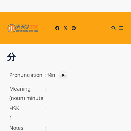
Skip
to
content
分
Pronunciation
:
fēn
Meaning
:
(noun) minute
HSK
:
1
Notes
: