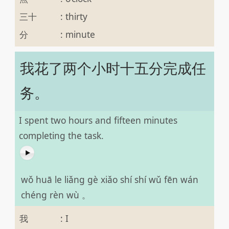
三十
:
thirty
分
:
minute
我花了两个小时十五分完成任
务。
I spent two hours and fifteen minutes
completing the task.
wǒ huā le liǎng gè xiǎo shí shí wǔ fēn wán
chéng rèn wù 。
我
:
I