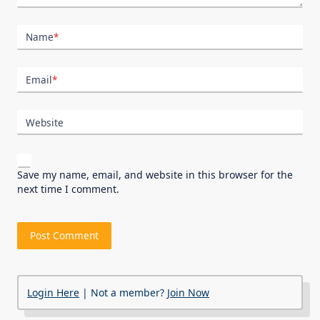
Name
*
Email
*
Website
Save my name, email, and website in this browser for the
next time I comment.
Login Here
| Not a member?
Join Now