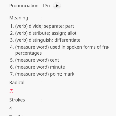
Pronunciation
:
fēn
Meaning
:
(verb) divide; separate; part
(verb) distribute; assign; allot
(verb) distinguish; differentiate
(measure word) used in spoken forms of fracti
percentages
(measure word) cent
(measure word) minute
(measure word) point; mark
Radical
:
刀
Strokes
:
4