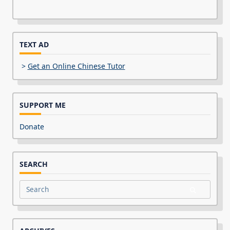
TEXT AD
>
Get an Online Chinese Tutor
SUPPORT ME
Donate
SEARCH
Search
for: