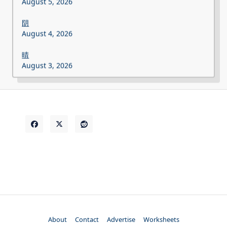
August 5, 2026
阴
August 4, 2026
晴
August 3, 2026
About
Contact
Advertise
Worksheets