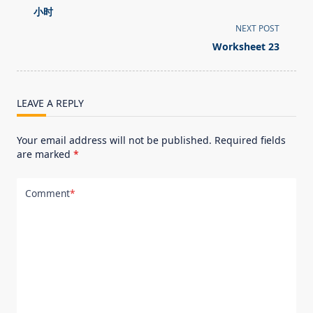
class="nav-
小时
subtitle
NEXT POST
screen-
Worksheet 23
reader-
text">Page</span>
LEAVE A REPLY
Your email address will not be published.
Required fields
are marked
*
Comment
*