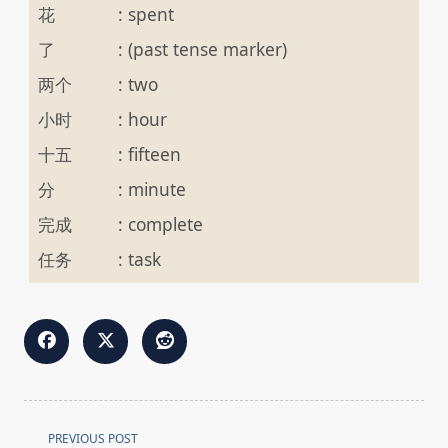
花
:
spent
了
:
(past tense marker)
两个
:
two
小时
:
hour
十五
:
fifteen
分
:
minute
完成
:
complete
任务
:
task
<span
PREVIOUS POST