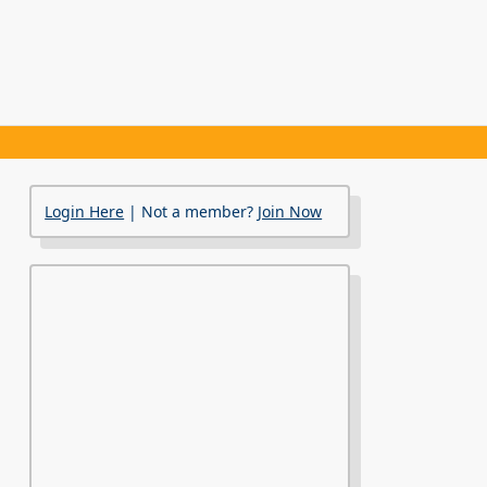
Login Here
| Not a member?
Join Now