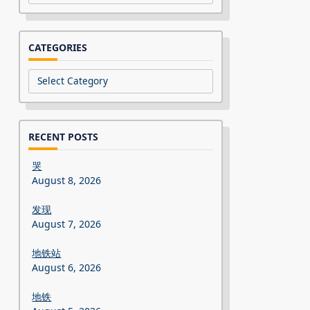
CATEGORIES
Categories
RECENT POSTS
哭
August 8, 2026
发现
August 7, 2026
地铁站
August 6, 2026
地铁