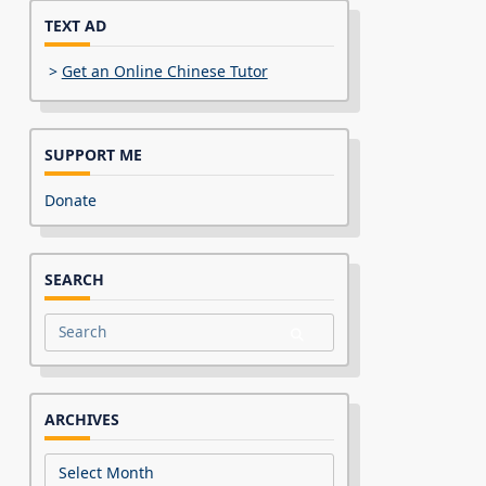
TEXT AD
>
Get an Online Chinese Tutor
SUPPORT ME
Donate
SEARCH
Search
for:
ARCHIVES
Archives