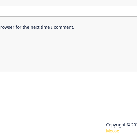
browser for the next time I comment.
Copyright © 
Moose