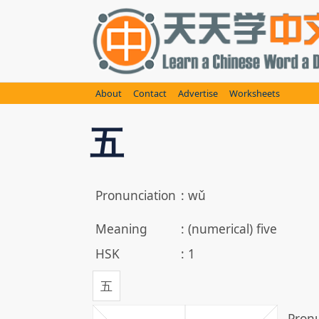
Skip
to
content
About
Contact
Advertise
Worksheets
五
Pronunciation
:
wǔ
Meaning
:
(numerical) five
HSK
:
1
五
Pronu