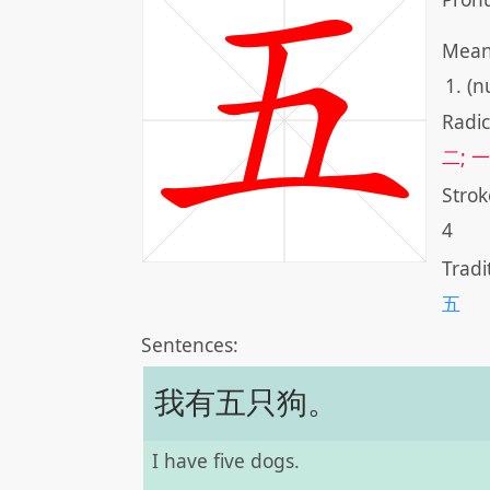
Mean
(n
Radic
二; 一
Strok
4
Tradi
五
Sentences:
我有五只狗。
I have five dogs.