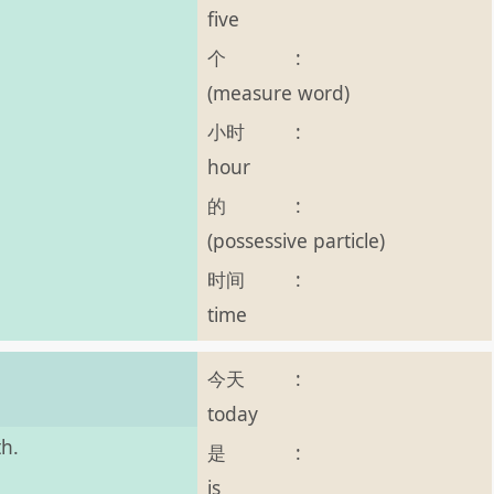
five
个
:
(measure word)
小时
:
hour
的
:
(possessive particle)
时间
:
time
今天
:
today
th.
是
:
is