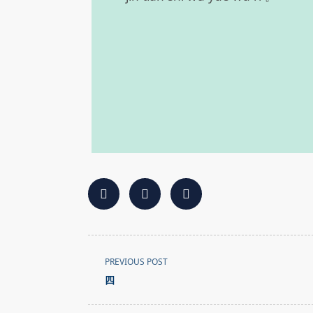
<span
PREVIOUS POST
class="nav-
四
subtitle
screen-