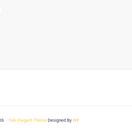
2026
Yuki Elegant Theme
Designed By
WP