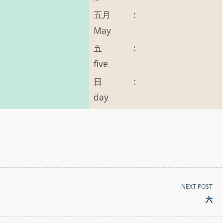
五月
:
May
五
:
five
日
:
day
NEXT POST
六