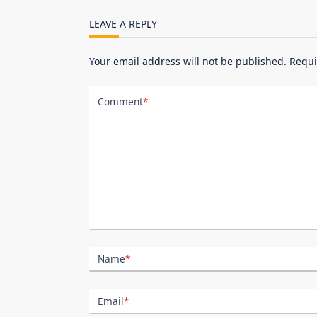
reader-
LEAVE A REPLY
text">Page</span>
Your email address will not be published.
Requi
Comment
*
Name
*
Email
*