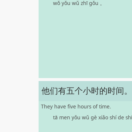
wǒ yǒu wǔ zhī gǒu 。
他们有五个小时的时间
They have five hours of time.
tā men yǒu wǔ gè xiǎo shí de shí