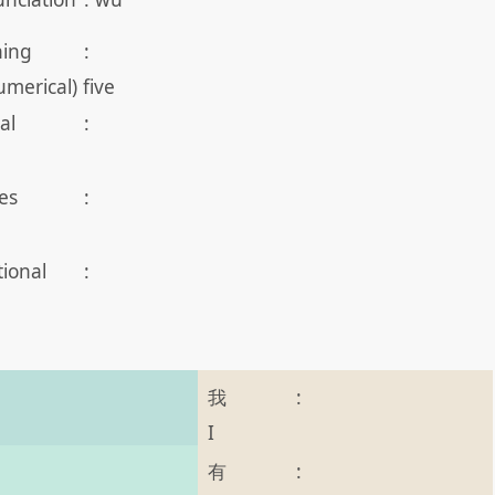
ing
:
umerical) five
al
:
es
:
tional
:
我
:
I
有
: