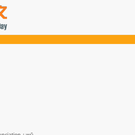
nciation
:
wǔ