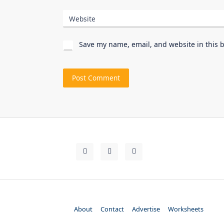
Website
Save my name, email, and website in this 
About
Contact
Advertise
Worksheets