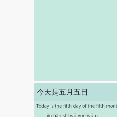
今天是五月五日。
Today is the fifth day of the fifth mon
jīn tiān shì wǔ yuè wǔ rì 。