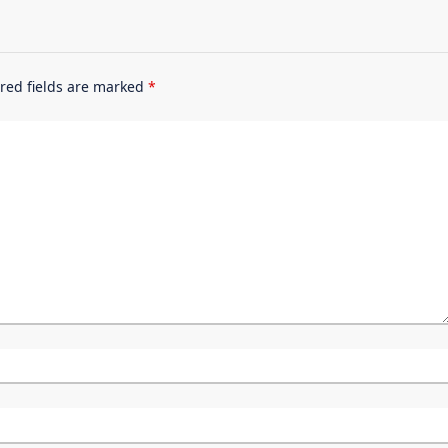
red fields are marked
*