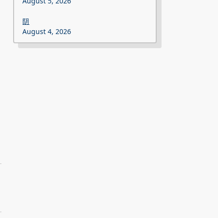
August 5, 2026
阴
August 4, 2026