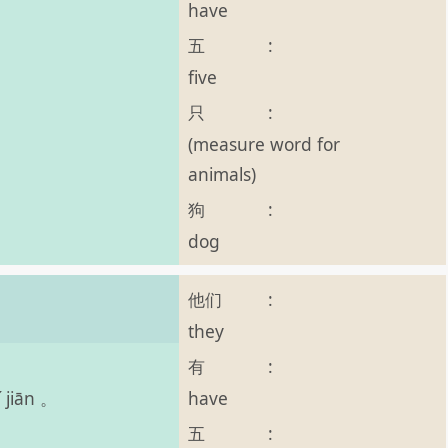
have
五
:
five
只
:
(measure word for
animals)
狗
:
dog
他们
:
。
they
有
:
have
 jiān 。
五
: