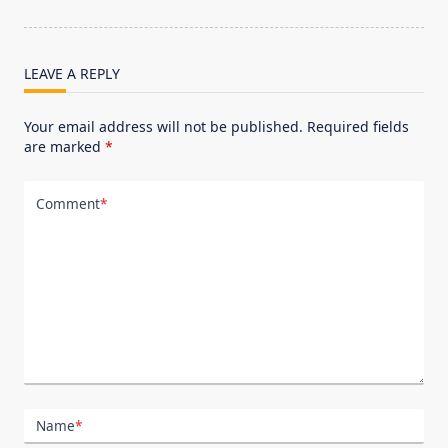
reader-
text">Page</span>
LEAVE A REPLY
Your email address will not be published.
Required fields
are marked
*
Comment
*
Name
*