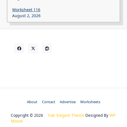
Worksheet 116
August 2, 2026
About
Contact
Advertise
Worksheets
Copyright © 2026
Yuki Elegant Theme
Designed By
WP
Moose