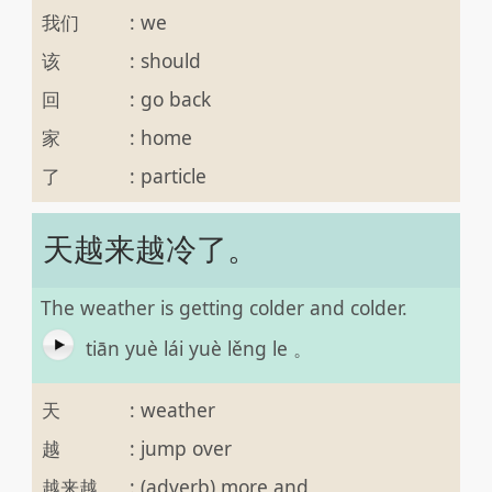
我们
:
we
该
:
should
回
:
go back
家
:
home
了
:
particle
天越来越冷了。
The weather is getting colder and colder.
tiān yuè lái yuè lěng le 。
天
:
weather
越
:
jump over
越来越
:
(adverb) more and