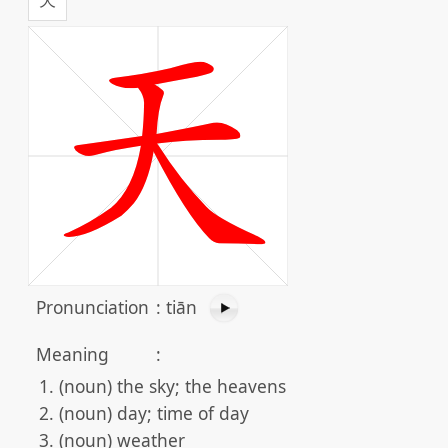
Pronunciation
:
tiān
Meaning
:
(noun) the sky; the heavens
(noun) day; time of day
(noun) weather