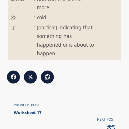
more
冷
:
cold
了
:
(particle) indicating that
something has
happened or is about to
happen
<span
PREVIOUS POST
class="nav-
Worksheet 17
subtitle
NEXT POST
screen-
天气