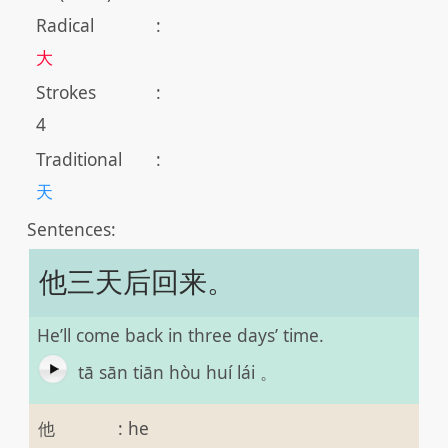
Radical
:
大
Strokes
:
4
Traditional
:
天
Sentences:
他三天后回来。
He’ll come back in three days’ time.
tā sān tiān hòu huí lái 。
他
:
he