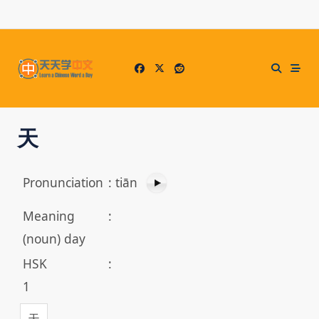
Skip
to
content
天
Pronunciation
:
tiān
Meaning
:
(noun) day
HSK
:
1
天