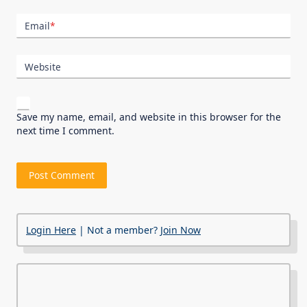
Email
*
Website
Save my name, email, and website in this browser for the
next time I comment.
Login Here
| Not a member?
Join Now