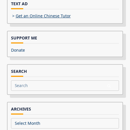
TEXT AD
>
Get an Online Chinese Tutor
SUPPORT ME
Donate
SEARCH
Search
for:
ARCHIVES
Archives