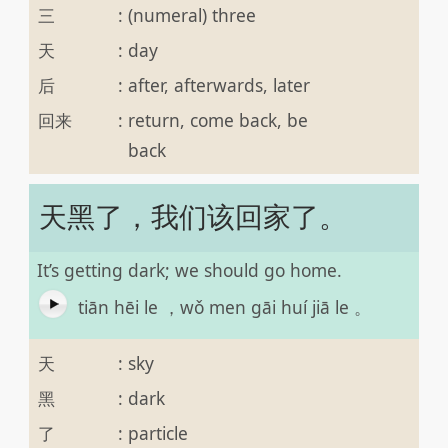
三
:
(numeral) three
天
:
day
后
:
after, afterwards, later
回来
:
return, come back, be
back
天黑了，我们该回家了。
It’s getting dark; we should go home.
tiān hēi le ，wǒ men gāi huí jiā le 。
天
:
sky
黑
:
dark
了
:
particle