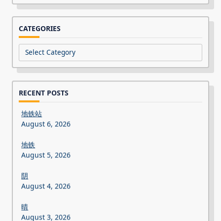
CATEGORIES
Categories
RECENT POSTS
地铁站
August 6, 2026
地铁
August 5, 2026
阴
August 4, 2026
晴
August 3, 2026