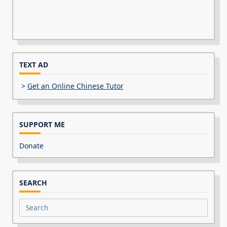
TEXT AD
>
Get an Online Chinese Tutor
SUPPORT ME
Donate
SEARCH
Search
for: