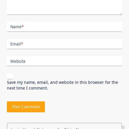
Name
*
Email
*
Website
Save my name, email, and website in this browser for the
next time I comment.