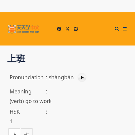
Skip
to
content
上班
Pronunciation
:
shàngbān
Meaning
:
(verb) go to work
HSK
:
1
上
班