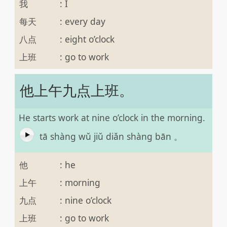
我
:
I
每天
:
every day
八点
:
eight o’clock
上班
:
go to work
他上午九点上班。
He starts work at nine o’clock in the morning.
tā shàng wǔ jiǔ diǎn shàng bān 。
他
:
he
上午
:
morning
九点
:
nine o’clock
上班
:
go to work