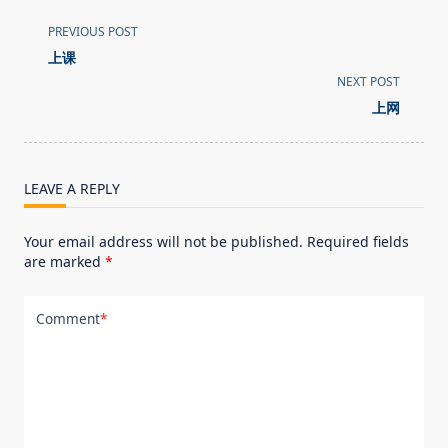
<span
PREVIOUS POST
class="nav-
上课
subtitle
NEXT POST
screen-
上网
reader-
text">Page</span>
LEAVE A REPLY
Your email address will not be published.
Required fields
are marked
*
Comment
*