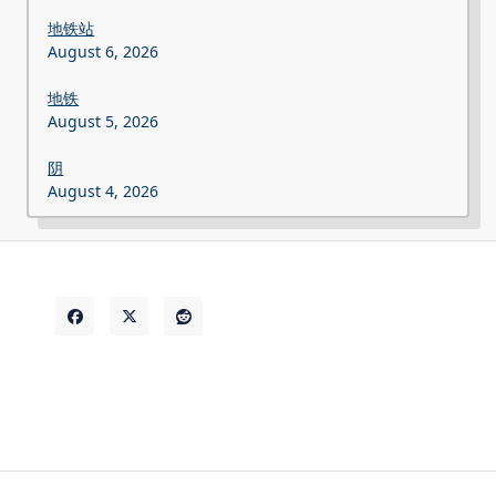
地铁站
August 6, 2026
地铁
August 5, 2026
阴
August 4, 2026