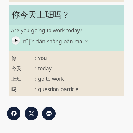
你今天上班吗？
Are you going to work today?
nǐ jīn tiān shàng bān ma ？
你
:
you
今天
:
today
上班
:
go to work
吗
:
question particle