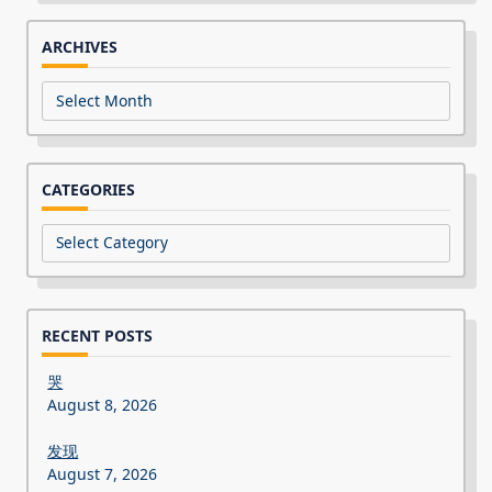
ARCHIVES
Archives
CATEGORIES
Categories
RECENT POSTS
哭
August 8, 2026
发现
August 7, 2026