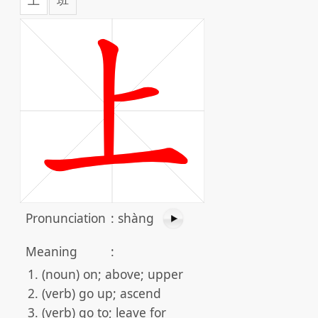
Pronunciation
:
shàng
Meaning
:
(noun) on; above; upper
(verb) go up; ascend
(verb) go to; leave for