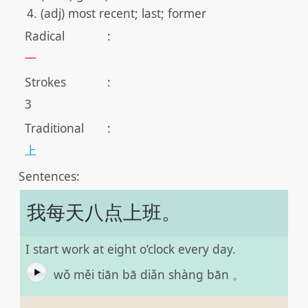
(adj) most recent; last; former
Radical
:
一
Strokes
:
3
Traditional
:
上
Sentences:
我每天八点上班。
I start work at eight o’clock every day.
wǒ měi tiān bā diǎn shàng bān 。