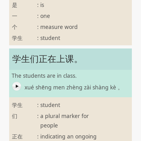
是
:
is
一
:
one
个
:
measure word
学生
:
student
学生们正在上课。
The students are in class.
xué shēng men zhèng zài shàng kè 。
学生
:
student
们
:
a plural marker for
people
正在
:
indicating an ongoing