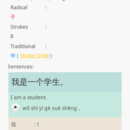
Radical
:
子
Strokes
:
8
Traditional
:
學 (
Stroke Order
)
Sentences:
我是一个学生。
I am a student.
wǒ shì yí gè xué shēng 。
我
:
I