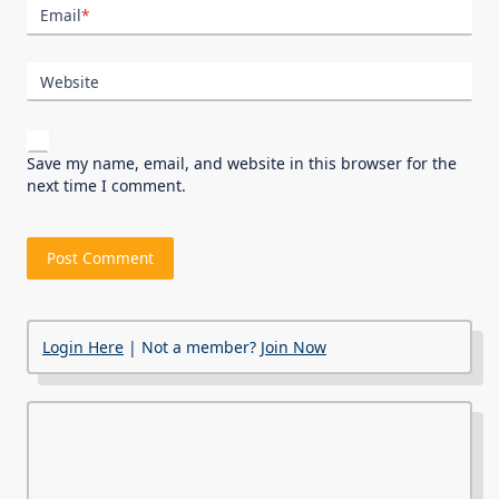
Email
*
Website
Save my name, email, and website in this browser for the
next time I comment.
Login Here
| Not a member?
Join Now