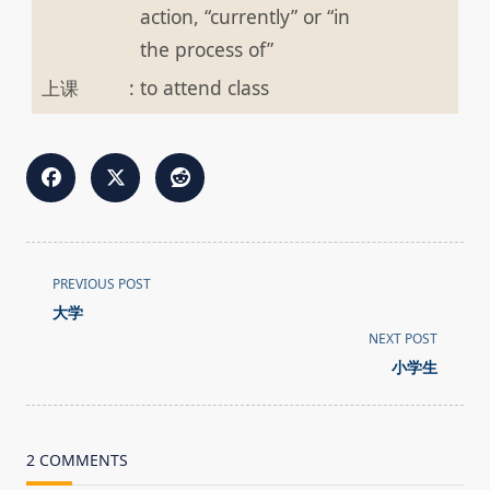
action, “currently” or “in
the process of”
上课
:
to attend class
<span
PREVIOUS POST
class="nav-
大学
subtitle
NEXT POST
screen-
小学生
reader-
text">Page</span>
2 COMMENTS