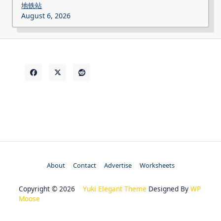
地铁站
August 6, 2026
About
Contact
Advertise
Worksheets
Copyright © 2026
Yuki Elegant Theme
Designed By
WP
Moose