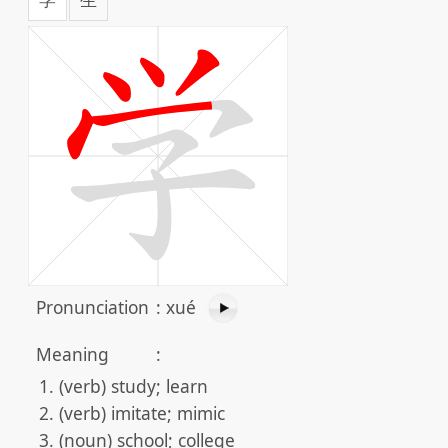
Pronunciation
:
xué
Meaning
:
(verb) study; learn
(verb) imitate; mimic
(noun) school; college