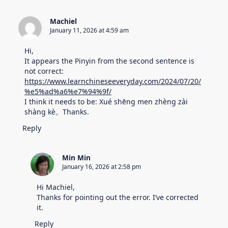
Machiel
January 11, 2026 at 4:59 am
Hi,
It appears the Pinyin from the second sentence is
not correct:
https://www.learnchineseeveryday.com/2024/07/20/
%e5%ad%a6%e7%94%9f/
I think it needs to be: Xué shēng men zhèng zài
shàng kè。Thanks.
Reply
Min Min
January 16, 2026 at 2:58 pm
Hi Machiel,
Thanks for pointing out the error. I’ve corrected
it.
Reply