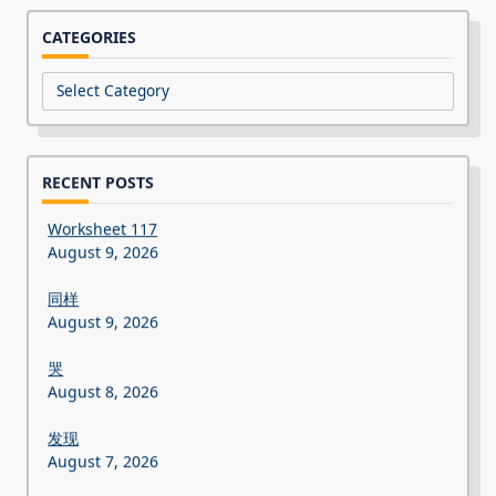
CATEGORIES
Categories
RECENT POSTS
Worksheet 117
August 9, 2026
同样
August 9, 2026
哭
August 8, 2026
发现
August 7, 2026