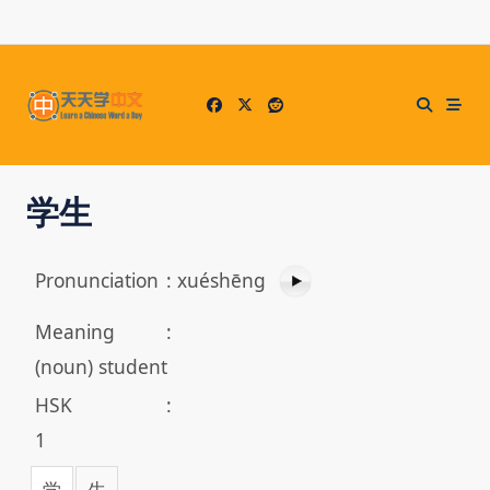
Skip
to
content
学生
Pronunciation
:
xuéshēng
Meaning
:
(noun) student
HSK
:
1
学
生