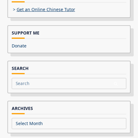
>
Get an Online Chinese Tutor
SUPPORT ME
Donate
SEARCH
Search
for:
ARCHIVES
Archives