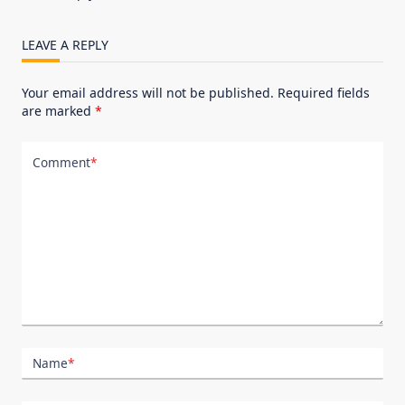
LEAVE A REPLY
Your email address will not be published.
Required fields
are marked
*
Comment
*
Name
*