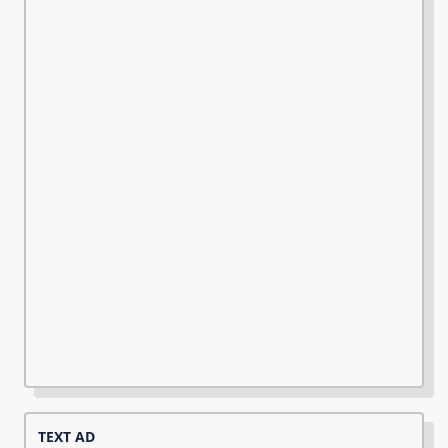
TEXT AD