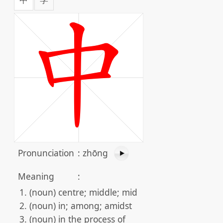
Pronunciation
:
zhōng
Meaning
:
(noun) centre; middle; mid
(noun) in; among; amidst
(noun) in the process of