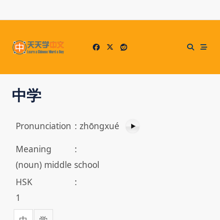
Skip
to
content
中学
Pronunciation
:
zhōngxué
Meaning
:
(noun) middle school
HSK
:
1
中
学