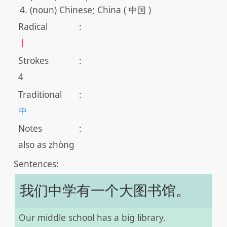
(noun) Chinese; China ( 中国 )
Radical
:
丨
Strokes
:
4
Traditional
:
中
Notes
:
also as zhòng
Sentences:
我们中学有一个大图书馆。
Our middle school has a big library.