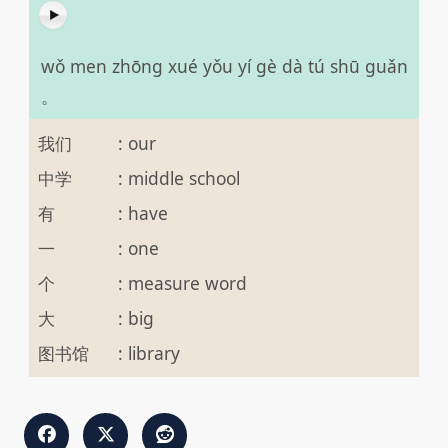
wǒ men zhōng xué yǒu yí gè dà tú shū guǎn
。
我们
:
our
中学
:
middle school
有
:
have
一
:
one
个
:
measure word
大
:
big
图书馆
:
library