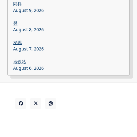
同样
August 9, 2026
哭
August 8, 2026
发现
August 7, 2026
地铁站
August 6, 2026