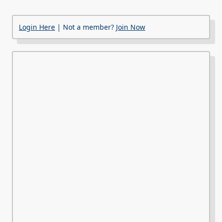
Login Here
| Not a member?
Join Now