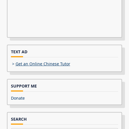
TEXT AD
>
Get an Online Chinese Tutor
SUPPORT ME
Donate
SEARCH