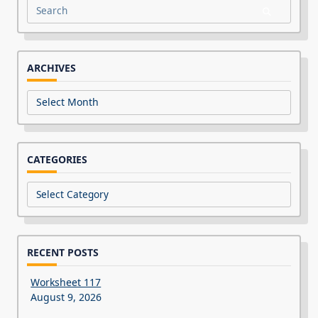
Search
for:
ARCHIVES
Archives
CATEGORIES
Categories
RECENT POSTS
Worksheet 117
August 9, 2026