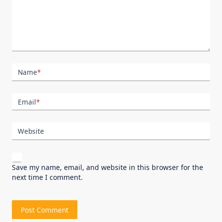
Name
*
Email
*
Website
Save my name, email, and website in this browser for the
next time I comment.