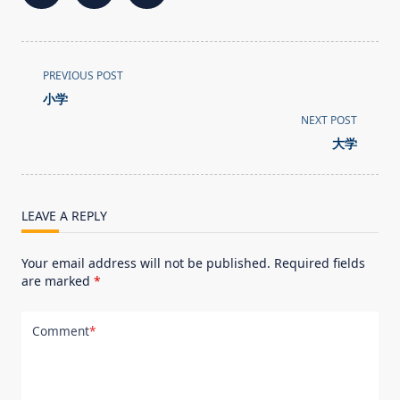
<span
PREVIOUS POST
class="nav-
小学
subtitle
NEXT POST
screen-
大学
reader-
text">Page</span>
LEAVE A REPLY
Your email address will not be published.
Required fields
are marked
*
Comment
*