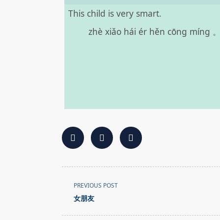
This child is very smart.
zhè xiǎo hái ér hěn cōng míng 
<span
PREVIOUS POST
class="nav-
女朋友
subtitle
screen-