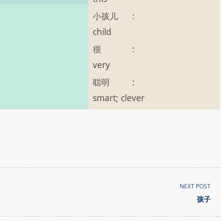
小孩儿
:
child
。
很
:
very
聪明
:
smart; clever
NEXT POST
孩子