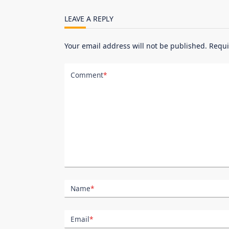
reader-
LEAVE A REPLY
text">Page</span>
Your email address will not be published.
Requi
Comment
*
Name
*
Email
*