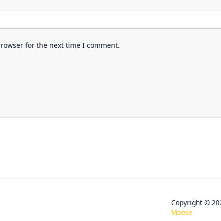
browser for the next time I comment.
Copyright © 
Moose