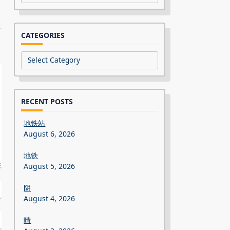
CATEGORIES
Categories
RECENT POSTS
地铁站
August 6, 2026
地铁
August 5, 2026
阴
August 4, 2026
晴