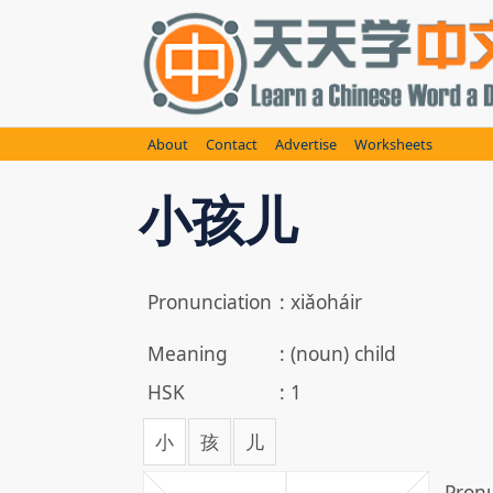
Skip
to
content
About
Contact
Advertise
Worksheets
小孩儿
Pronunciation
:
xiǎoháir
Meaning
:
(noun) child
HSK
:
1
小
孩
儿
Pronu