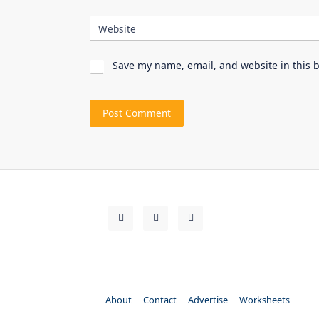
Website
Save my name, email, and website in this 
About
Contact
Advertise
Worksheets