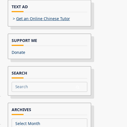
TEXT AD
>
Get an Online Chinese Tutor
SUPPORT ME
Donate
SEARCH
Search
for:
ARCHIVES
Archives