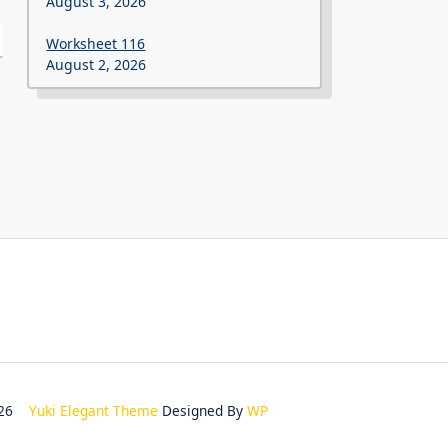
August 3, 2026
Worksheet 116
August 2, 2026
2026
Yuki Elegant Theme
Designed By
WP