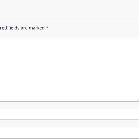
red fields are marked
*