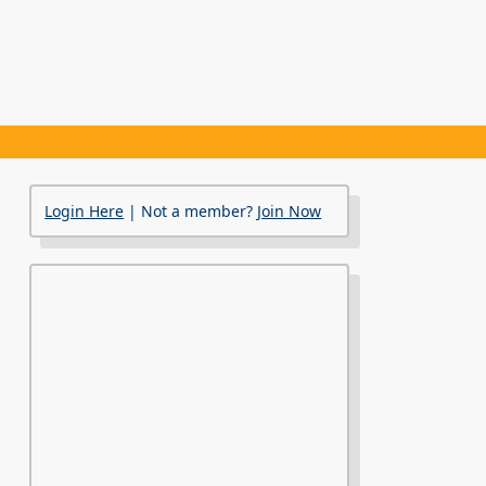
Login Here
| Not a member?
Join Now