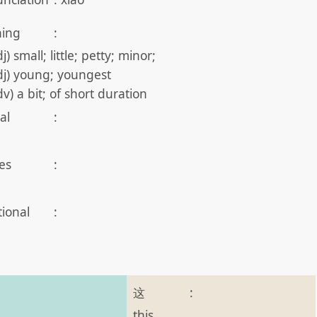
ing
:
j) small; little; petty; minor;
dj) young; youngest
dv) a bit; of short duration
al
:
es
:
tional
:
这
:
this