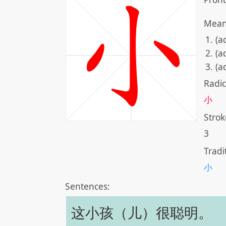
Mean
(ad
(a
(a
Radic
小
Strok
3
Tradi
小
Sentences:
这小孩（儿）很聪明。