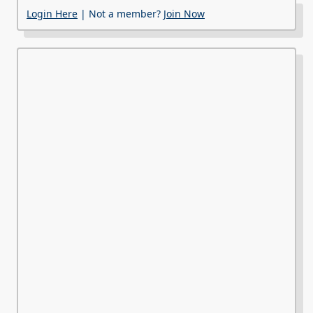
Login Here
| Not a member?
Join Now