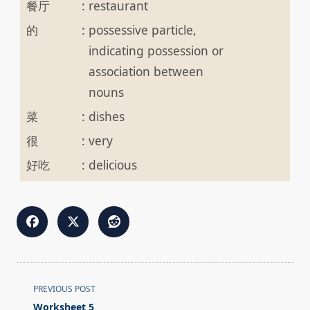
餐厅
:
restaurant
的
:
possessive particle,
indicating possession or
association between
nouns
菜
:
dishes
很
:
very
好吃
:
delicious
<span
PREVIOUS POST
class="nav-
Worksheet 5