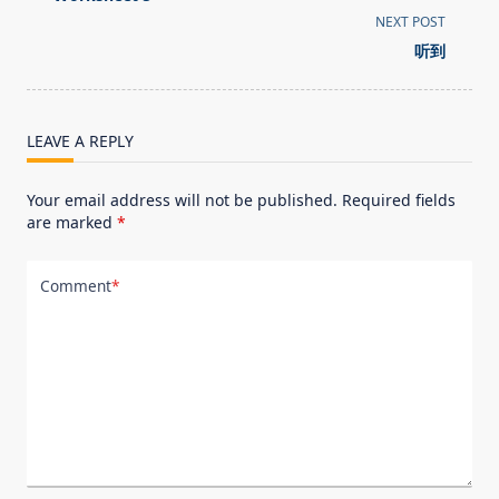
subtitle
NEXT POST
screen-
听到
reader-
text">Page</span>
LEAVE A REPLY
Your email address will not be published.
Required fields
are marked
*
Comment
*