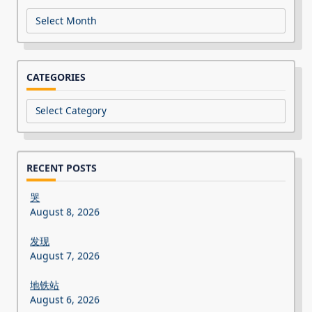
Archives
CATEGORIES
Categories
RECENT POSTS
哭
August 8, 2026
发现
August 7, 2026
地铁站
August 6, 2026