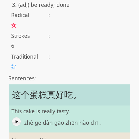
(adj) be ready; done
Radical
:
女
Strokes
:
6
Traditional
:
好
Sentences:
这个蛋糕真好吃。
This cake is really tasty.
zhè ge dàn gāo zhēn hǎo chī 。