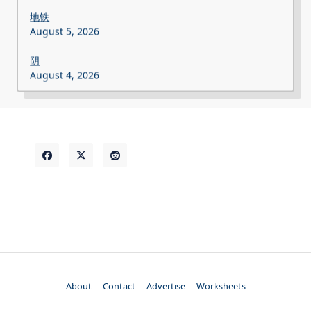
地铁
August 5, 2026
阴
August 4, 2026
About
Contact
Advertise
Worksheets