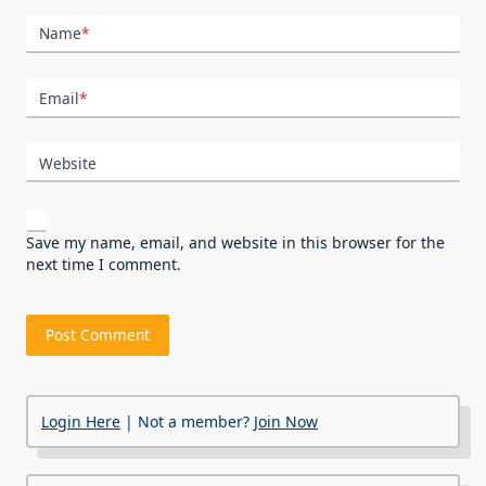
Name
*
Email
*
Website
Save my name, email, and website in this browser for the
next time I comment.
Login Here
| Not a member?
Join Now