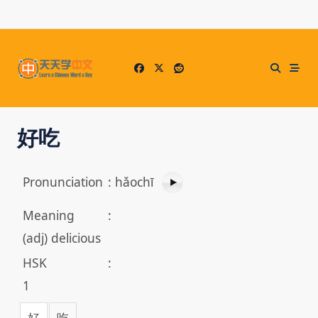
Skip
to
content
好吃
Pronunciation
:
hǎochī
Meaning
:
(adj) delicious
HSK
:
1
好
吃