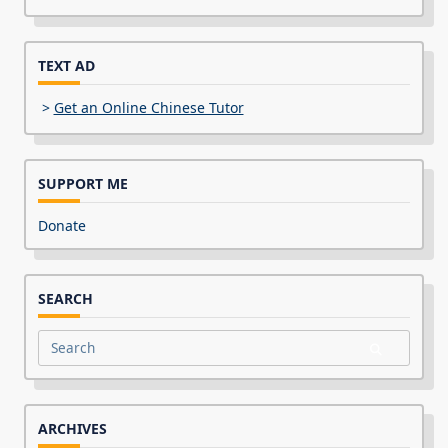
TEXT AD
>
Get an Online Chinese Tutor
SUPPORT ME
Donate
SEARCH
Search
for:
ARCHIVES