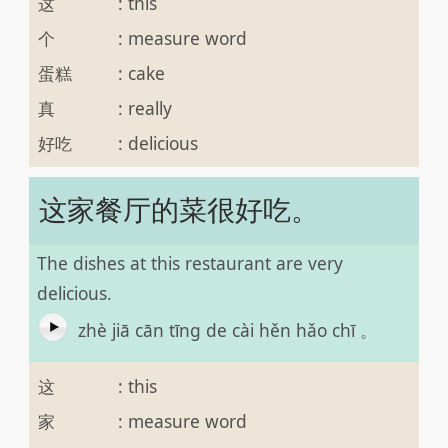
这
:
this
个
:
measure word
蛋糕
:
cake
真
:
really
好吃
:
delicious
这家餐厅的菜很好吃。
The dishes at this restaurant are very
delicious.
zhè jiā cān tīng de cài hěn hǎo chī 。
这
:
this
家
:
measure word