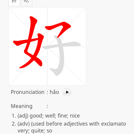
Pronunciation
:
hǎo
Meaning
:
(adj) good; well; fine; nice
(adv) (used before adjectives with exclamatory f
very; quite; so