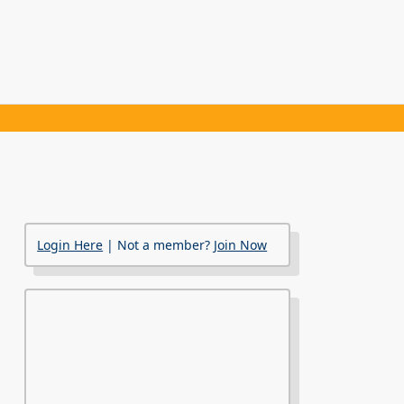
Login Here
| Not a member?
Join Now