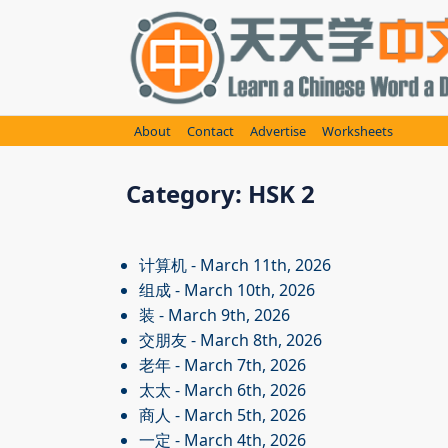
Skip
to
content
About
Contact
Advertise
Worksheets
Category:
HSK 2
计算机
- March 11th, 2026
组成
- March 10th, 2026
装
- March 9th, 2026
交朋友
- March 8th, 2026
老年
- March 7th, 2026
太太
- March 6th, 2026
商人
- March 5th, 2026
一定
- March 4th, 2026