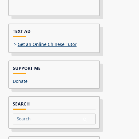
TEXT AD
>
Get an Online Chinese Tutor
SUPPORT ME
Donate
SEARCH
Search
for: