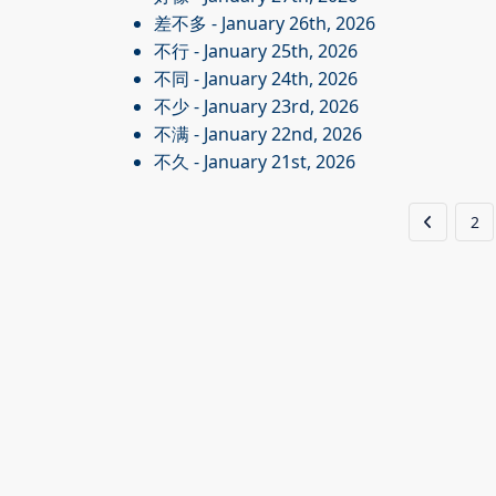
差不多
- January 26th, 2026
不行
- January 25th, 2026
不同
- January 24th, 2026
不少
- January 23rd, 2026
不满
- January 22nd, 2026
不久
- January 21st, 2026
2