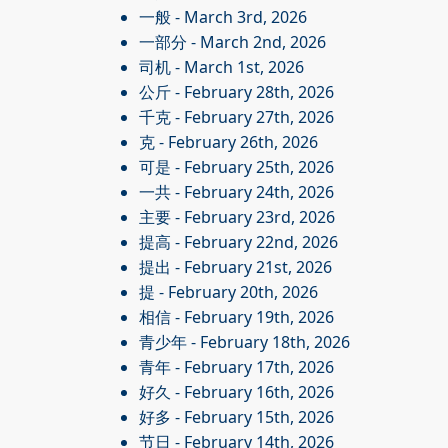
一般
- March 3rd, 2026
一部分
- March 2nd, 2026
司机
- March 1st, 2026
公斤
- February 28th, 2026
千克
- February 27th, 2026
克
- February 26th, 2026
可是
- February 25th, 2026
一共
- February 24th, 2026
主要
- February 23rd, 2026
提高
- February 22nd, 2026
提出
- February 21st, 2026
提
- February 20th, 2026
相信
- February 19th, 2026
青少年
- February 18th, 2026
青年
- February 17th, 2026
好久
- February 16th, 2026
好多
- February 15th, 2026
节日
- February 14th, 2026