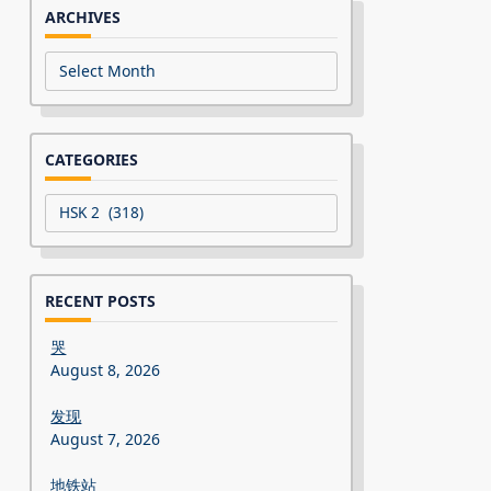
ARCHIVES
Archives
CATEGORIES
Categories
RECENT POSTS
哭
August 8, 2026
发现
August 7, 2026
地铁站