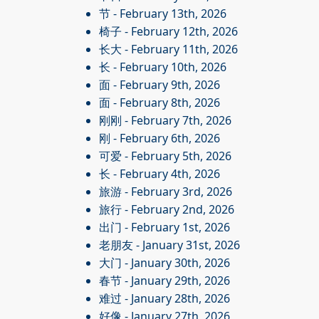
节
- February 13th, 2026
椅子
- February 12th, 2026
长大
- February 11th, 2026
长
- February 10th, 2026
面
- February 9th, 2026
面
- February 8th, 2026
刚刚
- February 7th, 2026
刚
- February 6th, 2026
可爱
- February 5th, 2026
长
- February 4th, 2026
旅游
- February 3rd, 2026
旅行
- February 2nd, 2026
出门
- February 1st, 2026
老朋友
- January 31st, 2026
大门
- January 30th, 2026
春节
- January 29th, 2026
难过
- January 28th, 2026
好像
- January 27th, 2026