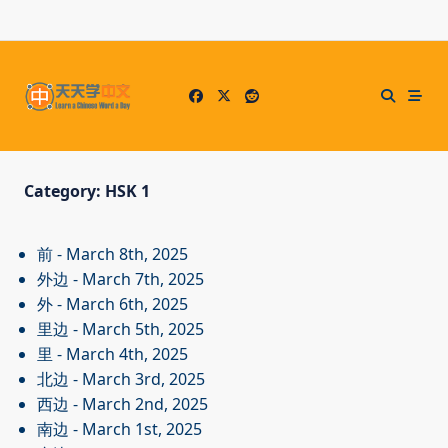
Skip
to
content
Category:
HSK 1
前
- March 8th, 2025
外边
- March 7th, 2025
外
- March 6th, 2025
里边
- March 5th, 2025
里
- March 4th, 2025
北边
- March 3rd, 2025
西边
- March 2nd, 2025
南边
- March 1st, 2025