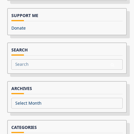
SUPPORT ME
Donate
SEARCH
Search
for:
ARCHIVES
Archives
CATEGORIES