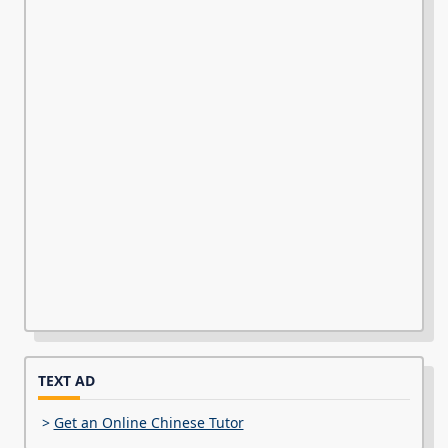
TEXT AD
>
Get an Online Chinese Tutor