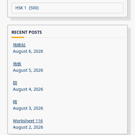
Categories
RECENT POSTS
地铁站
August 6, 2026
地铁
August 5, 2026
阴
August 4, 2026
晴
August 3, 2026
Worksheet 116
August 2, 2026