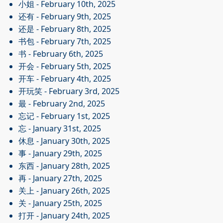
小姐
- February 10th, 2025
还有
- February 9th, 2025
还是
- February 8th, 2025
书包
- February 7th, 2025
书
- February 6th, 2025
开会
- February 5th, 2025
开车
- February 4th, 2025
开玩笑
- February 3rd, 2025
最
- February 2nd, 2025
忘记
- February 1st, 2025
忘
- January 31st, 2025
休息
- January 30th, 2025
事
- January 29th, 2025
东西
- January 28th, 2025
再
- January 27th, 2025
关上
- January 26th, 2025
关
- January 25th, 2025
打开
- January 24th, 2025