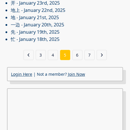
开
- January 23rd, 2025
地上
- January 22nd, 2025
地
- January 21st, 2025
一边
- January 20th, 2025
先
- January 19th, 2025
忙
- January 18th, 2025
3
4
5
6
7
Login Here
| Not a member?
Join Now