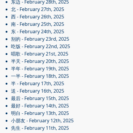
东边
- February 28th, 2025
北
- February 27th, 2025
西
- February 26th, 2025
南
- February 25th, 2025
东
- February 24th, 2025
别的
- February 23rd, 2025
吃饭
- February 22nd, 2025
唱歌
- February 21st, 2025
半天
- February 20th, 2025
半年
- February 19th, 2025
一半
- February 18th, 2025
半
- February 17th, 2025
送
- February 16th, 2025
最后
- February 15th, 2025
最好
- February 14th, 2025
明白
- February 13th, 2025
小朋友
- February 12th, 2025
先生
- February 11th, 2025