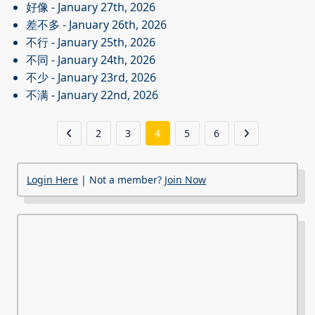
好像
- January 27th, 2026
差不多
- January 26th, 2026
不行
- January 25th, 2026
不同
- January 24th, 2026
不少
- January 23rd, 2026
不满
- January 22nd, 2026
2
3
4
5
6
Login Here
| Not a member?
Join Now