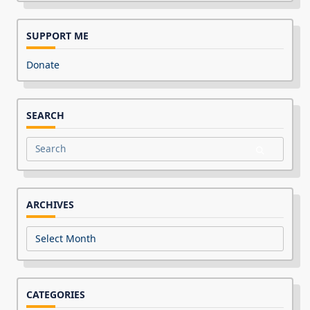
SUPPORT ME
Donate
SEARCH
Search
for:
ARCHIVES
Archives
CATEGORIES