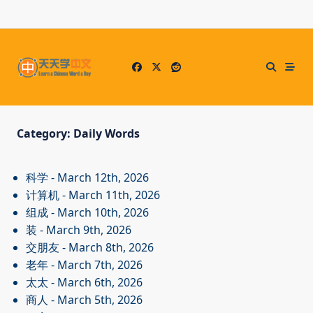
Skip
to
content
Category:
Daily Words
科学
- March 12th, 2026
计算机
- March 11th, 2026
组成
- March 10th, 2026
装
- March 9th, 2026
交朋友
- March 8th, 2026
老年
- March 7th, 2026
太太
- March 6th, 2026
商人
- March 5th, 2026