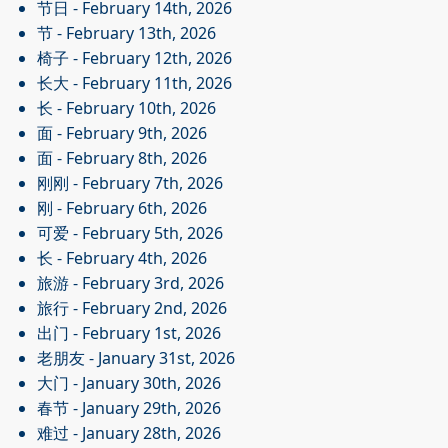
节日
- February 14th, 2026
节
- February 13th, 2026
椅子
- February 12th, 2026
长大
- February 11th, 2026
长
- February 10th, 2026
面
- February 9th, 2026
面
- February 8th, 2026
刚刚
- February 7th, 2026
刚
- February 6th, 2026
可爱
- February 5th, 2026
长
- February 4th, 2026
旅游
- February 3rd, 2026
旅行
- February 2nd, 2026
出门
- February 1st, 2026
老朋友
- January 31st, 2026
大门
- January 30th, 2026
春节
- January 29th, 2026
难过
- January 28th, 2026