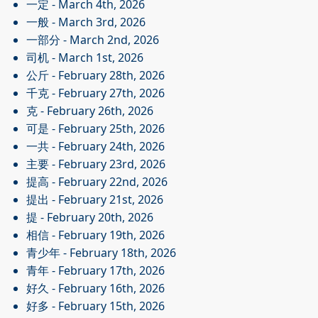
一定
- March 4th, 2026
一般
- March 3rd, 2026
一部分
- March 2nd, 2026
司机
- March 1st, 2026
公斤
- February 28th, 2026
千克
- February 27th, 2026
克
- February 26th, 2026
可是
- February 25th, 2026
一共
- February 24th, 2026
主要
- February 23rd, 2026
提高
- February 22nd, 2026
提出
- February 21st, 2026
提
- February 20th, 2026
相信
- February 19th, 2026
青少年
- February 18th, 2026
青年
- February 17th, 2026
好久
- February 16th, 2026
好多
- February 15th, 2026