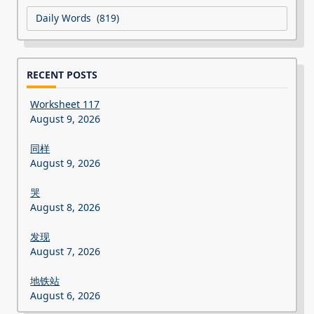
Categories
RECENT POSTS
Worksheet 117
August 9, 2026
同样
August 9, 2026
哭
August 8, 2026
发现
August 7, 2026
地铁站
August 6, 2026