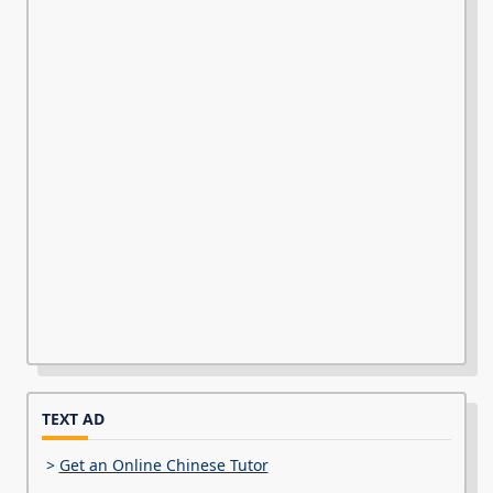
TEXT AD
>
Get an Online Chinese Tutor